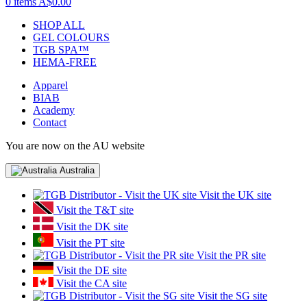
0 items
A$0.00
SHOP ALL
GEL COLOURS
TGB SPA™
HEMA-FREE
Apparel
BIAB
Academy
Contact
You are now on the AU website
Australia
Visit the UK site
Visit the T&T site
Visit the DK site
Visit the PT site
Visit the PR site
Visit the DE site
Visit the CA site
Visit the SG site