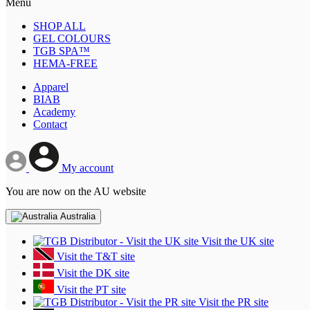
Menu
SHOP ALL
GEL COLOURS
TGB SPA™
HEMA-FREE
Apparel
BIAB
Academy
Contact
My account
You are now on the AU website
Australia
Visit the UK site
Visit the T&T site
Visit the DK site
Visit the PT site
Visit the PR site