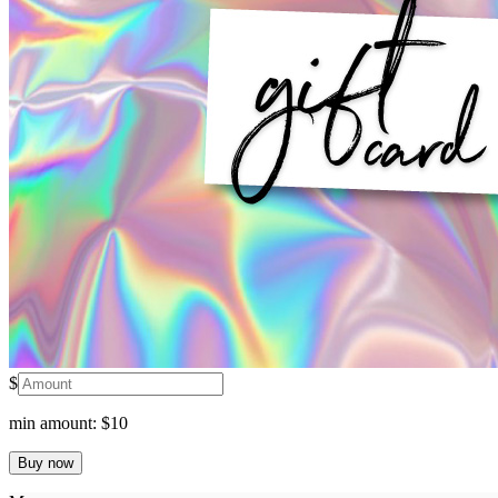
$
min amount: $10
Buy now