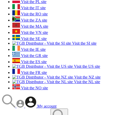
Visit the PL site
Visit the IT site
Visit the RO site
Visit the ZA site
Visit the MA site
Visit the VN site
Visit the SE site
Visit the SI site
Visit the IE site
Visit the GR site
Visit the ES site
Visit the US site
Visit the FR site
Visit the NZ site
Visit the NL site
Visit the NO site
My account