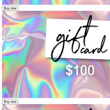
Buy now
Buy now