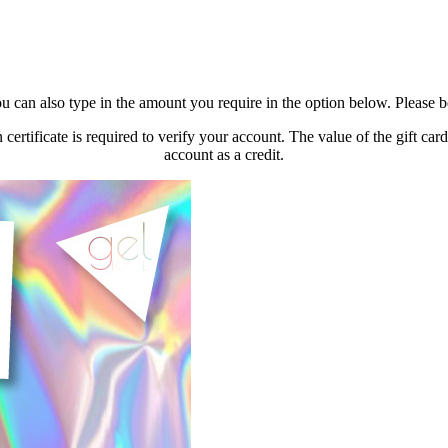
u can also type in the amount you require in the option below. Please
n certificate is required to verify your account. The value of the gift 
account as a credit.