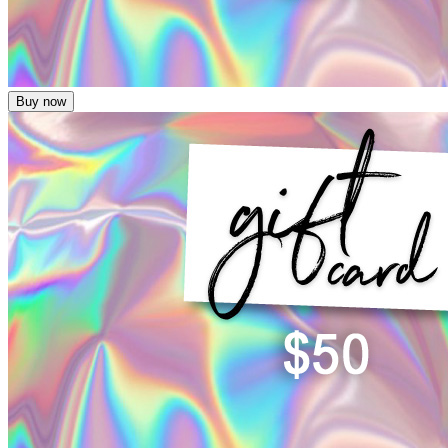
Buy now