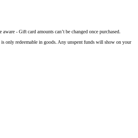
 be aware - Gift card amounts can’t be changed once purchased.
card is only redeemable in goods. Any unspent funds will show on your