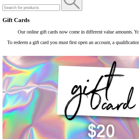
Gift Cards
Our online gift cards now come in different value amounts. Yo
To redeem a gift card you must first open an account, a qualificatio