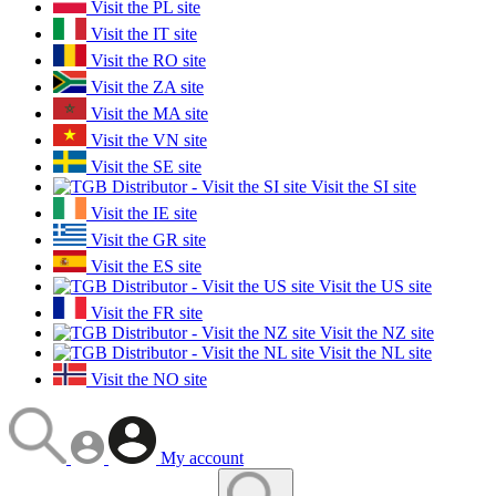
Visit the PL site
Visit the IT site
Visit the RO site
Visit the ZA site
Visit the MA site
Visit the VN site
Visit the SE site
Visit the SI site
Visit the IE site
Visit the GR site
Visit the ES site
Visit the US site
Visit the FR site
Visit the NZ site
Visit the NL site
Visit the NO site
My account