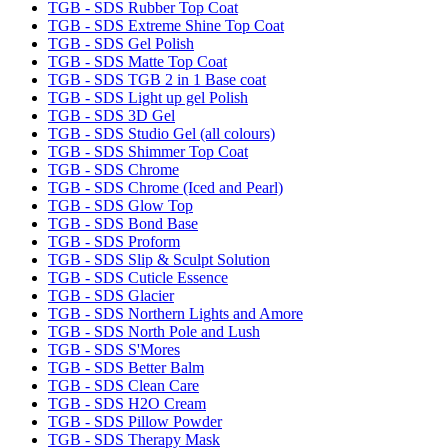
TGB - SDS Rubber Top Coat
TGB - SDS Extreme Shine Top Coat
TGB - SDS Gel Polish
TGB - SDS Matte Top Coat
TGB - SDS TGB 2 in 1 Base coat
TGB - SDS Light up gel Polish
TGB - SDS 3D Gel
TGB - SDS Studio Gel (all colours)
TGB - SDS Shimmer Top Coat
TGB - SDS Chrome
TGB - SDS Chrome (Iced and Pearl)
TGB - SDS Glow Top
TGB - SDS Bond Base
TGB - SDS Proform
TGB - SDS Slip & Sculpt Solution
TGB - SDS Cuticle Essence
TGB - SDS Glacier
TGB - SDS Northern Lights and Amore
TGB - SDS North Pole and Lush
TGB - SDS S'Mores
TGB - SDS Better Balm
TGB - SDS Clean Care
TGB - SDS H2O Cream
TGB - SDS Pillow Powder
TGB - SDS Therapy Mask