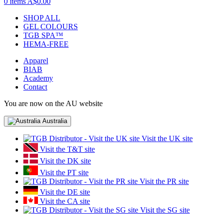
0 items
A$0.00
SHOP ALL
GEL COLOURS
TGB SPA™
HEMA-FREE
Apparel
BIAB
Academy
Contact
You are now on the AU website
Australia
Visit the UK site
Visit the T&T site
Visit the DK site
Visit the PT site
Visit the PR site
Visit the DE site
Visit the CA site
Visit the SG site