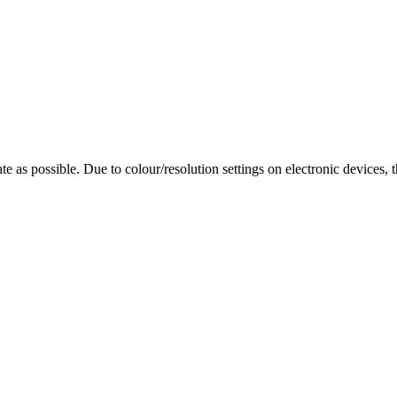
te as possible. Due to colour/resolution settings on electronic devices, 