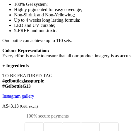
100% Gel system;
Highly pigmented for easy coverage;
Non-Shrink and Non-Yellowing;
Up to 4 weeks long lasting formula;
LED and UV curable;
5-FREE and non-toxic.
One bottle can achieve up to 110 sets.
Colour Representation:
Every effort is made to ensure that all our product imagery is as accura
+
Ingredients
TO BE FEATURED TAG
#gelbottleglasspurple
#GelbottleG13
Instagram gallery
A$43.13
(GST excl.)
100% secure payments