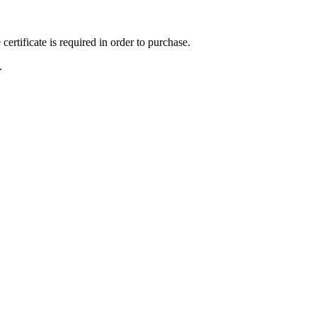
ertificate is required in order to purchase.
.