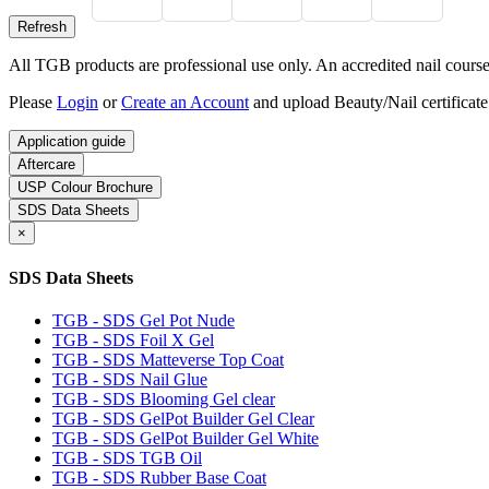
All TGB products are professional use only. An accredited nail course c
Please
Login
or
Create an Account
and upload Beauty/Nail certificate
Application guide
Aftercare
USP Colour Brochure
SDS Data Sheets
×
SDS Data Sheets
TGB - SDS Gel Pot Nude
TGB - SDS Foil X Gel
TGB - SDS Matteverse Top Coat
TGB - SDS Nail Glue
TGB - SDS Blooming Gel clear
TGB - SDS GelPot Builder Gel Clear
TGB - SDS GelPot Builder Gel White
TGB - SDS TGB Oil
TGB - SDS Rubber Base Coat