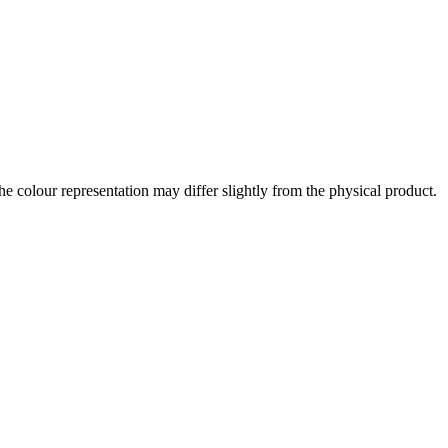
the colour representation may differ slightly from the physical product.