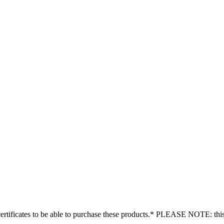
tificates to be able to purchase these products.* PLEASE NOTE: this is