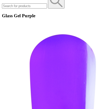
Glass Gel Purple