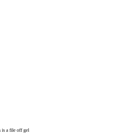
 a file off gel