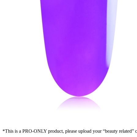
*This is a PRO-ONLY product, please upload your “beauty related” cer