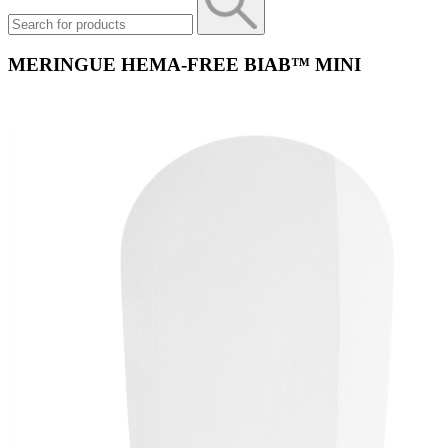
MERINGUE HEMA-FREE BIAB™ MINI