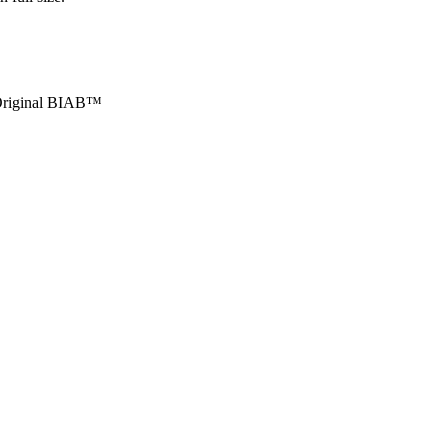
r Original BIAB™