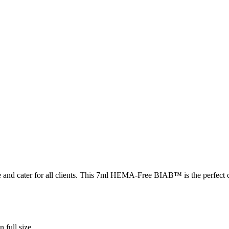
e and cater for all clients. This 7ml HEMA-Free BIAB™ is the perfect c
 full size.