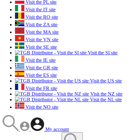
Visit the PL site
Visit the IT site
Visit the RO site
Visit the ZA site
Visit the MA site
Visit the VN site
Visit the SE site
Visit the SI site
Visit the IE site
Visit the GR site
Visit the ES site
Visit the US site
Visit the FR site
Visit the NZ site
Visit the NL site
Visit the NO site
My account