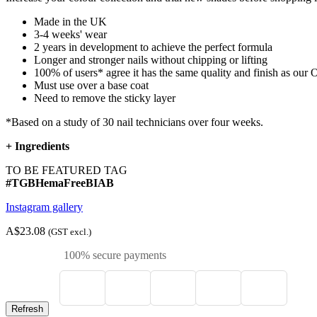
Made in the UK
3-4 weeks' wear
2 years in development to achieve the perfect formula
Longer and stronger nails without chipping or lifting
100% of users* agree it has the same quality and finish as ou
Must use over a base coat
Need to remove the sticky layer
*Based on a study of 30 nail technicians over four weeks.
+
Ingredients
TO BE FEATURED TAG
#TGBHemaFreeBIAB
Instagram gallery
A$23.08
(GST excl.)
100% secure payments