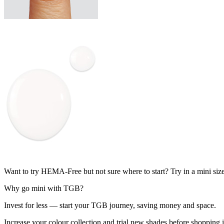
Want to try HEMA-Free but not sure where to start? Try in a mini siz
Why go mini with TGB?
Invest for less — start your TGB journey, saving money and space.
Increase your colour collection and trial new shades before shopping in