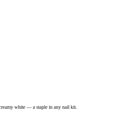
reamy white — a staple in any nail kit.