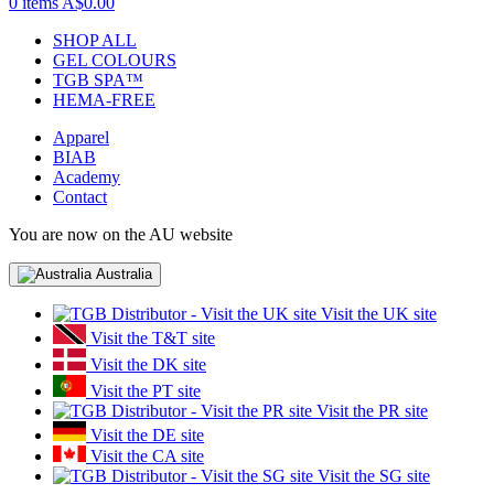
0 items
A$0.00
SHOP ALL
GEL COLOURS
TGB SPA™
HEMA-FREE
Apparel
BIAB
Academy
Contact
You are now on the AU website
Australia
Visit the UK site
Visit the T&T site
Visit the DK site
Visit the PT site
Visit the PR site
Visit the DE site
Visit the CA site
Visit the SG site