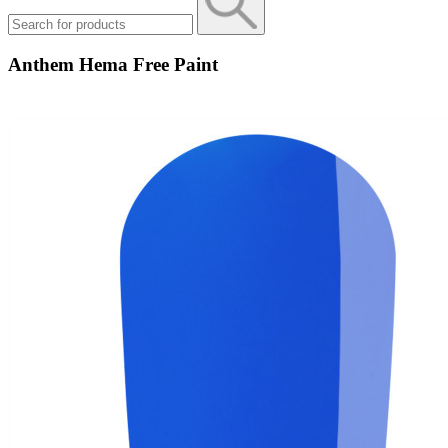
Anthem Hema Free Paint