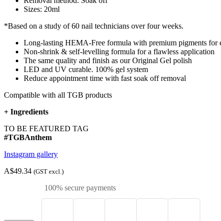
Removal method: Soak off
Sizes: 20ml
*Based on a study of 60 nail technicians over four weeks.
Long-lasting HEMA-Free formula with premium pigments for e
Non-shrink & self-levelling formula for a flawless application
The same quality and finish as our Original Gel polish
LED and UV curable. 100% gel system
Reduce appointment time with fast soak off removal
Compatible with all TGB products
+
Ingredients
TO BE FEATURED TAG
#TGBAnthem
Instagram gallery
A$49.34
(GST excl.)
100% secure payments