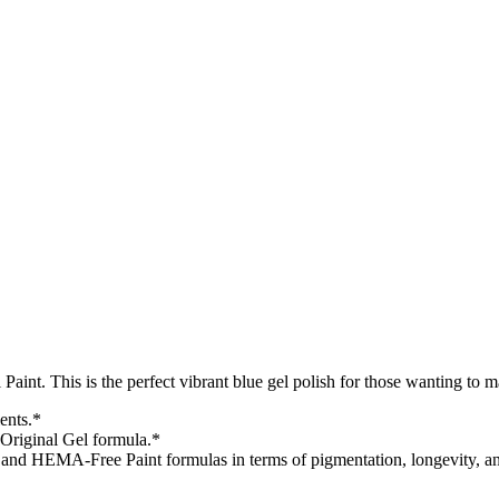
aint. This is the perfect vibrant blue gel polish for those wanting to
ents.*
Original Gel formula.*
l and HEMA-Free Paint formulas in terms of pigmentation, longevity, and