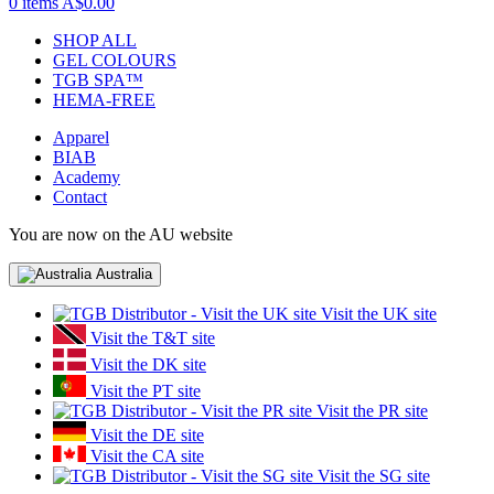
0 items
A$0.00
SHOP ALL
GEL COLOURS
TGB SPA™
HEMA-FREE
Apparel
BIAB
Academy
Contact
You are now on the AU website
Australia
Visit the UK site
Visit the T&T site
Visit the DK site
Visit the PT site
Visit the PR site
Visit the DE site
Visit the CA site
Visit the SG site