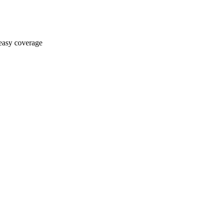
asy coverage​