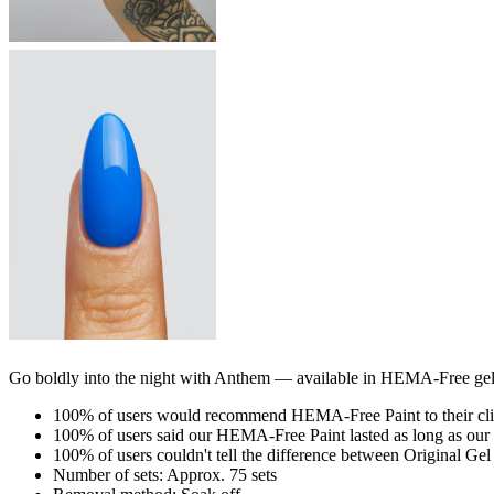
Go boldly into the night with Anthem — available in HEMA-Free gel P
100% of users would recommend HEMA-Free Paint to their cli
100% of users said our HEMA-Free Paint lasted as long as our 
100% of users couldn't tell the difference between Original Ge
Number of sets: Approx. 75 sets