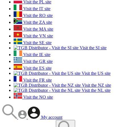
Visit the PL site
Visit the IT site
Visit the RO site
Visit the ZA site
Visit the MA site
Visit the VN site
Visit the SE site
Visit the SI site
Visit the IE site
Visit the GR site
Visit the ES site
Visit the US site
Visit the FR site
Visit the NZ site
Visit the NL site
Visit the NO site
My account