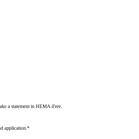
 make a statement in HEMA-Free.
 application.*​