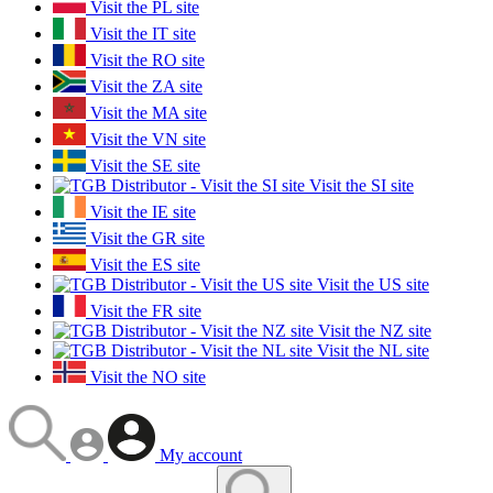
Visit the PL site
Visit the IT site
Visit the RO site
Visit the ZA site
Visit the MA site
Visit the VN site
Visit the SE site
Visit the SI site
Visit the IE site
Visit the GR site
Visit the ES site
Visit the US site
Visit the FR site
Visit the NZ site
Visit the NL site
Visit the NO site
My account