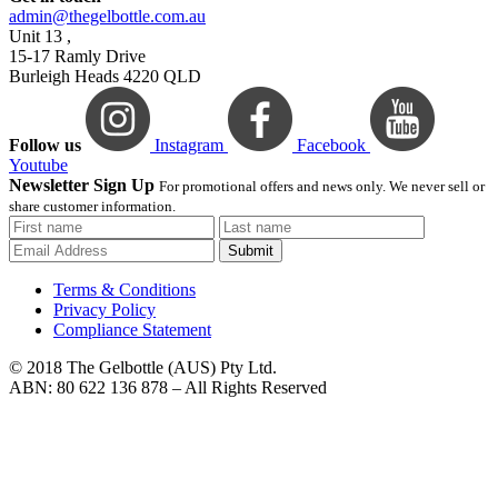
admin@thegelbottle.com.au
Unit 13 ,
15-17 Ramly Drive
Burleigh Heads 4220 QLD
Follow us
Instagram
Facebook
Youtube
Newsletter Sign Up
For promotional offers and news only. We never sell or
share customer information.
Submit
Terms & Conditions
Privacy Policy
Compliance Statement
© 2018 The Gelbottle (AUS) Pty Ltd.
ABN: 80 622 136 878 – All Rights Reserved