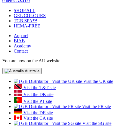
0 items
A$0.00
SHOP ALL
GEL COLOURS
TGB SPA™
HEMA-FREE
Apparel
BIAB
Academy
Contact
You are now on the AU website
Australia
Visit the UK site
Visit the T&T site
Visit the DK site
Visit the PT site
Visit the PR site
Visit the DE site
Visit the CA site
Visit the SG site