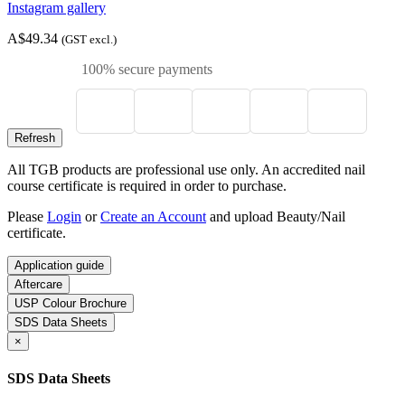
Instagram gallery
A$49.34
(GST excl.)
100% secure payments
All TGB products are professional use only. An accredited nail
course certificate is required in order to purchase.
Please
Login
or
Create an Account
and upload Beauty/Nail
certificate.
Application guide
Aftercare
USP Colour Brochure
SDS Data Sheets
×
SDS Data Sheets