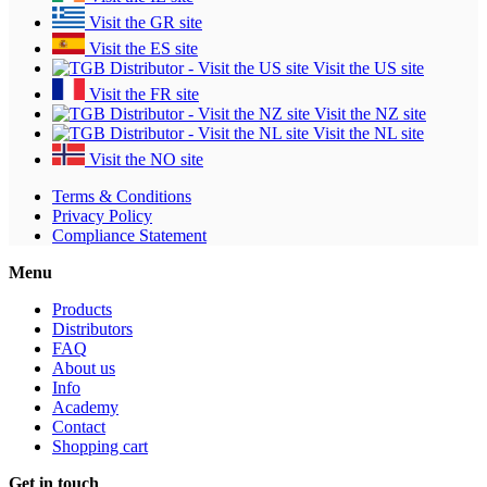
Visit the GR site
Visit the ES site
Visit the US site
Visit the FR site
Visit the NZ site
Visit the NL site
Visit the NO site
Terms & Conditions
Privacy Policy
Compliance Statement
Menu
Products
Distributors
FAQ
About us
Info
Academy
Contact
Shopping cart
Get in touch