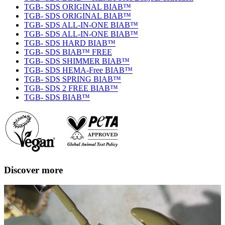
TGB- SDS ORIGINAL BIAB™
TGB- SDS ORIGINAL BIAB™
TGB- SDS ALL-IN-ONE BIAB™
TGB- SDS ALL-IN-ONE BIAB™
TGB- SDS HARD BIAB™
TGB- SDS BIAB™ FREE
TGB- SDS SHIMMER BIAB™
TGB- SDS HEMA-Free BIAB™
TGB- SDS SPRING BIAB™
TGB- SDS 2 FREE BIAB™
TGB- SDS BIAB™
Discover more