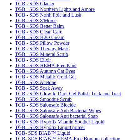
TGB - SDS Glacier
TGB - SDS Northern Lights and Amore
TGB - SDS North Pole and Lush
TGB - SDS S'Mores
TGB - SDS Better Balm
TGB - SDS Clean Care
TGB - SDS H2O Cream
TGB - SDS Pillow Powder
TGB - SDS Therapy Mask
TGB - SDS Mineral Scrub
TGB - SDS Elixir
TGB - SDS HEMA-Free Paint
TGB - SDS Autumn Cat Eyes
TGB - SDS Metallic Gold Gel
TGB - SDS Acetone
TGB - SDS Soak Away
TGB - SDS Glow In Dark Gel Polish Trick and Treat
TGB - SDS Smoothie Scrub
TGB - SDS Salonsafe Biocide
TGB - SDS Salonsafe Anti Bacterial Wipes
TGB - SDS Salonsafe Anti bacterial Soap
TGB - SDS Hypofix Vitamin Soother Liquid
TGB - SDS Hypofix Liquid primer
TGB- SDS BIAB™ Liquid
TGB- SDS BIAB™ HEMA-Free Bonjour collection