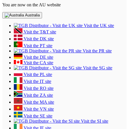
You are now on the AU website
Australia
Visit the UK site
Visit the T&T site
Visit the DK site
Visit the PT site
Visit the PR site
Visit the DE site
Visit the CA site
Visit the SG site
Visit the PL site
Visit the IT site
Visit the RO site
Visit the ZA site
Visit the MA site
Visit the VN site
Visit the SE site
Visit the SI site
Visit the IE site