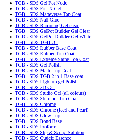
TGB - SDS Gel Pot Nude
TGB - SDS Foil X Gel
TGB - SDS Matteverse Top Coat
TGB - SDS Nail Glue
TGB - SDS Blooming Gel clear
TGB - SDS GelPot Builder Gel Clear
TGB - SDS GelPot Builder Gel White
TGB - SDS TGB Oil
TGB - SDS Rubber Base Coat
TGB - SDS Rubber Top Coat
TGB - SDS Extreme Shine Top Coat
TGB - SDS Gel Polish
TGB - SDS Matte Top Coat
TGB - SDS TGB 2 in 1 Base coat
TGB - SDS Light up gel Polish
TGB - SDS 3D Gel
TGB - SDS Studio Gel (all colours)
TGB - SDS Shimmer Top Coat
TGB - SDS Chrome
TGB - SDS Chrome (Iced and Pearl)
TGB - SDS Glow Top
TGB - SDS Bond Base
TGB - SDS Proform
TGB - SDS Slip & Sculpt Solution
TGB - SDS Cuticle Essence