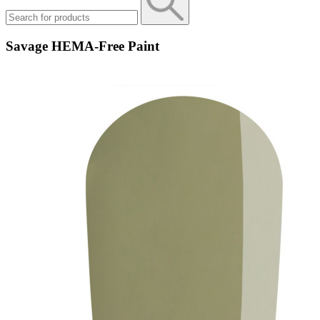
Savage HEMA-Free Paint