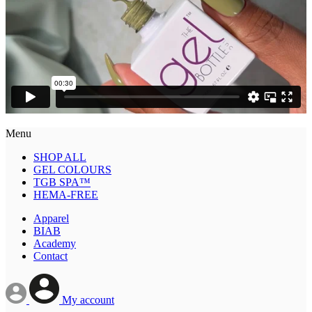
Menu
SHOP ALL
GEL COLOURS
TGB SPA™
HEMA-FREE
Apparel
BIAB
Academy
Contact
My account