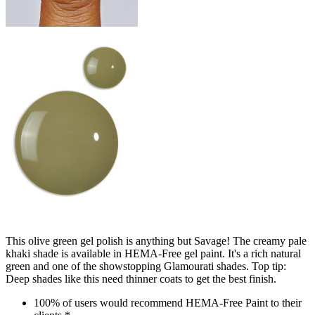
This olive green gel polish is anything but Savage! The creamy pale
khaki shade is available in HEMA-Free gel paint. It's a rich natural
green and one of the showstopping Glamourati shades. Top tip:
Deep shades like this need thinner coats to get the best finish.
100% of users would recommend HEMA-Free Paint to their