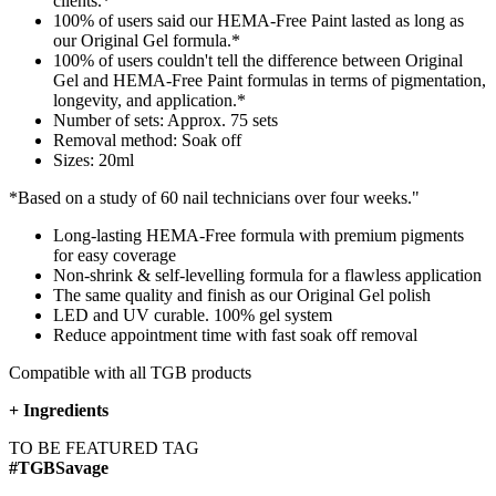
clients.*
100% of users said our HEMA-Free Paint lasted as long as
our Original Gel formula.*
100% of users couldn't tell the difference between Original
Gel and HEMA-Free Paint formulas in terms of pigmentation,
longevity, and application.*​
Number of sets: Approx. 75 sets
Removal method: Soak off
Sizes: 20ml
*Based on a study of 60 nail technicians over four weeks."
Long-lasting HEMA-Free formula with premium pigments
for easy coverage​
Non-shrink & self-levelling formula for a flawless application
The same quality and finish as our Original Gel polish
LED and UV curable. 100% gel system
Reduce appointment time with fast soak off removal
Compatible with all TGB products
+
Ingredients
TO BE FEATURED TAG
#TGBSavage