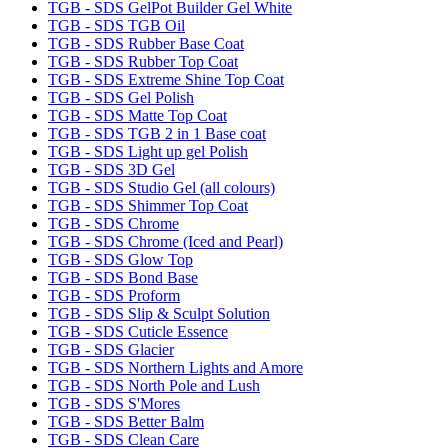
TGB - SDS GelPot Builder Gel White
TGB - SDS TGB Oil
TGB - SDS Rubber Base Coat
TGB - SDS Rubber Top Coat
TGB - SDS Extreme Shine Top Coat
TGB - SDS Gel Polish
TGB - SDS Matte Top Coat
TGB - SDS TGB 2 in 1 Base coat
TGB - SDS Light up gel Polish
TGB - SDS 3D Gel
TGB - SDS Studio Gel (all colours)
TGB - SDS Shimmer Top Coat
TGB - SDS Chrome
TGB - SDS Chrome (Iced and Pearl)
TGB - SDS Glow Top
TGB - SDS Bond Base
TGB - SDS Proform
TGB - SDS Slip & Sculpt Solution
TGB - SDS Cuticle Essence
TGB - SDS Glacier
TGB - SDS Northern Lights and Amore
TGB - SDS North Pole and Lush
TGB - SDS S'Mores
TGB - SDS Better Balm
TGB - SDS Clean Care