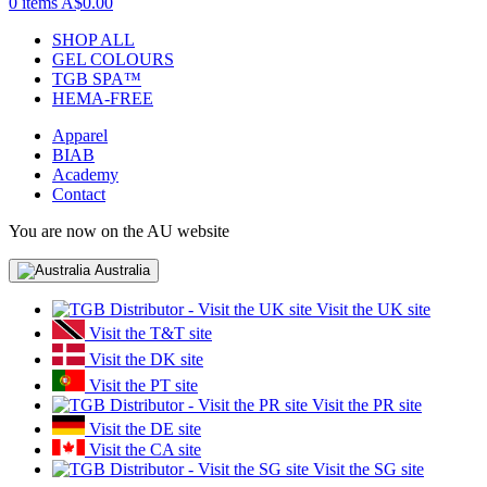
0 items
A$0.00
SHOP ALL
GEL COLOURS
TGB SPA™
HEMA-FREE
Apparel
BIAB
Academy
Contact
You are now on the AU website
Australia
Visit the UK site
Visit the T&T site
Visit the DK site
Visit the PT site
Visit the PR site
Visit the DE site
Visit the CA site
Visit the SG site