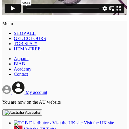
Menu
SHOP ALL
GEL COLOURS
TGB SPA™
HEMA-FREE
Apparel
BIAB
Academy
Contact
My account
You are now on the AU website
Australia
Visit the UK site