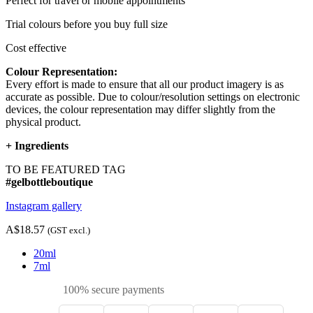
Perfect for travel or mobile appointments
Trial colours before you buy full size
Cost effective
Colour Representation:
Every effort is made to ensure that all our product imagery is as
accurate as possible. Due to colour/resolution settings on electronic
devices, the colour representation may differ slightly from the
physical product.
+
Ingredients
TO BE FEATURED TAG
#gelbottleboutique
Instagram gallery
A$18.57
(GST excl.)
20ml
7ml
100% secure payments