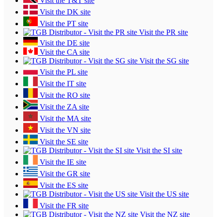
Visit the T&T site
Visit the DK site
Visit the PT site
Visit the PR site
Visit the DE site
Visit the CA site
Visit the SG site
Visit the PL site
Visit the IT site
Visit the RO site
Visit the ZA site
Visit the MA site
Visit the VN site
Visit the SE site
Visit the SI site
Visit the IE site
Visit the GR site
Visit the ES site
Visit the US site
Visit the FR site
Visit the NZ site