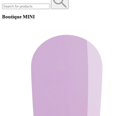
Boutique MINI