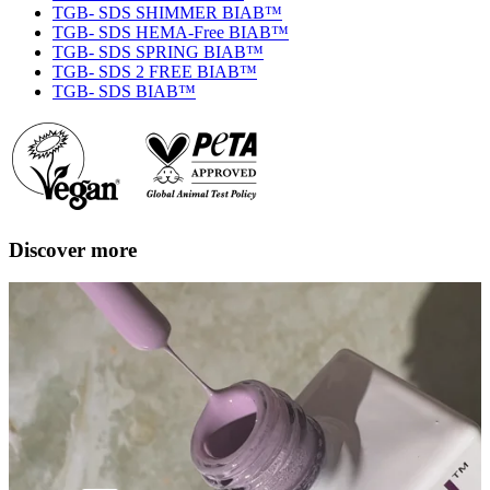
TGB- SDS SHIMMER BIAB™
TGB- SDS HEMA-Free BIAB™
TGB- SDS SPRING BIAB™
TGB- SDS 2 FREE BIAB™
TGB- SDS BIAB™
Discover more