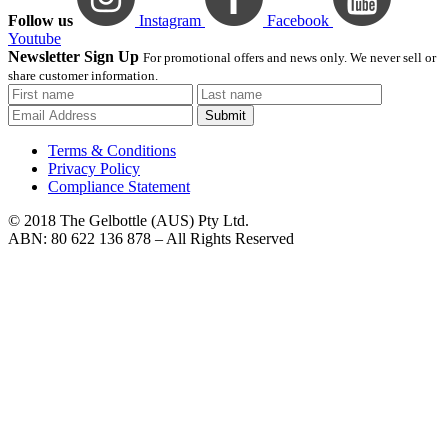
Follow us
Instagram
Facebook
Youtube
Newsletter Sign Up
For promotional offers and news only. We never sell or
share customer information.
Submit
Terms & Conditions
Privacy Policy
Compliance Statement
© 2018 The Gelbottle (AUS) Pty Ltd.
ABN: 80 622 136 878 – All Rights Reserved