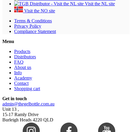
Visit the NL site
Visit the NO site
Terms & Conditions
Privacy Policy
Compliance Statement
Menu
Products
Distributors
FAQ
About us
Info
Academy
Contact
Shopping cart
Get in touch
admin@thegelbottle.com.au
Unit 13 ,
15-17 Ramly Drive
Burleigh Heads 4220 QLD