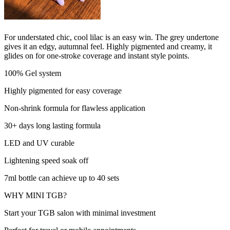
For understated chic, cool lilac is an easy win. The grey undertone
gives it an edgy, autumnal feel. Highly pigmented and creamy, it
glides on for one-stroke coverage and instant style points.
100% Gel system
Highly pigmented for easy coverage
Non-shrink formula for flawless application
30+ days long lasting formula
LED and UV curable
Lightening speed soak off
7ml bottle can achieve up to 40 sets
WHY MINI TGB?
Start your TGB salon with minimal investment