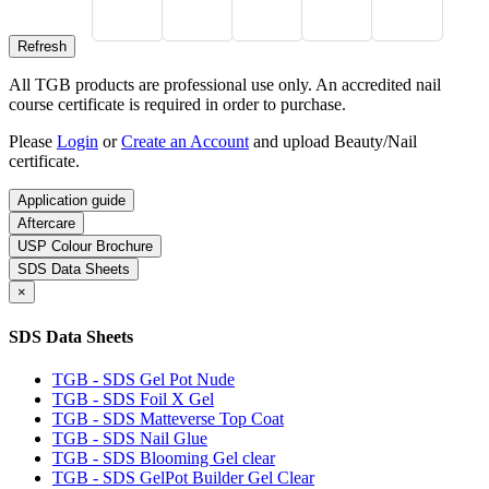
All TGB products are professional use only. An accredited nail
course certificate is required in order to purchase.
Please
Login
or
Create an Account
and upload Beauty/Nail
certificate.
Application guide
Aftercare
USP Colour Brochure
SDS Data Sheets
×
SDS Data Sheets
TGB - SDS Gel Pot Nude
TGB - SDS Foil X Gel
TGB - SDS Matteverse Top Coat
TGB - SDS Nail Glue
TGB - SDS Blooming Gel clear
TGB - SDS GelPot Builder Gel Clear