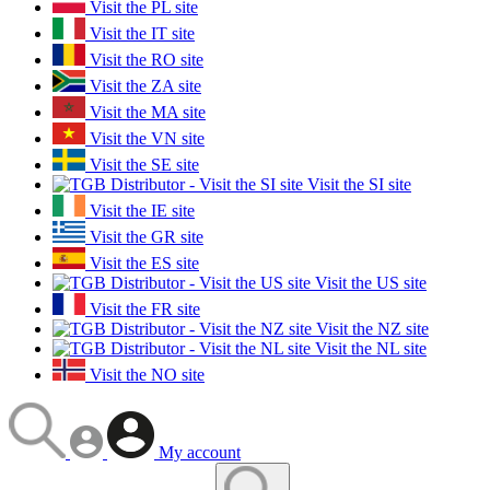
Visit the PL site
Visit the IT site
Visit the RO site
Visit the ZA site
Visit the MA site
Visit the VN site
Visit the SE site
Visit the SI site
Visit the IE site
Visit the GR site
Visit the ES site
Visit the US site
Visit the FR site
Visit the NZ site
Visit the NL site
Visit the NO site
My account