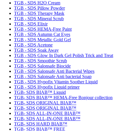
TGB - SDS H2O Cream
TGB - SDS Pillow Powder
TGB - SDS Therapy Mask
TGB - SDS Mineral Scrub
TGB - SDS Elixir
TGB - SDS HEMA-Free Paint
TGB - SDS Autumn Cat Eyes
TGB - SDS Metallic Gold Gel
TGB - SDS Acetone
TGB - SDS Soak Away
TGB - SDS Glow In Dark Gel Polish Trick and Treat
TGB - SDS Smoothie Scrub
TGB - SDS Salonsafe Biocide
TGB - SDS Salonsafe Anti Bacterial Wipes
TGB - SDS Salonsafe Anti bacterial Soap
TGB - SDS Hypofix Vitamin Soother Liquid
TGB - SDS Hypofix Liquid primer
TGB- SDS BIAB™ Liquid
TGB- SDS BIAB™ HEMA-Free Bonjour collection
TGB- SDS ORIGINAL BIAB™
TGB- SDS ORIGINAL BIAB™
TGB- SDS ALL-IN-ONE BIAB™
TGB- SDS ALL-IN-ONE BIAB™
TGB- SDS HARD BIAB™
TGB- SDS BIAB™ FREE