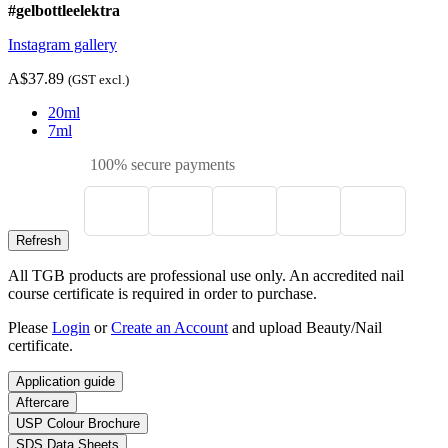
#gelbottleelektra
Instagram gallery
A$37.89
(GST excl.)
20ml
7ml
100% secure payments
All TGB products are professional use only. An accredited nail
course certificate is required in order to purchase.
Please
Login
or
Create an Account
and upload Beauty/Nail
certificate.
Application guide
Aftercare
USP Colour Brochure
SDS Data Sheets