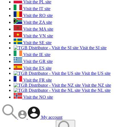
Visit the PL site
Visit the IT site
Visit the RO site
Visit the ZA site
Visit the MA site
Visit the VN site
Visit the SE site
Visit the SI site
Visit the IE site
Visit the GR site
Visit the ES site
Visit the US site
Visit the FR site
Visit the NZ site
Visit the NL site
Visit the NO site
My account