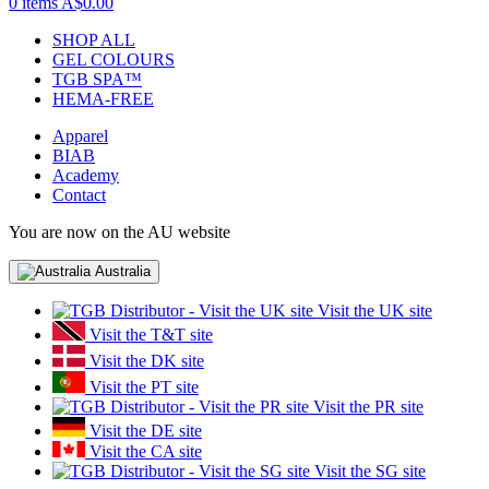
0 items
A$0.00
SHOP ALL
GEL COLOURS
TGB SPA™
HEMA-FREE
Apparel
BIAB
Academy
Contact
You are now on the AU website
Australia
Visit the UK site
Visit the T&T site
Visit the DK site
Visit the PT site
Visit the PR site
Visit the DE site
Visit the CA site
Visit the SG site