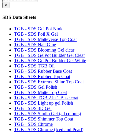
×
SDS Data Sheets
TGB - SDS Gel Pot Nude
TGB - SDS Foil X Gel
TGB - SDS Matteverse Top Coat
TGB - SDS Nail Glue
TGB - SDS Blooming Gel clear
TGB - SDS GelPot Builder Gel Clear
TGB - SDS GelPot Builder Gel White
TGB - SDS TGB Oil
TGB - SDS Rubber Base Coat
TGB - SDS Rubber Top Coat
TGB - SDS Extreme Shine Top Coat
TGB - SDS Gel Polish
TGB - SDS Matte Top Coat
TGB - SDS TGB 2 in 1 Base coat
TGB - SDS Light up gel Polish
TGB - SDS 3D Gel
TGB - SDS Studio Gel (all colours)
TGB - SDS Shimmer Top Coat
TGB - SDS Chrome
TGB - SDS Chrome (Iced and Pearl)