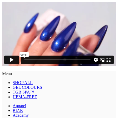
Menu
SHOP ALL
GEL COLOURS
TGB SPA™
HEMA-FREE
Apparel
BIAB
Academy