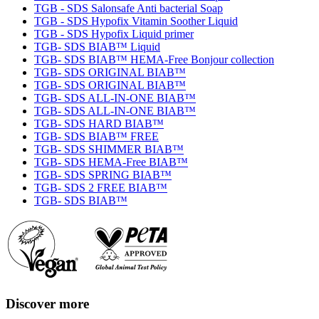
TGB - SDS Salonsafe Anti bacterial Soap
TGB - SDS Hypofix Vitamin Soother Liquid
TGB - SDS Hypofix Liquid primer
TGB- SDS BIAB™ Liquid
TGB- SDS BIAB™ HEMA-Free Bonjour collection
TGB- SDS ORIGINAL BIAB™
TGB- SDS ORIGINAL BIAB™
TGB- SDS ALL-IN-ONE BIAB™
TGB- SDS ALL-IN-ONE BIAB™
TGB- SDS HARD BIAB™
TGB- SDS BIAB™ FREE
TGB- SDS SHIMMER BIAB™
TGB- SDS HEMA-Free BIAB™
TGB- SDS SPRING BIAB™
TGB- SDS 2 FREE BIAB™
TGB- SDS BIAB™
Discover more