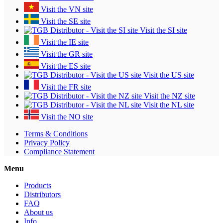
Visit the VN site
Visit the SE site
Visit the SI site
Visit the IE site
Visit the GR site
Visit the ES site
Visit the US site
Visit the FR site
Visit the NZ site
Visit the NL site
Visit the NO site
Terms & Conditions
Privacy Policy
Compliance Statement
Menu
Products
Distributors
FAQ
About us
Info