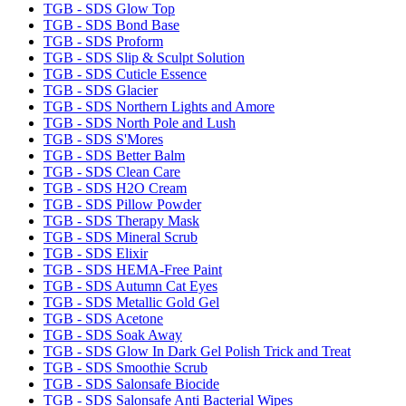
TGB - SDS Glow Top
TGB - SDS Bond Base
TGB - SDS Proform
TGB - SDS Slip & Sculpt Solution
TGB - SDS Cuticle Essence
TGB - SDS Glacier
TGB - SDS Northern Lights and Amore
TGB - SDS North Pole and Lush
TGB - SDS S'Mores
TGB - SDS Better Balm
TGB - SDS Clean Care
TGB - SDS H2O Cream
TGB - SDS Pillow Powder
TGB - SDS Therapy Mask
TGB - SDS Mineral Scrub
TGB - SDS Elixir
TGB - SDS HEMA-Free Paint
TGB - SDS Autumn Cat Eyes
TGB - SDS Metallic Gold Gel
TGB - SDS Acetone
TGB - SDS Soak Away
TGB - SDS Glow In Dark Gel Polish Trick and Treat
TGB - SDS Smoothie Scrub
TGB - SDS Salonsafe Biocide
TGB - SDS Salonsafe Anti Bacterial Wipes