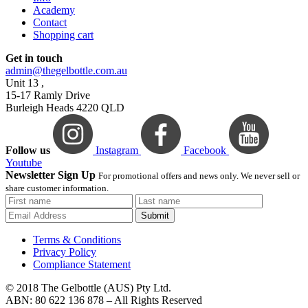
Academy
Contact
Shopping cart
Get in touch
admin@thegelbottle.com.au
Unit 13 ,
15-17 Ramly Drive
Burleigh Heads 4220 QLD
Follow us
Instagram
Facebook
Youtube
Newsletter Sign Up
For promotional offers and news only. We never sell or
share customer information.
Submit
Terms & Conditions
Privacy Policy
Compliance Statement
© 2018 The Gelbottle (AUS) Pty Ltd.
ABN: 80 622 136 878 – All Rights Reserved