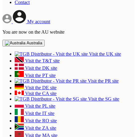
Contact
My account
You are now on the AU website
Australia
Visit the UK site
Visit the T&T site
Visit the DK site
Visit the PT site
Visit the PR site
Visit the DE site
Visit the CA site
Visit the SG site
Visit the PL site
Visit the IT site
Visit the RO site
Visit the ZA site
Visit the MA site