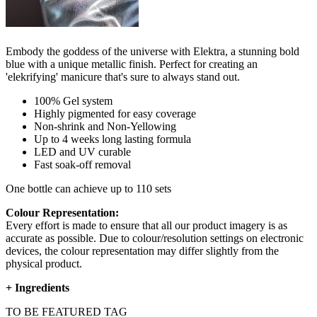
Embody the goddess of the universe with Elektra, a stunning bold
blue with a unique metallic finish. Perfect for creating an
'elekrifying' manicure that's sure to always stand out.
100% Gel system
Highly pigmented for easy coverage
Non-shrink and Non-Yellowing
Up to 4 weeks long lasting formula
LED and UV curable
Fast soak-off removal
One bottle can achieve up to 110 sets
Colour Representation:
Every effort is made to ensure that all our product imagery is as
accurate as possible. Due to colour/resolution settings on electronic
devices, the colour representation may differ slightly from the
physical product.
+
Ingredients
TO BE FEATURED TAG