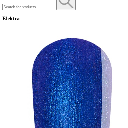
Elektra