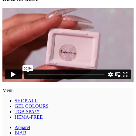
Menu
SHOP ALL
GEL COLOURS
TGB SPA™
HEMA-FREE
Apparel
BIAB