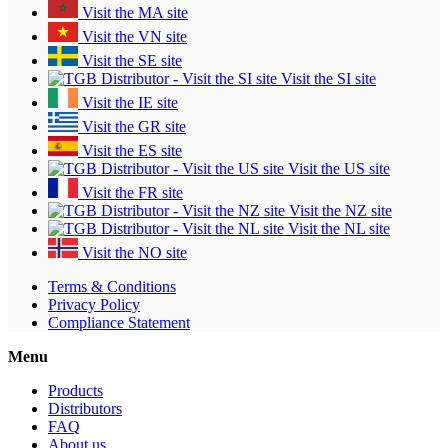
Visit the MA site
Visit the VN site
Visit the SE site
Visit the SI site
Visit the IE site
Visit the GR site
Visit the ES site
Visit the US site
Visit the FR site
Visit the NZ site
Visit the NL site
Visit the NO site
Terms & Conditions
Privacy Policy
Compliance Statement
Menu
Products
Distributors
FAQ
About us