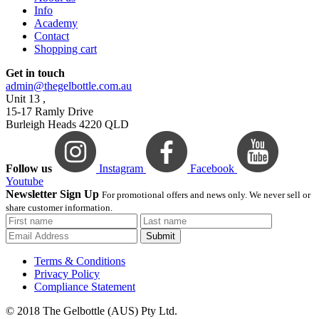
Info
Academy
Contact
Shopping cart
Get in touch
admin@thegelbottle.com.au
Unit 13 ,
15-17 Ramly Drive
Burleigh Heads 4220 QLD
Follow us
Instagram
Facebook
Youtube
Newsletter Sign Up
For promotional offers and news only. We never sell or
share customer information.
Submit
Terms & Conditions
Privacy Policy
Compliance Statement
© 2018 The Gelbottle (AUS) Pty Ltd.