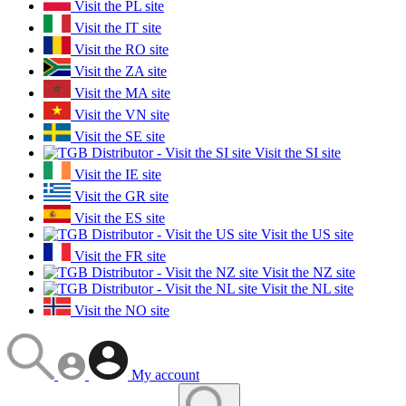
Visit the PL site
Visit the IT site
Visit the RO site
Visit the ZA site
Visit the MA site
Visit the VN site
Visit the SE site
Visit the SI site
Visit the IE site
Visit the GR site
Visit the ES site
Visit the US site
Visit the FR site
Visit the NZ site
Visit the NL site
Visit the NO site
My account