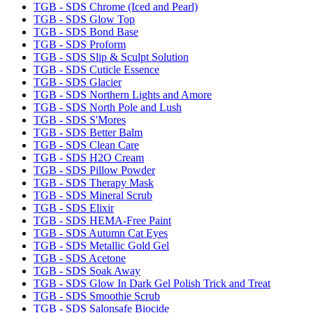
TGB - SDS Chrome (Iced and Pearl)
TGB - SDS Glow Top
TGB - SDS Bond Base
TGB - SDS Proform
TGB - SDS Slip & Sculpt Solution
TGB - SDS Cuticle Essence
TGB - SDS Glacier
TGB - SDS Northern Lights and Amore
TGB - SDS North Pole and Lush
TGB - SDS S'Mores
TGB - SDS Better Balm
TGB - SDS Clean Care
TGB - SDS H2O Cream
TGB - SDS Pillow Powder
TGB - SDS Therapy Mask
TGB - SDS Mineral Scrub
TGB - SDS Elixir
TGB - SDS HEMA-Free Paint
TGB - SDS Autumn Cat Eyes
TGB - SDS Metallic Gold Gel
TGB - SDS Acetone
TGB - SDS Soak Away
TGB - SDS Glow In Dark Gel Polish Trick and Treat
TGB - SDS Smoothie Scrub
TGB - SDS Salonsafe Biocide