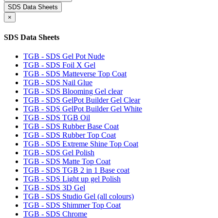
SDS Data Sheets
×
SDS Data Sheets
TGB - SDS Gel Pot Nude
TGB - SDS Foil X Gel
TGB - SDS Matteverse Top Coat
TGB - SDS Nail Glue
TGB - SDS Blooming Gel clear
TGB - SDS GelPot Builder Gel Clear
TGB - SDS GelPot Builder Gel White
TGB - SDS TGB Oil
TGB - SDS Rubber Base Coat
TGB - SDS Rubber Top Coat
TGB - SDS Extreme Shine Top Coat
TGB - SDS Gel Polish
TGB - SDS Matte Top Coat
TGB - SDS TGB 2 in 1 Base coat
TGB - SDS Light up gel Polish
TGB - SDS 3D Gel
TGB - SDS Studio Gel (all colours)
TGB - SDS Shimmer Top Coat
TGB - SDS Chrome