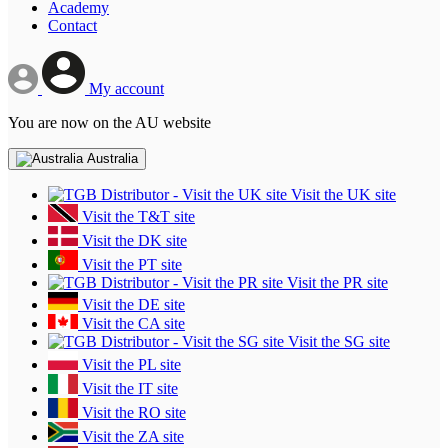
Academy
Contact
My account
You are now on the AU website
Australia
Visit the UK site
Visit the T&T site
Visit the DK site
Visit the PT site
Visit the PR site
Visit the DE site
Visit the CA site
Visit the SG site
Visit the PL site
Visit the IT site
Visit the RO site
Visit the ZA site