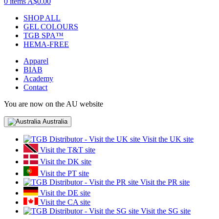
0 items
A$0.00
SHOP ALL
GEL COLOURS
TGB SPA™
HEMA-FREE
Apparel
BIAB
Academy
Contact
You are now on the AU website
Australia
Visit the UK site
Visit the T&T site
Visit the DK site
Visit the PT site
Visit the PR site
Visit the DE site
Visit the CA site
Visit the SG site