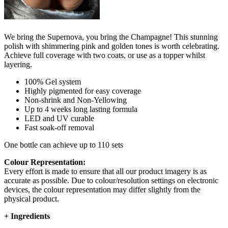
We bring the Supernova, you bring the Champagne! This stunning
polish with shimmering pink and golden tones is worth celebrating.
Achieve full coverage with two coats, or use as a topper whilst
layering.
100% Gel system
Highly pigmented for easy coverage
Non-shrink and Non-Yellowing
Up to 4 weeks long lasting formula
LED and UV curable
Fast soak-off removal
One bottle can achieve up to 110 sets
Colour Representation:
Every effort is made to ensure that all our product imagery is as
accurate as possible. Due to colour/resolution settings on electronic
devices, the colour representation may differ slightly from the
physical product.
+
Ingredients