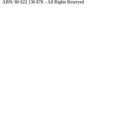
ABN: 80 622 136 878 – All Rights Reserved