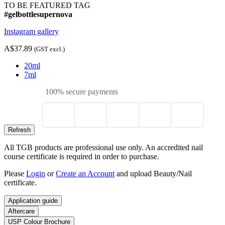
TO BE FEATURED TAG
#gelbottlesupernova
Instagram gallery
A$37.89
(GST excl.)
20ml
7ml
100% secure payments
All TGB products are professional use only. An accredited nail
course certificate is required in order to purchase.
Please
Login
or
Create an Account
and upload Beauty/Nail
certificate.
Application guide
Aftercare
USP Colour Brochure