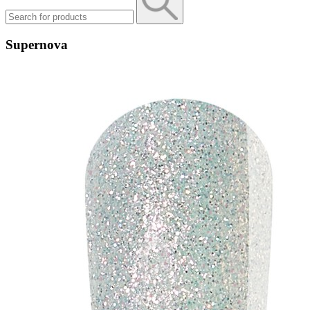
Supernova