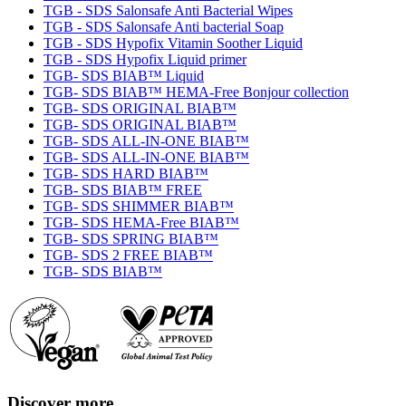
TGB - SDS Salonsafe Anti Bacterial Wipes
TGB - SDS Salonsafe Anti bacterial Soap
TGB - SDS Hypofix Vitamin Soother Liquid
TGB - SDS Hypofix Liquid primer
TGB- SDS BIAB™ Liquid
TGB- SDS BIAB™ HEMA-Free Bonjour collection
TGB- SDS ORIGINAL BIAB™
TGB- SDS ORIGINAL BIAB™
TGB- SDS ALL-IN-ONE BIAB™
TGB- SDS ALL-IN-ONE BIAB™
TGB- SDS HARD BIAB™
TGB- SDS BIAB™ FREE
TGB- SDS SHIMMER BIAB™
TGB- SDS HEMA-Free BIAB™
TGB- SDS SPRING BIAB™
TGB- SDS 2 FREE BIAB™
TGB- SDS BIAB™
Discover more