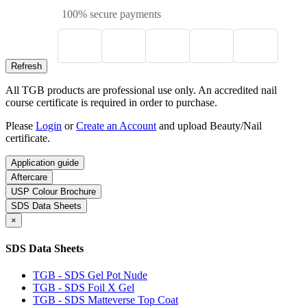
100% secure payments
All TGB products are professional use only. An accredited nail
course certificate is required in order to purchase.
Please
Login
or
Create an Account
and upload Beauty/Nail
certificate.
Application guide
Aftercare
USP Colour Brochure
SDS Data Sheets
×
SDS Data Sheets
TGB - SDS Gel Pot Nude
TGB - SDS Foil X Gel
TGB - SDS Matteverse Top Coat