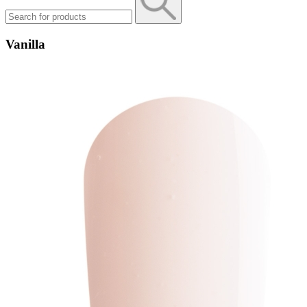
Vanilla