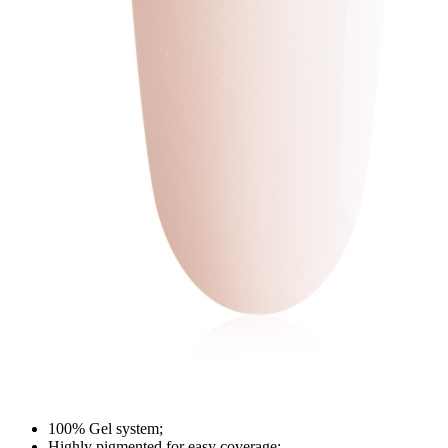
100% Gel system;
Highly pigmented for easy coverage;