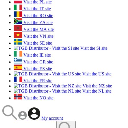
Visit the PL site
Visit the IT site
Visit the RO site
Visit the ZA site
Visit the MA site
Visit the VN site
Visit the SE site
Visit the SI site
Visit the IE site
Visit the GR site
Visit the ES site
Visit the US site
Visit the FR site
Visit the NZ site
Visit the NL site
Visit the NO site
My account