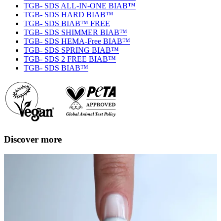
TGB- SDS ALL-IN-ONE BIAB™
TGB- SDS HARD BIAB™
TGB- SDS BIAB™ FREE
TGB- SDS SHIMMER BIAB™
TGB- SDS HEMA-Free BIAB™
TGB- SDS SPRING BIAB™
TGB- SDS 2 FREE BIAB™
TGB- SDS BIAB™
Discover more