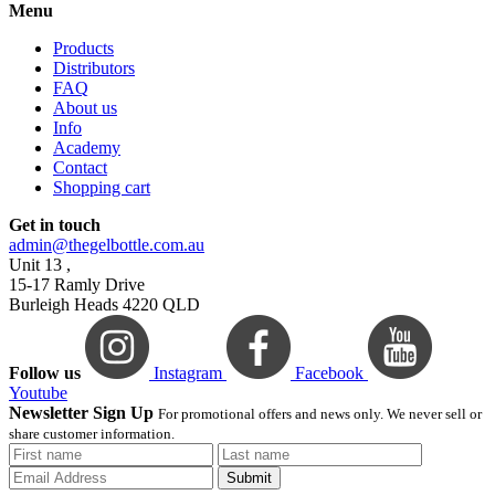
Menu
Products
Distributors
FAQ
About us
Info
Academy
Contact
Shopping cart
Get in touch
admin@thegelbottle.com.au
Unit 13 ,
15-17 Ramly Drive
Burleigh Heads 4220 QLD
Follow us
Instagram
Facebook
Youtube
Newsletter Sign Up
For promotional offers and news only. We never sell or
share customer information.
Submit