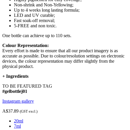
Non-shrink and Non-Yellowing;
Up to 4 weeks long lasting formula;
LED and UV curable;
Fast soak-off removal;
5-FREE and non toxic.
One bottle can achieve up to 110 sets.
Colour Representation:
Every effort is made to ensure that all our product imagery is as
accurate as possible. Due to colour/resolution settings on electronic
devices, the colour representation may differ slightly from the
physical product.
+
Ingredients
TO BE FEATURED TAG
#gelbottlej01
Instagram gallery
A$37.89
(GST excl.)
20ml
7ml