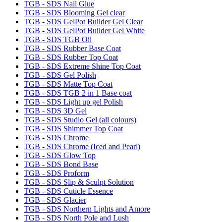
TGB - SDS Nail Glue
TGB - SDS Blooming Gel clear
TGB - SDS GelPot Builder Gel Clear
TGB - SDS GelPot Builder Gel White
TGB - SDS TGB Oil
TGB - SDS Rubber Base Coat
TGB - SDS Rubber Top Coat
TGB - SDS Extreme Shine Top Coat
TGB - SDS Gel Polish
TGB - SDS Matte Top Coat
TGB - SDS TGB 2 in 1 Base coat
TGB - SDS Light up gel Polish
TGB - SDS 3D Gel
TGB - SDS Studio Gel (all colours)
TGB - SDS Shimmer Top Coat
TGB - SDS Chrome
TGB - SDS Chrome (Iced and Pearl)
TGB - SDS Glow Top
TGB - SDS Bond Base
TGB - SDS Proform
TGB - SDS Slip & Sculpt Solution
TGB - SDS Cuticle Essence
TGB - SDS Glacier
TGB - SDS Northern Lights and Amore
TGB - SDS North Pole and Lush