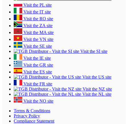
Visit the PL site
Visit the IT site
Visit the RO site
Visit the ZA site
Visit the MA site
Visit the VN site
Visit the SE site
Visit the SI site
Visit the IE site
Visit the GR site
Visit the ES site
Visit the US site
Visit the FR site
Visit the NZ site
Visit the NL site
Visit the NO site
Terms & Conditions
Privacy Policy
Compliance Statement