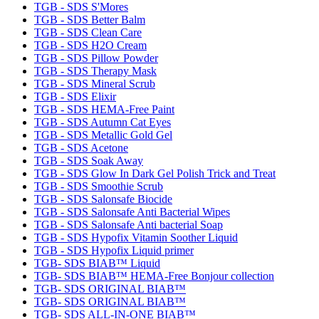
TGB - SDS S'Mores
TGB - SDS Better Balm
TGB - SDS Clean Care
TGB - SDS H2O Cream
TGB - SDS Pillow Powder
TGB - SDS Therapy Mask
TGB - SDS Mineral Scrub
TGB - SDS Elixir
TGB - SDS HEMA-Free Paint
TGB - SDS Autumn Cat Eyes
TGB - SDS Metallic Gold Gel
TGB - SDS Acetone
TGB - SDS Soak Away
TGB - SDS Glow In Dark Gel Polish Trick and Treat
TGB - SDS Smoothie Scrub
TGB - SDS Salonsafe Biocide
TGB - SDS Salonsafe Anti Bacterial Wipes
TGB - SDS Salonsafe Anti bacterial Soap
TGB - SDS Hypofix Vitamin Soother Liquid
TGB - SDS Hypofix Liquid primer
TGB- SDS BIAB™ Liquid
TGB- SDS BIAB™ HEMA-Free Bonjour collection
TGB- SDS ORIGINAL BIAB™
TGB- SDS ORIGINAL BIAB™
TGB- SDS ALL-IN-ONE BIAB™