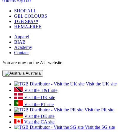
0 items
A$0.00
SHOP ALL
GEL COLOURS
TGB SPA™
HEMA-FREE
Apparel
BIAB
Academy
Contact
You are now on the AU website
Australia
Visit the UK site
Visit the T&T site
Visit the DK site
Visit the PT site
Visit the PR site
Visit the DE site
Visit the CA site
Visit the SG site