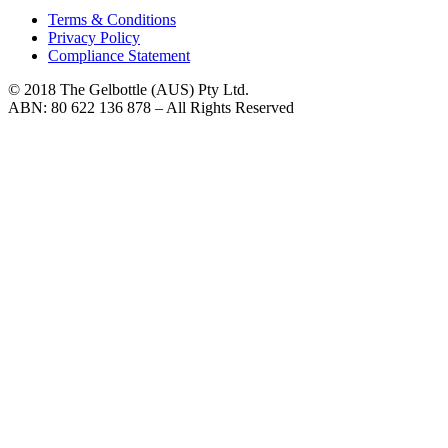
Terms & Conditions
Privacy Policy
Compliance Statement
© 2018 The Gelbottle (AUS) Pty Ltd.
ABN: 80 622 136 878 – All Rights Reserved