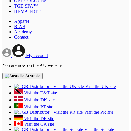
GEL COLOURS
TGB SPA™
HEMA-FREE
Apparel
BIAB
Academy
Contact
My account
You are now on the AU website
Australia
Visit the UK site
Visit the T&T site
Visit the DK site
Visit the PT site
Visit the PR site
Visit the DE site
Visit the CA site
Visit the SG site