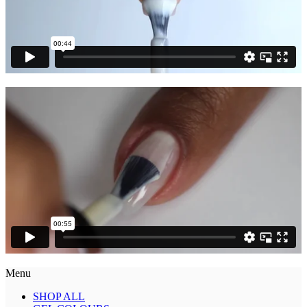
Menu
SHOP ALL