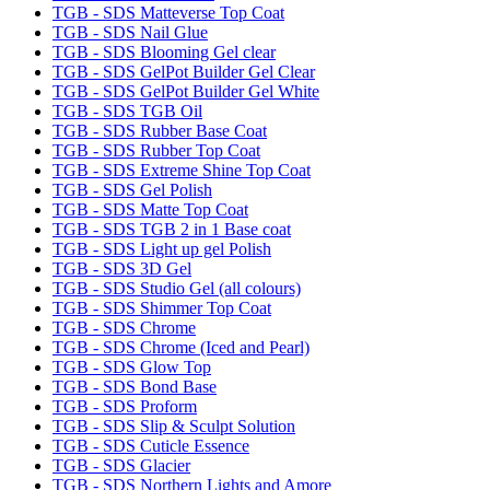
TGB - SDS Matteverse Top Coat
TGB - SDS Nail Glue
TGB - SDS Blooming Gel clear
TGB - SDS GelPot Builder Gel Clear
TGB - SDS GelPot Builder Gel White
TGB - SDS TGB Oil
TGB - SDS Rubber Base Coat
TGB - SDS Rubber Top Coat
TGB - SDS Extreme Shine Top Coat
TGB - SDS Gel Polish
TGB - SDS Matte Top Coat
TGB - SDS TGB 2 in 1 Base coat
TGB - SDS Light up gel Polish
TGB - SDS 3D Gel
TGB - SDS Studio Gel (all colours)
TGB - SDS Shimmer Top Coat
TGB - SDS Chrome
TGB - SDS Chrome (Iced and Pearl)
TGB - SDS Glow Top
TGB - SDS Bond Base
TGB - SDS Proform
TGB - SDS Slip & Sculpt Solution
TGB - SDS Cuticle Essence
TGB - SDS Glacier
TGB - SDS Northern Lights and Amore