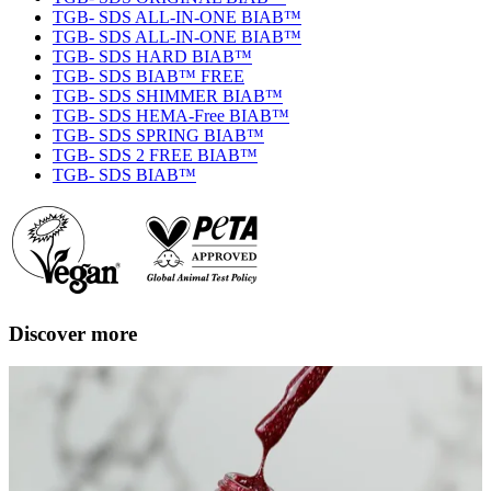
TGB- SDS ALL-IN-ONE BIAB™
TGB- SDS ALL-IN-ONE BIAB™
TGB- SDS HARD BIAB™
TGB- SDS BIAB™ FREE
TGB- SDS SHIMMER BIAB™
TGB- SDS HEMA-Free BIAB™
TGB- SDS SPRING BIAB™
TGB- SDS 2 FREE BIAB™
TGB- SDS BIAB™
Discover more