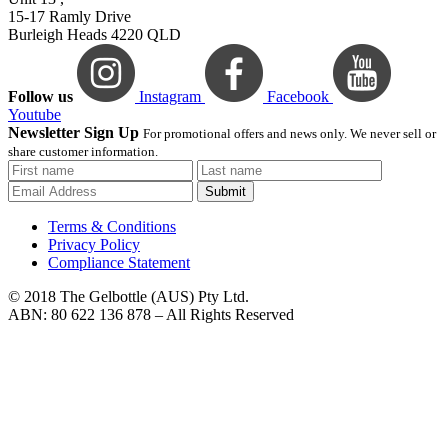
15-17 Ramly Drive
Burleigh Heads 4220 QLD
Follow us
Instagram
Facebook
Youtube
Newsletter Sign Up
For promotional offers and news only. We never sell or
share customer information.
Submit
Terms & Conditions
Privacy Policy
Compliance Statement
© 2018 The Gelbottle (AUS) Pty Ltd.
ABN: 80 622 136 878 – All Rights Reserved