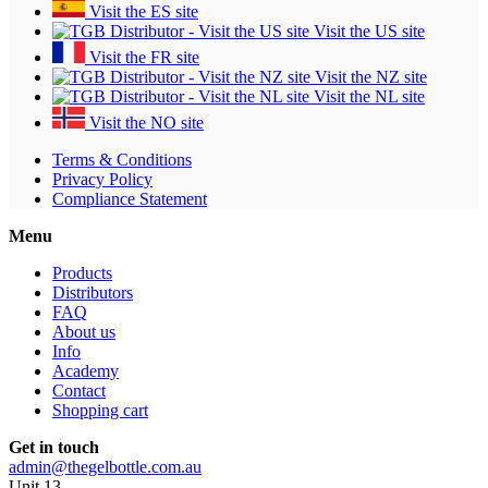
Visit the ES site
Visit the US site
Visit the FR site
Visit the NZ site
Visit the NL site
Visit the NO site
Terms & Conditions
Privacy Policy
Compliance Statement
Menu
Products
Distributors
FAQ
About us
Info
Academy
Contact
Shopping cart
Get in touch
admin@thegelbottle.com.au
Unit 13 ,