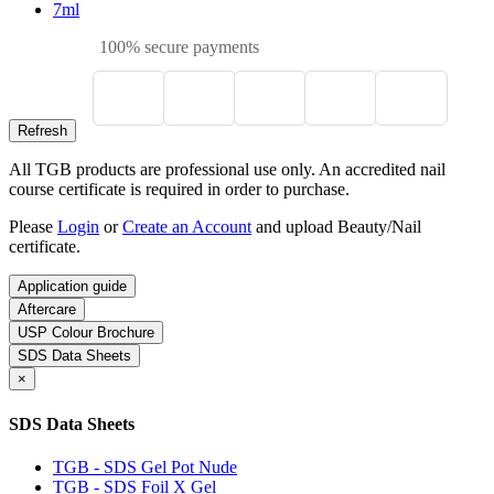
7ml
100% secure payments
All TGB products are professional use only. An accredited nail
course certificate is required in order to purchase.
Please
Login
or
Create an Account
and upload Beauty/Nail
certificate.
Application guide
Aftercare
USP Colour Brochure
SDS Data Sheets
×
SDS Data Sheets
TGB - SDS Gel Pot Nude
TGB - SDS Foil X Gel