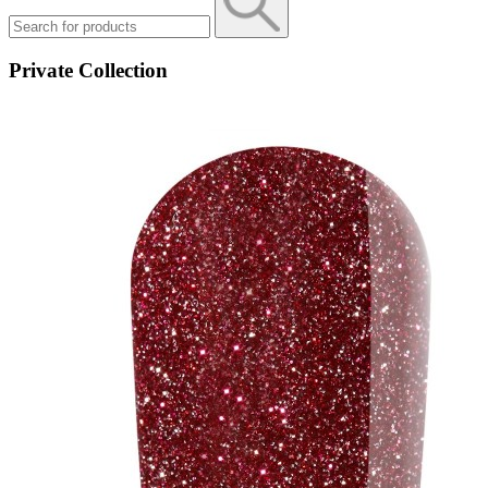
Private Collection