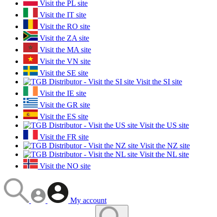
Visit the PL site
Visit the IT site
Visit the RO site
Visit the ZA site
Visit the MA site
Visit the VN site
Visit the SE site
Visit the SI site
Visit the IE site
Visit the GR site
Visit the ES site
Visit the US site
Visit the FR site
Visit the NZ site
Visit the NL site
Visit the NO site
My account