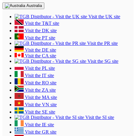
Australia
Visit the UK site
Visit the T&T site
Visit the DK site
Visit the PT site
Visit the PR site
Visit the DE site
Visit the CA site
Visit the SG site
Visit the PL site
Visit the IT site
Visit the RO site
Visit the ZA site
Visit the MA site
Visit the VN site
Visit the SE site
Visit the SI site
Visit the IE site
Visit the GR site