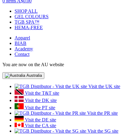
0 items
A$0.00
SHOP ALL
GEL COLOURS
TGB SPA™
HEMA-FREE
Apparel
BIAB
Academy
Contact
You are now on the AU website
Australia
Visit the UK site
Visit the T&T site
Visit the DK site
Visit the PT site
Visit the PR site
Visit the DE site
Visit the CA site
Visit the SG site