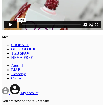
Menu
SHOP ALL
GEL COLOURS
TGB SPA™
HEMA-FREE
Apparel
BIAB
Academy
Contact
My account
You are now on the AU website