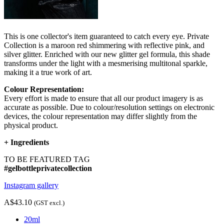
This is one collector's item guaranteed to catch every eye. Private
Collection is a maroon red shimmering with reflective pink, and
silver glitter. Enriched with our new glitter gel formula, this shade
transforms under the light with a mesmerising multitonal sparkle,
making it a true work of art.
Colour Representation:
Every effort is made to ensure that all our product imagery is as
accurate as possible. Due to colour/resolution settings on electronic
devices, the colour representation may differ slightly from the
physical product.
+
Ingredients
TO BE FEATURED TAG
#gelbottleprivatecollection
Instagram gallery
A$43.10
(GST excl.)
20ml