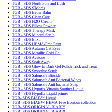
TGB - SDS North Pole and Lush
TGB - SDS S'Mores
TGB - SDS Better Balm
TGB - SDS Clean Care
TGB - SDS H2O Cream
TGB - SDS Pillow Powder
TGB - SDS Therapy Mask
TGB - SDS Mineral Scrub
TGB - SDS Elixir
TGB - SDS HEMA-Free Paint
TGB - SDS Autumn Cat Eyes
TGB - SDS Metallic Gold Gel
TGB - SDS Acetone
TGB - SDS Soak Away
TGB - SDS Glow In Dark Gel Polish Trick and Treat
TGB - SDS Smoothie Scrub
TGB - SDS Salonsafe Biocide
TGB - SDS Salonsafe Anti Bacterial Wipes
TGB - SDS Salonsafe Anti bacterial Soap
TGB - SDS Hypofix Vitamin Soother Liquid
TGB - SDS Hypofix Liquid primer
TGB- SDS BIAB™ Liquid
TGB- SDS BIAB™ HEMA-Free Bonjour collection
TGB- SDS ORIGINAL BIAB™
TGB- SDS ORIGINAL BIAB™