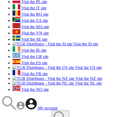
Visit the PL site
Visit the IT site
Visit the RO site
Visit the ZA site
Visit the MA site
Visit the VN site
Visit the SE site
Visit the SI site
Visit the IE site
Visit the GR site
Visit the ES site
Visit the US site
Visit the FR site
Visit the NZ site
Visit the NL site
Visit the NO site
My account