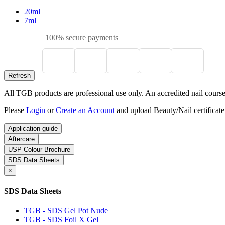
20ml
7ml
100% secure payments
All TGB products are professional use only. An accredited nail course c
Please
Login
or
Create an Account
and upload Beauty/Nail certificate
Application guide
Aftercare
USP Colour Brochure
SDS Data Sheets
×
SDS Data Sheets
TGB - SDS Gel Pot Nude
TGB - SDS Foil X Gel