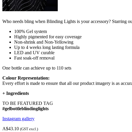
Who needs bling when Blinding Lights is your accessory? Starring our 
100% Gel system
Highly pigmented for easy coverage
Non-shrink and Non-Yellowing
Up to 4 weeks long lasting formula
LED and UV curable
Fast soak-off removal
One bottle can achieve up to 110 sets
Colour Representation:
Every effort is made to ensure that all our product imagery is as accura
+
Ingredients
TO BE FEATURED TAG
#gelbottleblindinglights
Instagram gallery
A$43.10
(GST excl.)