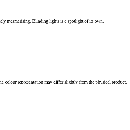
y mesmerising. Blinding lights is a spotlight of its own.
the colour representation may differ slightly from the physical product.