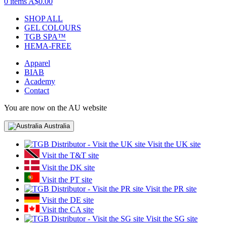
0 items
A$0.00
SHOP ALL
GEL COLOURS
TGB SPA™
HEMA-FREE
Apparel
BIAB
Academy
Contact
You are now on the AU website
Australia
Visit the UK site
Visit the T&T site
Visit the DK site
Visit the PT site
Visit the PR site
Visit the DE site
Visit the CA site
Visit the SG site