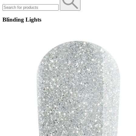
Blinding Lights