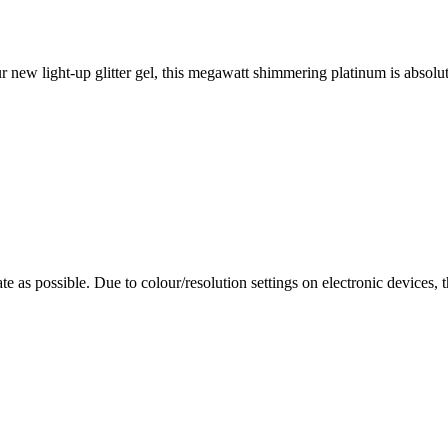
new light-up glitter gel, this megawatt shimmering platinum is absolutel
te as possible. Due to colour/resolution settings on electronic devices, 