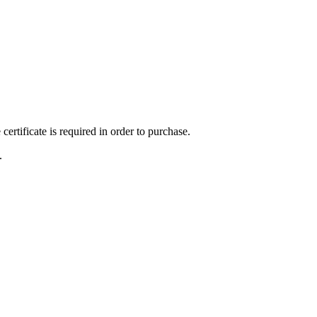
ertificate is required in order to purchase.
.