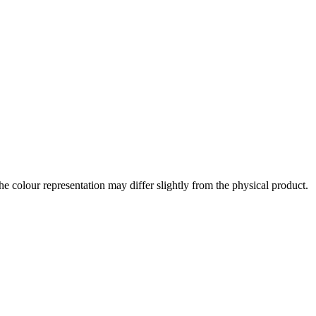
the colour representation may differ slightly from the physical product.