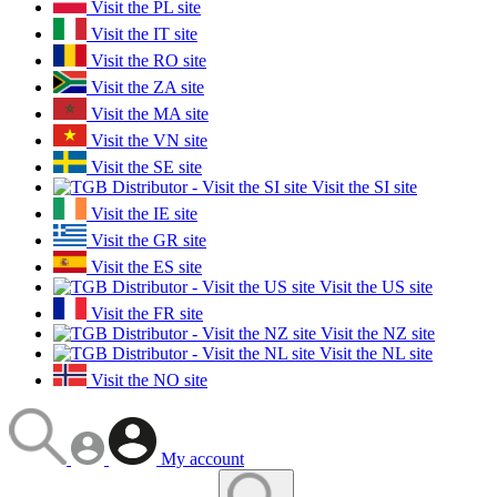
Visit the PL site
Visit the IT site
Visit the RO site
Visit the ZA site
Visit the MA site
Visit the VN site
Visit the SE site
Visit the SI site
Visit the IE site
Visit the GR site
Visit the ES site
Visit the US site
Visit the FR site
Visit the NZ site
Visit the NL site
Visit the NO site
My account