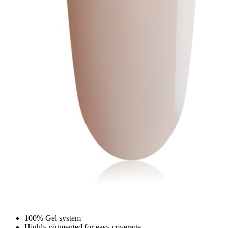
100% Gel system
Highly pigmented for easy coverage