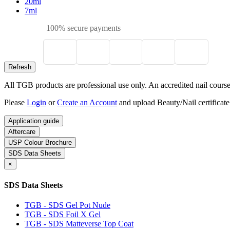
20ml
7ml
100% secure payments
All TGB products are professional use only. An accredited nail course c
Please
Login
or
Create an Account
and upload Beauty/Nail certificate
Application guide
Aftercare
USP Colour Brochure
SDS Data Sheets
×
SDS Data Sheets
TGB - SDS Gel Pot Nude
TGB - SDS Foil X Gel
TGB - SDS Matteverse Top Coat