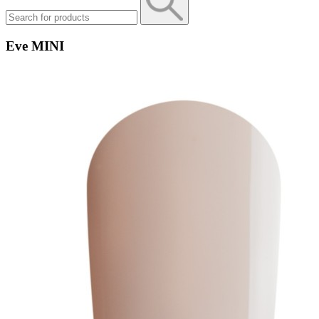
Eve MINI