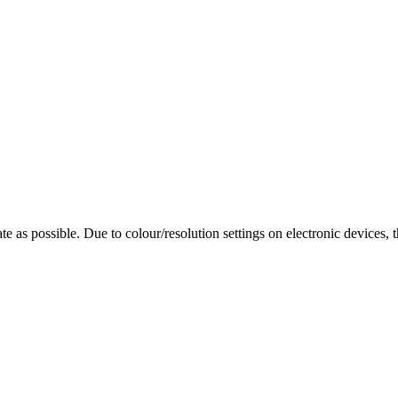
te as possible. Due to colour/resolution settings on electronic devices, 