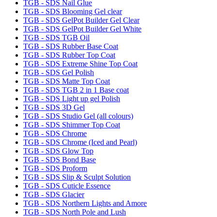
TGB - SDS Nail Glue
TGB - SDS Blooming Gel clear
TGB - SDS GelPot Builder Gel Clear
TGB - SDS GelPot Builder Gel White
TGB - SDS TGB Oil
TGB - SDS Rubber Base Coat
TGB - SDS Rubber Top Coat
TGB - SDS Extreme Shine Top Coat
TGB - SDS Gel Polish
TGB - SDS Matte Top Coat
TGB - SDS TGB 2 in 1 Base coat
TGB - SDS Light up gel Polish
TGB - SDS 3D Gel
TGB - SDS Studio Gel (all colours)
TGB - SDS Shimmer Top Coat
TGB - SDS Chrome
TGB - SDS Chrome (Iced and Pearl)
TGB - SDS Glow Top
TGB - SDS Bond Base
TGB - SDS Proform
TGB - SDS Slip & Sculpt Solution
TGB - SDS Cuticle Essence
TGB - SDS Glacier
TGB - SDS Northern Lights and Amore
TGB - SDS North Pole and Lush