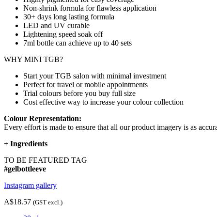
Non-shrink formula for flawless application
30+ days long lasting formula
LED and UV curable
Lightening speed soak off
7ml bottle can achieve up to
40 sets
WHY MINI TGB?
Start your TGB salon with minimal investment
Perfect for travel or mobile appointments
Trial colours before you buy full size
Cost effective way to increase your colour collection
Colour Representation:
Every effort is made to ensure that all our product imagery is as accura
+
Ingredients
TO BE FEATURED TAG
#gelbottleeve
Instagram gallery
A$18.57
(GST excl.)