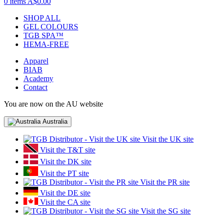
0 items
A$0.00
SHOP ALL
GEL COLOURS
TGB SPA™
HEMA-FREE
Apparel
BIAB
Academy
Contact
You are now on the AU website
Australia
Visit the UK site
Visit the T&T site
Visit the DK site
Visit the PT site
Visit the PR site
Visit the DE site
Visit the CA site
Visit the SG site