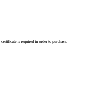
ertificate is required in order to purchase.
.