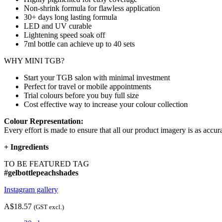
Non-shrink formula for flawless application
30+ days long lasting formula
LED and UV curable
Lightening speed soak off
7ml bottle can achieve up to
40 sets
WHY MINI TGB?
Start your TGB salon with minimal investment
Perfect for travel or mobile appointments
Trial colours before you buy full size
Cost effective way to increase your colour collection
Colour Representation:
Every effort is made to ensure that all our product imagery is as accura
+
Ingredients
TO BE FEATURED TAG
#gelbottlepeachshades
Instagram gallery
A$18.57
(GST excl.)