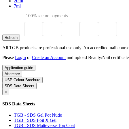
20ml
7ml
100% secure payments
All TGB products are professional use only. An accredited nail course c
Please
Login
or
Create an Account
and upload Beauty/Nail certificate
Application guide
Aftercare
USP Colour Brochure
SDS Data Sheets
×
SDS Data Sheets
TGB - SDS Gel Pot Nude
TGB - SDS Foil X Gel
TGB - SDS Matteverse Top Coat