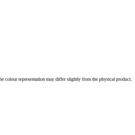
the colour representation may differ slightly from the physical product.