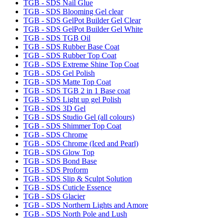
TGB - SDS Nail Glue
TGB - SDS Blooming Gel clear
TGB - SDS GelPot Builder Gel Clear
TGB - SDS GelPot Builder Gel White
TGB - SDS TGB Oil
TGB - SDS Rubber Base Coat
TGB - SDS Rubber Top Coat
TGB - SDS Extreme Shine Top Coat
TGB - SDS Gel Polish
TGB - SDS Matte Top Coat
TGB - SDS TGB 2 in 1 Base coat
TGB - SDS Light up gel Polish
TGB - SDS 3D Gel
TGB - SDS Studio Gel (all colours)
TGB - SDS Shimmer Top Coat
TGB - SDS Chrome
TGB - SDS Chrome (Iced and Pearl)
TGB - SDS Glow Top
TGB - SDS Bond Base
TGB - SDS Proform
TGB - SDS Slip & Sculpt Solution
TGB - SDS Cuticle Essence
TGB - SDS Glacier
TGB - SDS Northern Lights and Amore
TGB - SDS North Pole and Lush