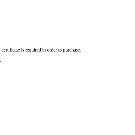
ertificate is required in order to purchase.
.