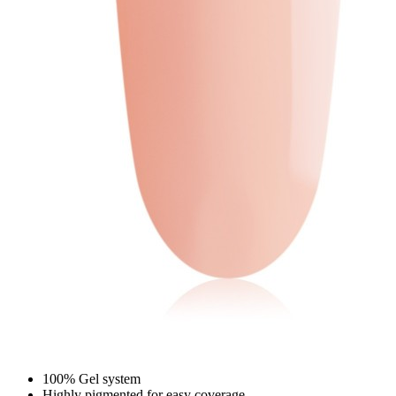
100% Gel system
Highly pigmented for easy coverage