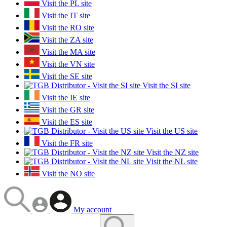
Visit the PL site
Visit the IT site
Visit the RO site
Visit the ZA site
Visit the MA site
Visit the VN site
Visit the SE site
Visit the SI site
Visit the IE site
Visit the GR site
Visit the ES site
Visit the US site
Visit the FR site
Visit the NZ site
Visit the NL site
Visit the NO site
My account