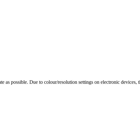
te as possible. Due to colour/resolution settings on electronic devices, 