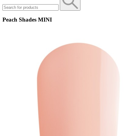
Peach Shades MINI