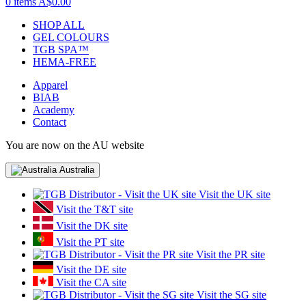
0 items
A$0.00
SHOP ALL
GEL COLOURS
TGB SPA™
HEMA-FREE
Apparel
BIAB
Academy
Contact
You are now on the AU website
Australia
Visit the UK site
Visit the T&T site
Visit the DK site
Visit the PT site
Visit the PR site
Visit the DE site
Visit the CA site
Visit the SG site