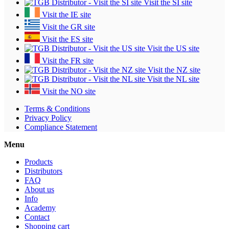
Visit the SI site
Visit the IE site
Visit the GR site
Visit the ES site
Visit the US site
Visit the FR site
Visit the NZ site
Visit the NL site
Visit the NO site
Terms & Conditions
Privacy Policy
Compliance Statement
Menu
Products
Distributors
FAQ
About us
Info
Academy
Contact
Shopping cart