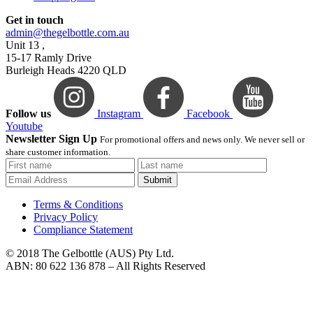
Get in touch
admin@thegelbottle.com.au
Unit 13 ,
15-17 Ramly Drive
Burleigh Heads 4220 QLD
Follow us
Instagram
Facebook
Youtube
Newsletter Sign Up
For promotional offers and news only. We never sell or
share customer information.
Submit
Terms & Conditions
Privacy Policy
Compliance Statement
© 2018 The Gelbottle (AUS) Pty Ltd.
ABN: 80 622 136 878 – All Rights Reserved