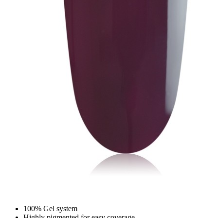
100% Gel system
Highly pigmented for easy coverage