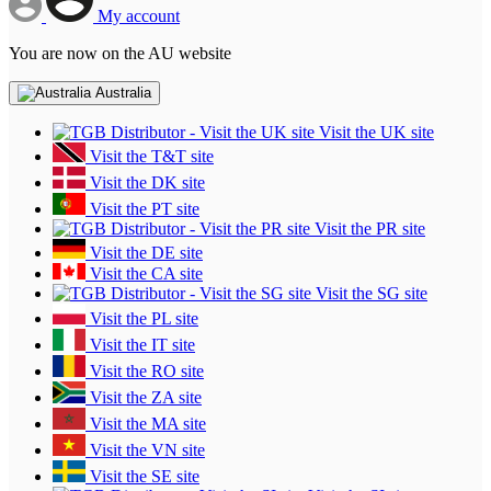
My account
You are now on the AU website
Australia
Visit the UK site
Visit the T&T site
Visit the DK site
Visit the PT site
Visit the PR site
Visit the DE site
Visit the CA site
Visit the SG site
Visit the PL site
Visit the IT site
Visit the RO site
Visit the ZA site
Visit the MA site
Visit the VN site
Visit the SE site