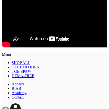
Menu
SHOP ALL
GEL COLOURS
TGB SPA™
HEMA-FREE
Apparel
BIAB
Academy
Contact