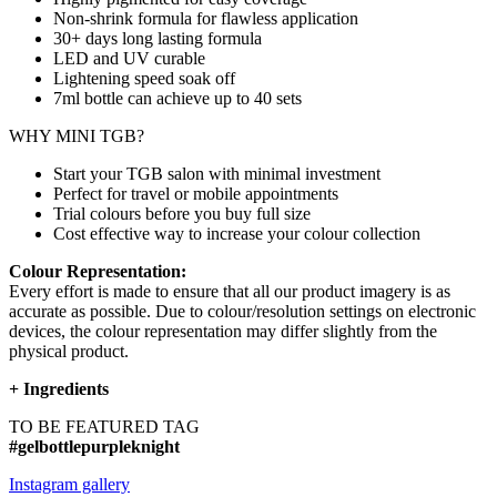
Non-shrink formula for flawless application
30+ days long lasting formula
LED and UV curable
Lightening speed soak off
7ml bottle can achieve up to
40 sets
WHY MINI TGB?
Start your TGB salon with minimal investment
Perfect for travel or mobile appointments
Trial colours before you buy full size
Cost effective way to increase your colour collection
Colour Representation:
Every effort is made to ensure that all our product imagery is as
accurate as possible. Due to colour/resolution settings on electronic
devices, the colour representation may differ slightly from the
physical product.
+
Ingredients
TO BE FEATURED TAG
#gelbottlepurpleknight
Instagram gallery