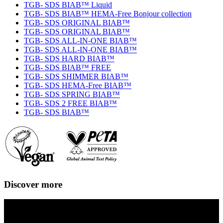
TGB- SDS BIAB™ Liquid
TGB- SDS BIAB™ HEMA-Free Bonjour collection
TGB- SDS ORIGINAL BIAB™
TGB- SDS ORIGINAL BIAB™
TGB- SDS ALL-IN-ONE BIAB™
TGB- SDS ALL-IN-ONE BIAB™
TGB- SDS HARD BIAB™
TGB- SDS BIAB™ FREE
TGB- SDS SHIMMER BIAB™
TGB- SDS HEMA-Free BIAB™
TGB- SDS SPRING BIAB™
TGB- SDS 2 FREE BIAB™
TGB- SDS BIAB™
Discover more