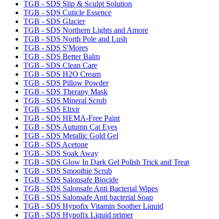
TGB - SDS Slip & Sculpt Solution
TGB - SDS Cuticle Essence
TGB - SDS Glacier
TGB - SDS Northern Lights and Amore
TGB - SDS North Pole and Lush
TGB - SDS S'Mores
TGB - SDS Better Balm
TGB - SDS Clean Care
TGB - SDS H2O Cream
TGB - SDS Pillow Powder
TGB - SDS Therapy Mask
TGB - SDS Mineral Scrub
TGB - SDS Elixir
TGB - SDS HEMA-Free Paint
TGB - SDS Autumn Cat Eyes
TGB - SDS Metallic Gold Gel
TGB - SDS Acetone
TGB - SDS Soak Away
TGB - SDS Glow In Dark Gel Polish Trick and Treat
TGB - SDS Smoothie Scrub
TGB - SDS Salonsafe Biocide
TGB - SDS Salonsafe Anti Bacterial Wipes
TGB - SDS Salonsafe Anti bacterial Soap
TGB - SDS Hypofix Vitamin Soother Liquid
TGB - SDS Hypofix Liquid primer