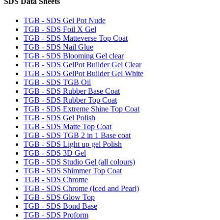
SDS Data Sheets
TGB - SDS Gel Pot Nude
TGB - SDS Foil X Gel
TGB - SDS Matteverse Top Coat
TGB - SDS Nail Glue
TGB - SDS Blooming Gel clear
TGB - SDS GelPot Builder Gel Clear
TGB - SDS GelPot Builder Gel White
TGB - SDS TGB Oil
TGB - SDS Rubber Base Coat
TGB - SDS Rubber Top Coat
TGB - SDS Extreme Shine Top Coat
TGB - SDS Gel Polish
TGB - SDS Matte Top Coat
TGB - SDS TGB 2 in 1 Base coat
TGB - SDS Light up gel Polish
TGB - SDS 3D Gel
TGB - SDS Studio Gel (all colours)
TGB - SDS Shimmer Top Coat
TGB - SDS Chrome
TGB - SDS Chrome (Iced and Pearl)
TGB - SDS Glow Top
TGB - SDS Bond Base
TGB - SDS Proform