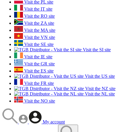
Visit the PL site
Visit the IT site
Visit the RO site
Visit the ZA site
Visit the MA site
Visit the VN site
Visit the SE site
Visit the SI site
Visit the IE site
Visit the GR site
Visit the ES site
Visit the US site
Visit the FR site
Visit the NZ site
Visit the NL site
Visit the NO site
My account