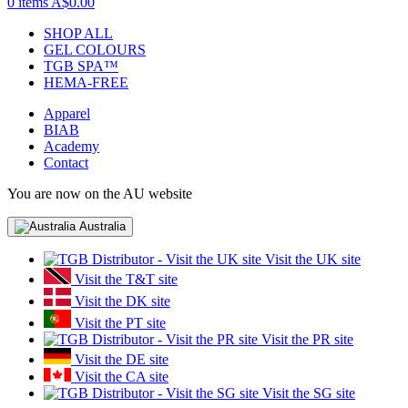
0 items
A$0.00
SHOP ALL
GEL COLOURS
TGB SPA™
HEMA-FREE
Apparel
BIAB
Academy
Contact
You are now on the AU website
Australia
Visit the UK site
Visit the T&T site
Visit the DK site
Visit the PT site
Visit the PR site
Visit the DE site
Visit the CA site
Visit the SG site