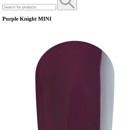
Purple Knight MINI