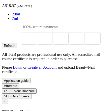
A$18.57
(GST excl.)
20ml
7ml
100% secure payments
All TGB products are professional use only. An accredited nail
course certificate is required in order to purchase.
Please
Login
or
Create an Account
and upload Beauty/Nail
certificate.
Application guide
Aftercare
USP Colour Brochure
SDS Data Sheets
×