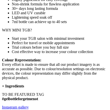
Non-shrink formula for flawless application
30+ days long lasting formula
LED and UV curable
Lightening speed soak off
7ml bottle can achieve up to
40 sets
WHY MINI TGB?
Start your TGB salon with minimal investment
Perfect for travel or mobile appointments
Trial colours before you buy full size
Cost effective way to increase your colour collection
Colour Representation:
Every effort is made to ensure that all our product imagery is as
accurate as possible. Due to colour/resolution settings on electronic
devices, the colour representation may differ slightly from the
physical product.
+
Ingredients
TO BE FEATURED TAG
#gelbottleforgetmenot
Instagram gallery