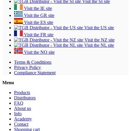
Visit the SI site
Visit the IE site
Visit the GR site
Visit the ES site
Visit the US site
Visit the FR site
Visit the NZ site
Visit the NL site
Visit the NO site
Terms & Conditions
Privacy Policy
Compliance Statement
Menu
Products
Distributors
FAQ
About us
Info
Academy
Contact
Shopping cart