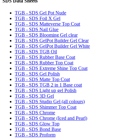
SDS Data Sheets
TGB - SDS Gel Pot Nude
TGB - SDS Foil X Gel
TGB - SDS Matteverse Top Coat
TGB - SDS Nail Glue
TGB - SDS Blooming Gel clear
TGB - SDS GelPot Builder Gel Clear
TGB - SDS GelPot Builder Gel White
TGB - SDS TGB Oil
TGB - SDS Rubber Base Coat
TGB - SDS Rubber Top Coat
TGB - SDS Extreme Shine Top Coat
TGB - SDS Gel Polish
TGB - SDS Matte Top Coat
TGB - SDS TGB 2 in 1 Base coat
TGB - SDS Light up gel Polish
TGB - SDS 3D Gel
TGB - SDS Studio Gel (all colours)
TGB - SDS Shimmer Top Coat
TGB - SDS Chrome
TGB - SDS Chrome (Iced and Pearl)
TGB - SDS Glow Top
TGB - SDS Bond Base
TGB - SDS Proform