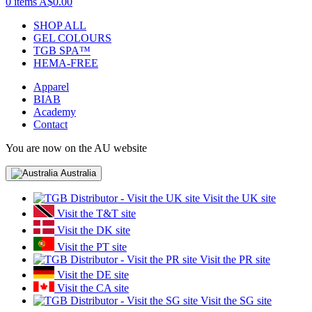
0 items
A$0.00
SHOP ALL
GEL COLOURS
TGB SPA™
HEMA-FREE
Apparel
BIAB
Academy
Contact
You are now on the AU website
Australia
Visit the UK site
Visit the T&T site
Visit the DK site
Visit the PT site
Visit the PR site
Visit the DE site
Visit the CA site
Visit the SG site