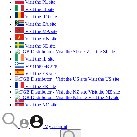
Visit the PL site
Visit the IT site
Visit the RO site
Visit the ZA site
Visit the MA site
Visit the VN site
Visit the SE site
Visit the SI site
Visit the IE site
Visit the GR site
Visit the ES site
Visit the US site
Visit the FR site
Visit the NZ site
Visit the NL site
Visit the NO site
My account