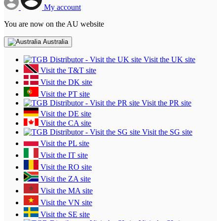
My account
You are now on the AU website
Australia
Visit the UK site
Visit the T&T site
Visit the DK site
Visit the PT site
Visit the PR site
Visit the DE site
Visit the CA site
Visit the SG site
Visit the PL site
Visit the IT site
Visit the RO site
Visit the ZA site
Visit the MA site
Visit the VN site
Visit the SE site