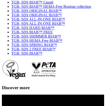
TGB- SDS BIAB™ Liquid
TGB- SDS BIAB™ HEMA-Free Bonjour collection
TGB- SDS ORIGINAL BIAB™
TGB- SDS ORIGINAL BIAB™
TGB- SDS ALL-IN-ONE BIAB™
TGB- SDS ALL-IN-ONE BIAB™
TGB- SDS HARD BIAB™
TGB- SDS BIAB™ FREE
TGB- SDS SHIMMER BIAB™
TGB- SDS HEMA-Free BIAB™
TGB- SDS SPRING BIAB™
TGB- SDS 2 FREE BIAB™
TGB- SDS BIAB™
Discover more