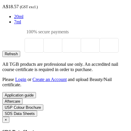
A$18.57
(GST excl.)
20ml
7ml
100% secure payments
All TGB products are professional use only. An accredited nail
course certificate is required in order to purchase.
Please
Login
or
Create an Account
and upload Beauty/Nail
certificate.
Application guide
Aftercare
USP Colour Brochure
SDS Data Sheets
×