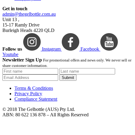
Get in touch
admin@thegelbottle.com.au
Unit 13 ,
15-17 Ramly Drive
Burleigh Heads 4220 QLD
Follow us
Instagram
Facebook
Youtube
Newsletter Sign Up
For promotional offers and news only. We never sell or
share customer information.
Submit
Terms & Conditions
Privacy Policy
Compliance Statement
© 2018 The Gelbottle (AUS) Pty Ltd.
ABN: 80 622 136 878 – All Rights Reserved