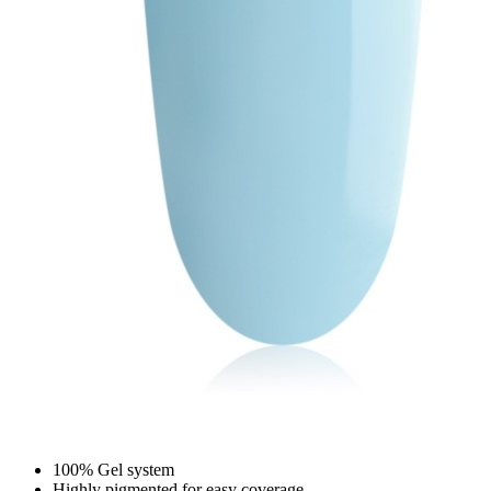
100% Gel system
Highly pigmented for easy coverage