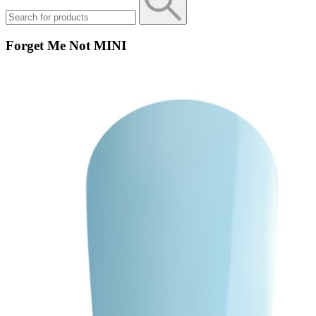
Forget Me Not MINI