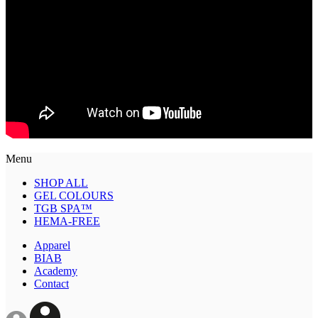
Menu
SHOP ALL
GEL COLOURS
TGB SPA™
HEMA-FREE
Apparel
BIAB
Academy
Contact