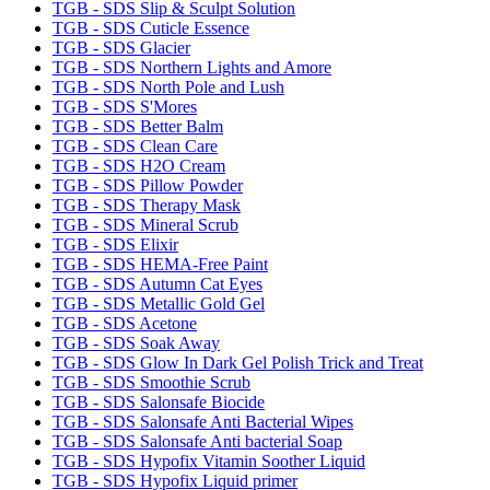
TGB - SDS Slip & Sculpt Solution
TGB - SDS Cuticle Essence
TGB - SDS Glacier
TGB - SDS Northern Lights and Amore
TGB - SDS North Pole and Lush
TGB - SDS S'Mores
TGB - SDS Better Balm
TGB - SDS Clean Care
TGB - SDS H2O Cream
TGB - SDS Pillow Powder
TGB - SDS Therapy Mask
TGB - SDS Mineral Scrub
TGB - SDS Elixir
TGB - SDS HEMA-Free Paint
TGB - SDS Autumn Cat Eyes
TGB - SDS Metallic Gold Gel
TGB - SDS Acetone
TGB - SDS Soak Away
TGB - SDS Glow In Dark Gel Polish Trick and Treat
TGB - SDS Smoothie Scrub
TGB - SDS Salonsafe Biocide
TGB - SDS Salonsafe Anti Bacterial Wipes
TGB - SDS Salonsafe Anti bacterial Soap
TGB - SDS Hypofix Vitamin Soother Liquid
TGB - SDS Hypofix Liquid primer