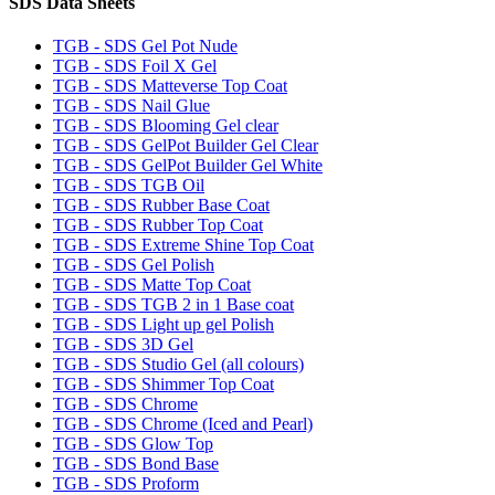
SDS Data Sheets
TGB - SDS Gel Pot Nude
TGB - SDS Foil X Gel
TGB - SDS Matteverse Top Coat
TGB - SDS Nail Glue
TGB - SDS Blooming Gel clear
TGB - SDS GelPot Builder Gel Clear
TGB - SDS GelPot Builder Gel White
TGB - SDS TGB Oil
TGB - SDS Rubber Base Coat
TGB - SDS Rubber Top Coat
TGB - SDS Extreme Shine Top Coat
TGB - SDS Gel Polish
TGB - SDS Matte Top Coat
TGB - SDS TGB 2 in 1 Base coat
TGB - SDS Light up gel Polish
TGB - SDS 3D Gel
TGB - SDS Studio Gel (all colours)
TGB - SDS Shimmer Top Coat
TGB - SDS Chrome
TGB - SDS Chrome (Iced and Pearl)
TGB - SDS Glow Top
TGB - SDS Bond Base
TGB - SDS Proform