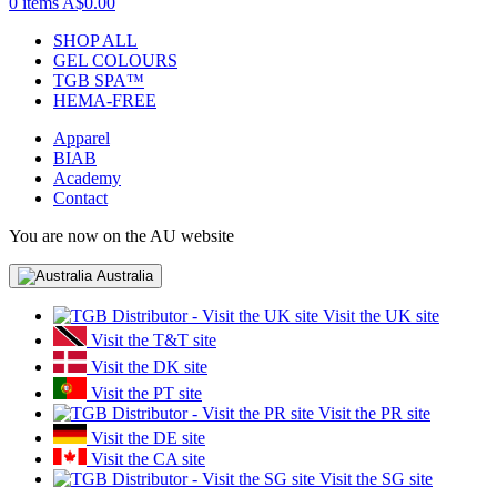
0 items
A$0.00
SHOP ALL
GEL COLOURS
TGB SPA™
HEMA-FREE
Apparel
BIAB
Academy
Contact
You are now on the AU website
Australia
Visit the UK site
Visit the T&T site
Visit the DK site
Visit the PT site
Visit the PR site
Visit the DE site
Visit the CA site
Visit the SG site