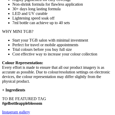
Non-shrink formula for flawless application
30+ days long lasting formula
LED and UV curable
Lightening speed soak off
7ml bottle can achieve up to
40 sets
WHY MINI TGB?
Start your TGB salon with minimal investment
Perfect for travel or mobile appointments
Trial colours before you buy full size
Cost effective way to increase your colour collection
Colour Representation:
Every effort is made to ensure that all our product imagery is as
accurate as possible. Due to colour/resolution settings on electronic
devices, the colour representation may differ slightly from the
physical product.
+
Ingredients
TO BE FEATURED TAG
#gelbottleappleblossom
Instagram gallery