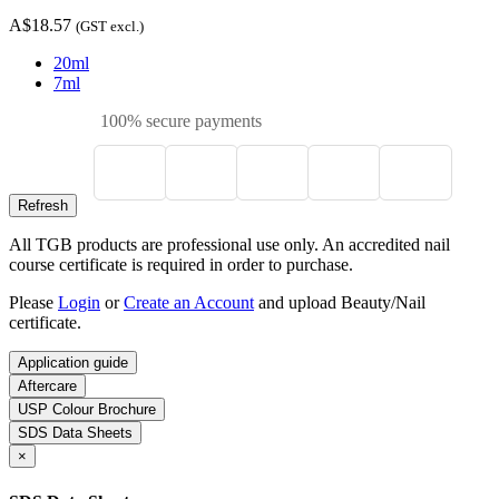
A$18.57
(GST excl.)
20ml
7ml
100% secure payments
All TGB products are professional use only. An accredited nail
course certificate is required in order to purchase.
Please
Login
or
Create an Account
and upload Beauty/Nail
certificate.
Application guide
Aftercare
USP Colour Brochure
SDS Data Sheets
×