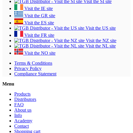
Visit the SI site
Visit the IE site
Visit the GR site
Visit the ES site
Visit the US site
Visit the FR site
Visit the NZ site
Visit the NL site
Visit the NO site
Terms & Conditions
Privacy Policy
Compliance Statement
Menu
Products
Distributors
FAQ
About us
Info
Academy
Contact
Shopping cart