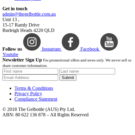
Get in touch
admin@thegelbottle.com.au
Unit 13 ,
15-17 Ramly Drive
Burleigh Heads 4220 QLD
Follow us
Instagram
Facebook
Youtube
Newsletter Sign Up
For promotional offers and news only. We never sell or
share customer information.
Submit
Terms & Conditions
Privacy Policy
Compliance Statement
© 2018 The Gelbottle (AUS) Pty Ltd.
ABN: 80 622 136 878 – All Rights Reserved