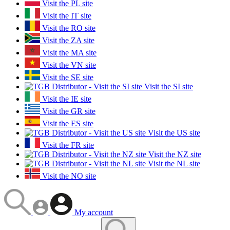
Visit the PL site
Visit the IT site
Visit the RO site
Visit the ZA site
Visit the MA site
Visit the VN site
Visit the SE site
Visit the SI site
Visit the IE site
Visit the GR site
Visit the ES site
Visit the US site
Visit the FR site
Visit the NZ site
Visit the NL site
Visit the NO site
My account