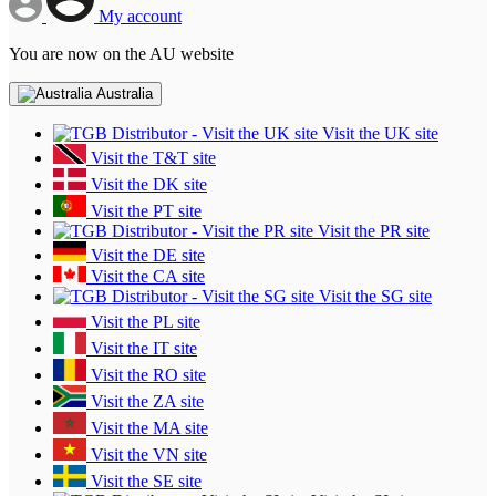
My account
You are now on the AU website
Australia
Visit the UK site
Visit the T&T site
Visit the DK site
Visit the PT site
Visit the PR site
Visit the DE site
Visit the CA site
Visit the SG site
Visit the PL site
Visit the IT site
Visit the RO site
Visit the ZA site
Visit the MA site
Visit the VN site
Visit the SE site