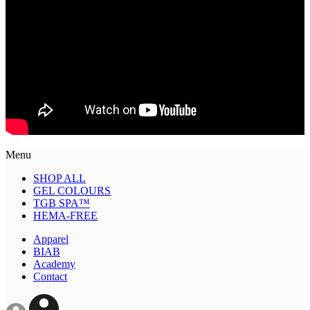
Menu
SHOP ALL
GEL COLOURS
TGB SPA™
HEMA-FREE
Apparel
BIAB
Academy
Contact