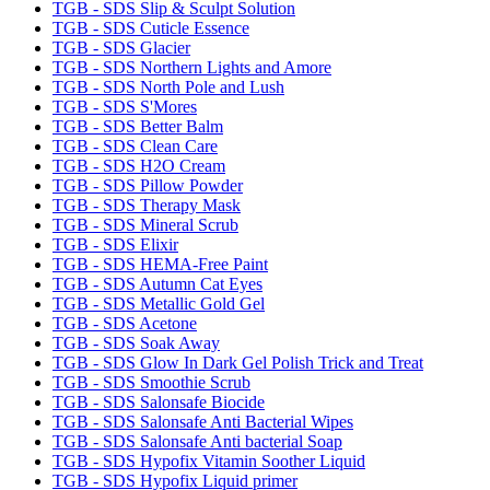
TGB - SDS Slip & Sculpt Solution
TGB - SDS Cuticle Essence
TGB - SDS Glacier
TGB - SDS Northern Lights and Amore
TGB - SDS North Pole and Lush
TGB - SDS S'Mores
TGB - SDS Better Balm
TGB - SDS Clean Care
TGB - SDS H2O Cream
TGB - SDS Pillow Powder
TGB - SDS Therapy Mask
TGB - SDS Mineral Scrub
TGB - SDS Elixir
TGB - SDS HEMA-Free Paint
TGB - SDS Autumn Cat Eyes
TGB - SDS Metallic Gold Gel
TGB - SDS Acetone
TGB - SDS Soak Away
TGB - SDS Glow In Dark Gel Polish Trick and Treat
TGB - SDS Smoothie Scrub
TGB - SDS Salonsafe Biocide
TGB - SDS Salonsafe Anti Bacterial Wipes
TGB - SDS Salonsafe Anti bacterial Soap
TGB - SDS Hypofix Vitamin Soother Liquid
TGB - SDS Hypofix Liquid primer