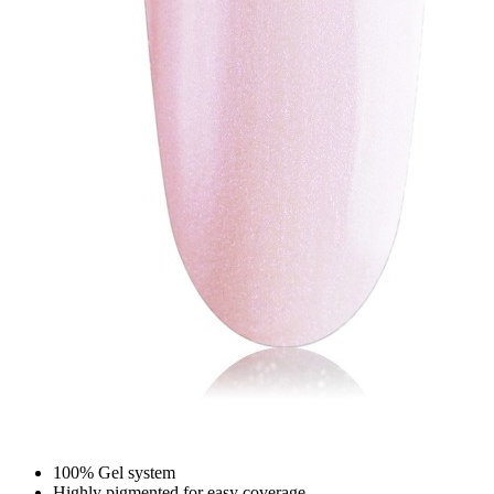
100% Gel system
Highly pigmented for easy coverage