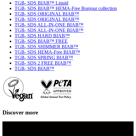
TGB- SDS BIAB™ Liquid
TGB- SDS BIAB™ HEMA-Free Bonjour collection
TGB- SDS ORIGINAL BIAB™
TGB- SDS ORIGINAL BIAB™
TGB- SDS ALL-IN-ONE BIAB™
TGB- SDS ALL-IN-ONE BIAB™
TGB- SDS HARD BIAB™
TGB- SDS BIAB™ FREE
TGB- SDS SHIMMER BIAB™
TGB- SDS HEMA-Free BIAB™
TGB- SDS SPRING BIAB™
TGB- SDS 2 FREE BIAB™
TGB- SDS BIAB™
Discover more