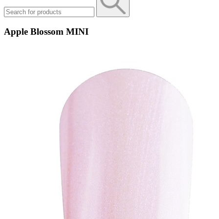
Apple Blossom MINI