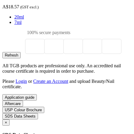
A$18.57
(GST excl.)
20ml
7ml
100% secure payments
All TGB products are professional use only. An accredited nail
course certificate is required in order to purchase.
Please
Login
or
Create an Account
and upload Beauty/Nail
certificate.
Application guide
Aftercare
USP Colour Brochure
SDS Data Sheets
×