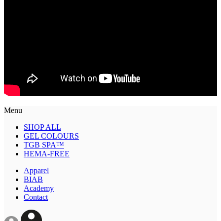
Menu
SHOP ALL
GEL COLOURS
TGB SPA™
HEMA-FREE
Apparel
BIAB
Academy
Contact