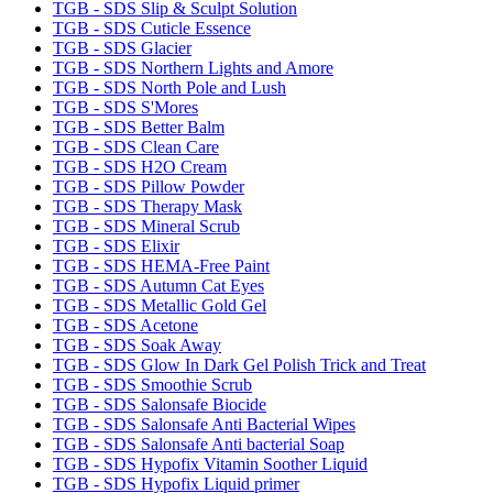
TGB - SDS Slip & Sculpt Solution
TGB - SDS Cuticle Essence
TGB - SDS Glacier
TGB - SDS Northern Lights and Amore
TGB - SDS North Pole and Lush
TGB - SDS S'Mores
TGB - SDS Better Balm
TGB - SDS Clean Care
TGB - SDS H2O Cream
TGB - SDS Pillow Powder
TGB - SDS Therapy Mask
TGB - SDS Mineral Scrub
TGB - SDS Elixir
TGB - SDS HEMA-Free Paint
TGB - SDS Autumn Cat Eyes
TGB - SDS Metallic Gold Gel
TGB - SDS Acetone
TGB - SDS Soak Away
TGB - SDS Glow In Dark Gel Polish Trick and Treat
TGB - SDS Smoothie Scrub
TGB - SDS Salonsafe Biocide
TGB - SDS Salonsafe Anti Bacterial Wipes
TGB - SDS Salonsafe Anti bacterial Soap
TGB - SDS Hypofix Vitamin Soother Liquid
TGB - SDS Hypofix Liquid primer