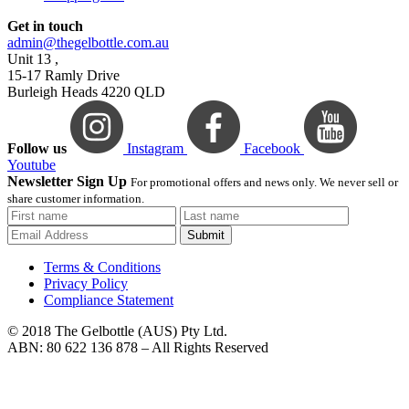
Get in touch
admin@thegelbottle.com.au
Unit 13 ,
15-17 Ramly Drive
Burleigh Heads 4220 QLD
Follow us
Instagram
Facebook
Youtube
Newsletter Sign Up
For promotional offers and news only. We never sell or
share customer information.
Submit
Terms & Conditions
Privacy Policy
Compliance Statement
© 2018 The Gelbottle (AUS) Pty Ltd.
ABN: 80 622 136 878 – All Rights Reserved