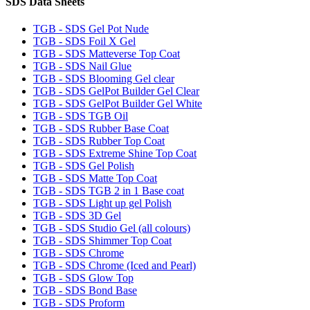
SDS Data Sheets
TGB - SDS Gel Pot Nude
TGB - SDS Foil X Gel
TGB - SDS Matteverse Top Coat
TGB - SDS Nail Glue
TGB - SDS Blooming Gel clear
TGB - SDS GelPot Builder Gel Clear
TGB - SDS GelPot Builder Gel White
TGB - SDS TGB Oil
TGB - SDS Rubber Base Coat
TGB - SDS Rubber Top Coat
TGB - SDS Extreme Shine Top Coat
TGB - SDS Gel Polish
TGB - SDS Matte Top Coat
TGB - SDS TGB 2 in 1 Base coat
TGB - SDS Light up gel Polish
TGB - SDS 3D Gel
TGB - SDS Studio Gel (all colours)
TGB - SDS Shimmer Top Coat
TGB - SDS Chrome
TGB - SDS Chrome (Iced and Pearl)
TGB - SDS Glow Top
TGB - SDS Bond Base
TGB - SDS Proform