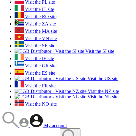
Visit the PL site
Visit the IT site
Visit the RO site
Visit the ZA site
Visit the MA site
Visit the VN site
Visit the SE site
Visit the SI site
Visit the IE site
Visit the GR site
Visit the ES site
Visit the US site
Visit the FR site
Visit the NZ site
Visit the NL site
Visit the NO site
My account