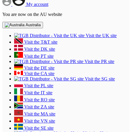
My account
You are now on the AU website
Australia
Visit the UK site
Visit the T&T site
Visit the DK site
Visit the PT site
Visit the PR site
Visit the DE site
Visit the CA site
Visit the SG site
Visit the PL site
Visit the IT site
Visit the RO site
Visit the ZA site
Visit the MA site
Visit the VN site
Visit the SE site