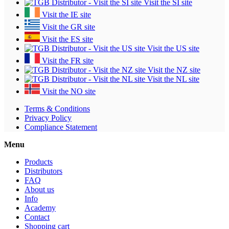
Visit the SI site
Visit the IE site
Visit the GR site
Visit the ES site
Visit the US site
Visit the FR site
Visit the NZ site
Visit the NL site
Visit the NO site
Terms & Conditions
Privacy Policy
Compliance Statement
Menu
Products
Distributors
FAQ
About us
Info
Academy
Contact
Shopping cart