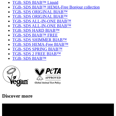
TGB- SDS BIAB™ Liquid
TGB- SDS BIAB™ HEMA-Free Bonjour collection
TGB- SDS ORIGINAL BIAB™
TGB- SDS ORIGINAL BIAB™
TGB- SDS ALL-IN-ONE BIAB™
TGB- SDS ALL-IN-ONE BIAB™
TGB- SDS HARD BIAB™
TGB- SDS BIAB™ FREE
TGB- SDS SHIMMER BIAB™
TGB- SDS HEMA-Free BIAB™
TGB- SDS SPRING BIAB™
TGB- SDS 2 FREE BIAB™
TGB- SDS BIAB™
Discover more