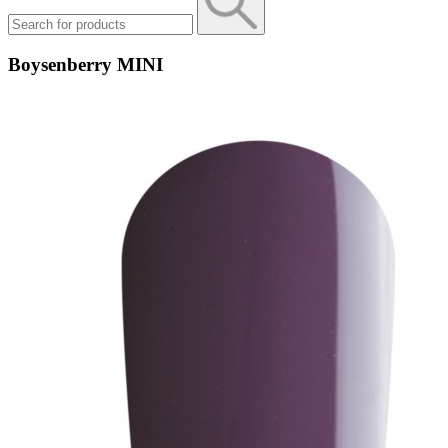
Boysenberry MINI