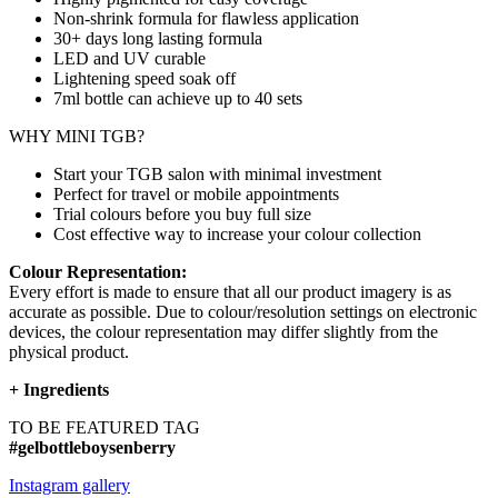
Non-shrink formula for flawless application
30+ days long lasting formula
LED and UV curable
Lightening speed soak off
7ml bottle can achieve up to
40 sets
WHY MINI TGB?
Start your TGB salon with minimal investment
Perfect for travel or mobile appointments
Trial colours before you buy full size
Cost effective way to increase your colour collection
Colour Representation:
Every effort is made to ensure that all our product imagery is as
accurate as possible. Due to colour/resolution settings on electronic
devices, the colour representation may differ slightly from the
physical product.
+
Ingredients
TO BE FEATURED TAG
#gelbottleboysenberry
Instagram gallery