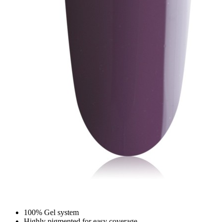
100% Gel system
Highly pigmented for easy coverage