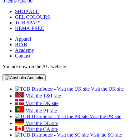
0 items
A$0.00
SHOP ALL
GEL COLOURS
TGB SPA™
HEMA-FREE
Apparel
BIAB
Academy
Contact
You are now on the AU website
Australia
Visit the UK site
Visit the T&T site
Visit the DK site
Visit the PT site
Visit the PR site
Visit the DE site
Visit the CA site
Visit the SG site