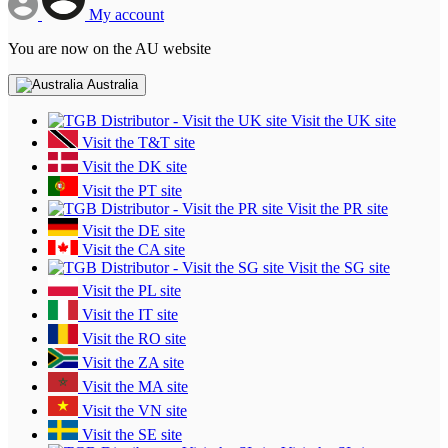
My account
You are now on the AU website
Australia
Visit the UK site
Visit the T&T site
Visit the DK site
Visit the PT site
Visit the PR site
Visit the DE site
Visit the CA site
Visit the SG site
Visit the PL site
Visit the IT site
Visit the RO site
Visit the ZA site
Visit the MA site
Visit the VN site
Visit the SE site