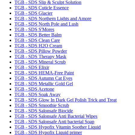
TGB - SDS Slip & Sculpt Solution
TGB - SDS Cuticle Essence
TGB - SDS Glacier
TGB - SDS Northern Lights and Amore
TGB - SDS North Pole and Lush
TGB - SDS S'Mores
TGB - SDS Better Balm
TGB - SDS Clean Care
TGB - SDS H2O Cream
TGB - SDS Pillow Powder
TGB - SDS Therapy Mask
TGB - SDS Mineral Scrub
TGB - SDS Elixir
TGB - SDS HEMA-Free Paint
TGB - SDS Autumn Cat Eyes
TGB - SDS Metallic Gold Gel
TGB - SDS Acetone
TGB - SDS Soak Away
TGB - SDS Glow In Dark Gel Polish Trick and Treat
TGB - SDS Smoothie Scrub
TGB - SDS Salonsafe Biocide
TGB - SDS Salonsafe Anti Bacterial Wipes
TGB - SDS Salonsafe Anti bacterial Soap
TGB - SDS Hypofix Vitamin Soother Liquid
TGB - SDS Hypofix Liquid primer