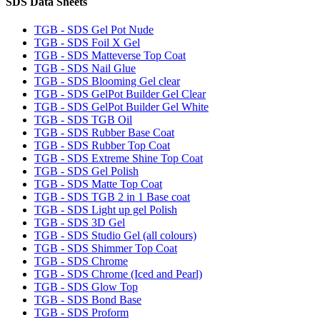
SDS Data Sheets
TGB - SDS Gel Pot Nude
TGB - SDS Foil X Gel
TGB - SDS Matteverse Top Coat
TGB - SDS Nail Glue
TGB - SDS Blooming Gel clear
TGB - SDS GelPot Builder Gel Clear
TGB - SDS GelPot Builder Gel White
TGB - SDS TGB Oil
TGB - SDS Rubber Base Coat
TGB - SDS Rubber Top Coat
TGB - SDS Extreme Shine Top Coat
TGB - SDS Gel Polish
TGB - SDS Matte Top Coat
TGB - SDS TGB 2 in 1 Base coat
TGB - SDS Light up gel Polish
TGB - SDS 3D Gel
TGB - SDS Studio Gel (all colours)
TGB - SDS Shimmer Top Coat
TGB - SDS Chrome
TGB - SDS Chrome (Iced and Pearl)
TGB - SDS Glow Top
TGB - SDS Bond Base
TGB - SDS Proform