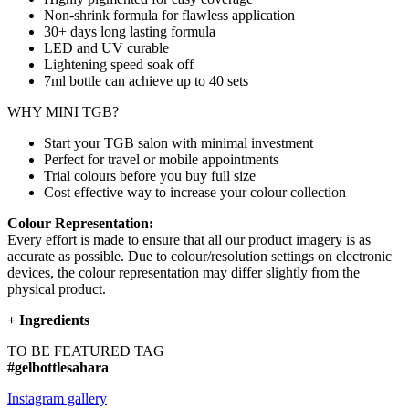
Non-shrink formula for flawless application
30+ days long lasting formula
LED and UV curable
Lightening speed soak off
7ml bottle can achieve up to
40 sets
WHY MINI TGB?
Start your TGB salon with minimal investment
Perfect for travel or mobile appointments
Trial colours before you buy full size
Cost effective way to increase your colour collection
Colour Representation:
Every effort is made to ensure that all our product imagery is as
accurate as possible. Due to colour/resolution settings on electronic
devices, the colour representation may differ slightly from the
physical product.
+
Ingredients
TO BE FEATURED TAG
#gelbottlesahara
Instagram gallery