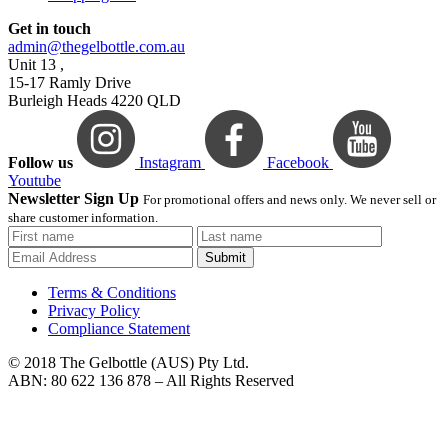
Get in touch
admin@thegelbottle.com.au
Unit 13 ,
15-17 Ramly Drive
Burleigh Heads 4220 QLD
Follow us
Instagram
Facebook
Youtube
Newsletter Sign Up
For promotional offers and news only. We never sell or
share customer information.
Submit
Terms & Conditions
Privacy Policy
Compliance Statement
© 2018 The Gelbottle (AUS) Pty Ltd.
ABN: 80 622 136 878 – All Rights Reserved