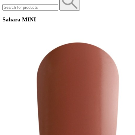
Sahara MINI