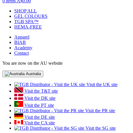
0 items
A$0.00
SHOP ALL
GEL COLOURS
TGB SPA™
HEMA-FREE
Apparel
BIAB
Academy
Contact
You are now on the AU website
Australia
Visit the UK site
Visit the T&T site
Visit the DK site
Visit the PT site
Visit the PR site
Visit the DE site
Visit the CA site
Visit the SG site