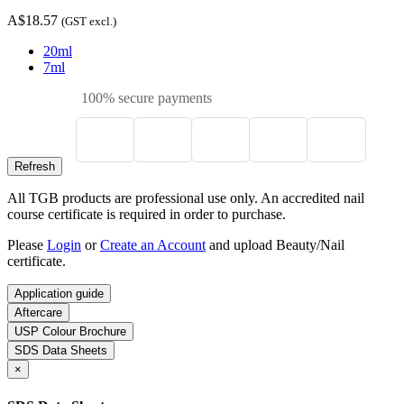
A$18.57
(GST excl.)
20ml
7ml
100% secure payments
All TGB products are professional use only. An accredited nail
course certificate is required in order to purchase.
Please
Login
or
Create an Account
and upload Beauty/Nail
certificate.
Application guide
Aftercare
USP Colour Brochure
SDS Data Sheets
×