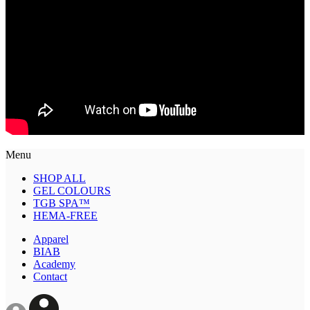
Menu
SHOP ALL
GEL COLOURS
TGB SPA™
HEMA-FREE
Apparel
BIAB
Academy
Contact