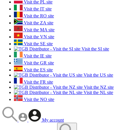
Visit the PL site
Visit the IT site
Visit the RO site
Visit the ZA site
Visit the MA site
Visit the VN site
Visit the SE site
Visit the SI site
Visit the IE site
Visit the GR site
Visit the ES site
Visit the US site
Visit the FR site
Visit the NZ site
Visit the NL site
Visit the NO site
My account