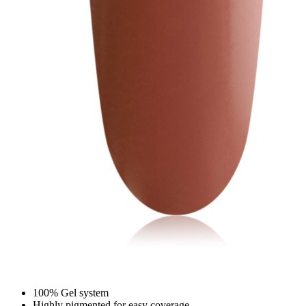
100% Gel system
Highly pigmented for easy coverage