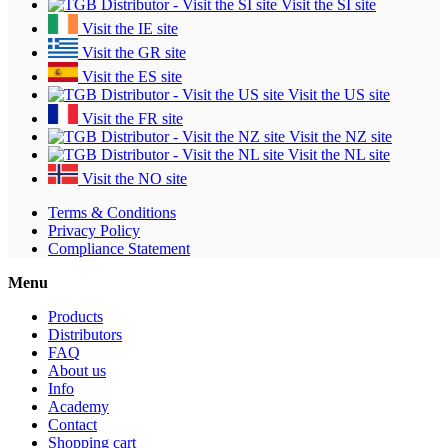
Visit the SI site
Visit the IE site
Visit the GR site
Visit the ES site
Visit the US site
Visit the FR site
Visit the NZ site
Visit the NL site
Visit the NO site
Terms & Conditions
Privacy Policy
Compliance Statement
Menu
Products
Distributors
FAQ
About us
Info
Academy
Contact
Shopping cart