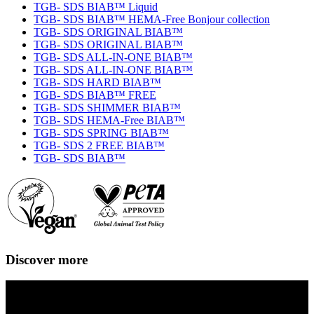
TGB- SDS BIAB™ Liquid
TGB- SDS BIAB™ HEMA-Free Bonjour collection
TGB- SDS ORIGINAL BIAB™
TGB- SDS ORIGINAL BIAB™
TGB- SDS ALL-IN-ONE BIAB™
TGB- SDS ALL-IN-ONE BIAB™
TGB- SDS HARD BIAB™
TGB- SDS BIAB™ FREE
TGB- SDS SHIMMER BIAB™
TGB- SDS HEMA-Free BIAB™
TGB- SDS SPRING BIAB™
TGB- SDS 2 FREE BIAB™
TGB- SDS BIAB™
Discover more