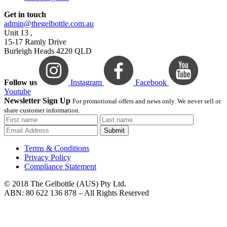
Get in touch
admin@thegelbottle.com.au
Unit 13 ,
15-17 Ramly Drive
Burleigh Heads 4220 QLD
Follow us
Instagram
Facebook
Youtube
Newsletter Sign Up
For promotional offers and news only. We never sell or
share customer information.
Submit
Terms & Conditions
Privacy Policy
Compliance Statement
© 2018 The Gelbottle (AUS) Pty Ltd.
ABN: 80 622 136 878 – All Rights Reserved