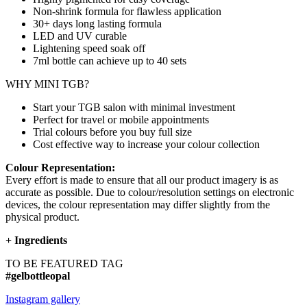
Non-shrink formula for flawless application
30+ days long lasting formula
LED and UV curable
Lightening speed soak off
7ml bottle can achieve up to
40 sets
WHY MINI TGB?
Start your TGB salon with minimal investment
Perfect for travel or mobile appointments
Trial colours before you buy full size
Cost effective way to increase your colour collection
Colour Representation:
Every effort is made to ensure that all our product imagery is as
accurate as possible. Due to colour/resolution settings on electronic
devices, the colour representation may differ slightly from the
physical product.
+
Ingredients
TO BE FEATURED TAG
#gelbottleopal
Instagram gallery