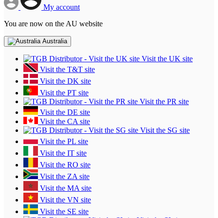
My account
You are now on the AU website
Australia
Visit the UK site
Visit the T&T site
Visit the DK site
Visit the PT site
Visit the PR site
Visit the DE site
Visit the CA site
Visit the SG site
Visit the PL site
Visit the IT site
Visit the RO site
Visit the ZA site
Visit the MA site
Visit the VN site
Visit the SE site