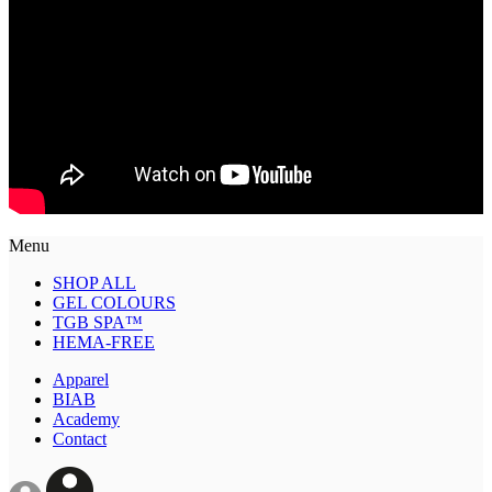
Menu
SHOP ALL
GEL COLOURS
TGB SPA™
HEMA-FREE
Apparel
BIAB
Academy
Contact