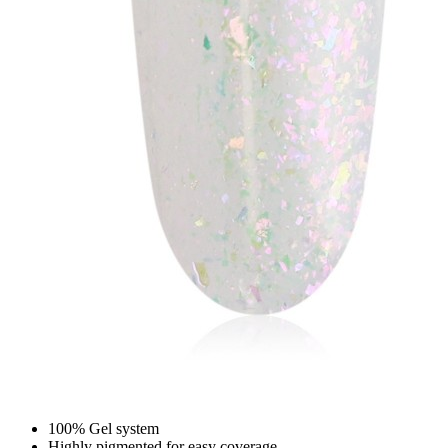
100% Gel system
Highly pigmented for easy coverage