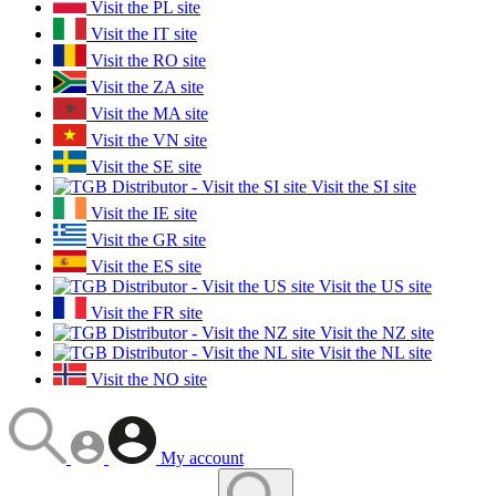
Visit the PL site
Visit the IT site
Visit the RO site
Visit the ZA site
Visit the MA site
Visit the VN site
Visit the SE site
Visit the SI site
Visit the IE site
Visit the GR site
Visit the ES site
Visit the US site
Visit the FR site
Visit the NZ site
Visit the NL site
Visit the NO site
My account