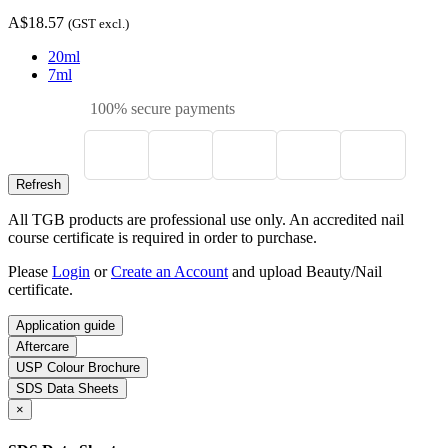
A$18.57
(GST excl.)
20ml
7ml
100% secure payments
All TGB products are professional use only. An accredited nail
course certificate is required in order to purchase.
Please
Login
or
Create an Account
and upload Beauty/Nail
certificate.
Application guide
Aftercare
USP Colour Brochure
SDS Data Sheets
×