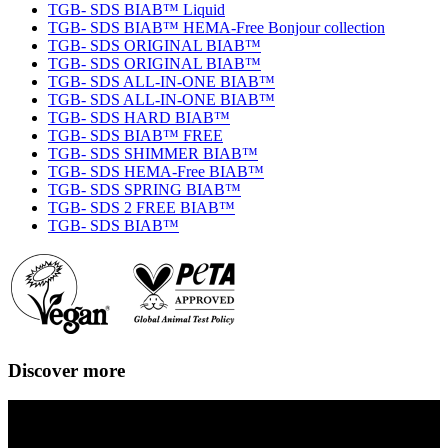
TGB- SDS BIAB™ Liquid
TGB- SDS BIAB™ HEMA-Free Bonjour collection
TGB- SDS ORIGINAL BIAB™
TGB- SDS ORIGINAL BIAB™
TGB- SDS ALL-IN-ONE BIAB™
TGB- SDS ALL-IN-ONE BIAB™
TGB- SDS HARD BIAB™
TGB- SDS BIAB™ FREE
TGB- SDS SHIMMER BIAB™
TGB- SDS HEMA-Free BIAB™
TGB- SDS SPRING BIAB™
TGB- SDS 2 FREE BIAB™
TGB- SDS BIAB™
Discover more