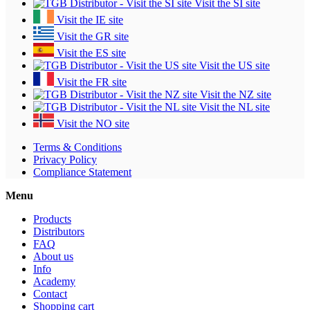
Visit the SI site
Visit the IE site
Visit the GR site
Visit the ES site
Visit the US site
Visit the FR site
Visit the NZ site
Visit the NL site
Visit the NO site
Terms & Conditions
Privacy Policy
Compliance Statement
Menu
Products
Distributors
FAQ
About us
Info
Academy
Contact
Shopping cart