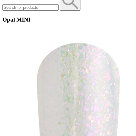
Opal MINI