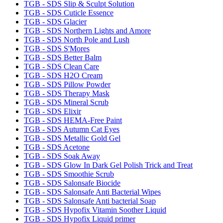
TGB - SDS Slip & Sculpt Solution
TGB - SDS Cuticle Essence
TGB - SDS Glacier
TGB - SDS Northern Lights and Amore
TGB - SDS North Pole and Lush
TGB - SDS S'Mores
TGB - SDS Better Balm
TGB - SDS Clean Care
TGB - SDS H2O Cream
TGB - SDS Pillow Powder
TGB - SDS Therapy Mask
TGB - SDS Mineral Scrub
TGB - SDS Elixir
TGB - SDS HEMA-Free Paint
TGB - SDS Autumn Cat Eyes
TGB - SDS Metallic Gold Gel
TGB - SDS Acetone
TGB - SDS Soak Away
TGB - SDS Glow In Dark Gel Polish Trick and Treat
TGB - SDS Smoothie Scrub
TGB - SDS Salonsafe Biocide
TGB - SDS Salonsafe Anti Bacterial Wipes
TGB - SDS Salonsafe Anti bacterial Soap
TGB - SDS Hypofix Vitamin Soother Liquid
TGB - SDS Hypofix Liquid primer