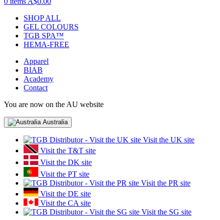
0 items
A$0.00
SHOP ALL
GEL COLOURS
TGB SPA™
HEMA-FREE
Apparel
BIAB
Academy
Contact
You are now on the AU website
Australia
Visit the UK site
Visit the T&T site
Visit the DK site
Visit the PT site
Visit the PR site
Visit the DE site
Visit the CA site
Visit the SG site