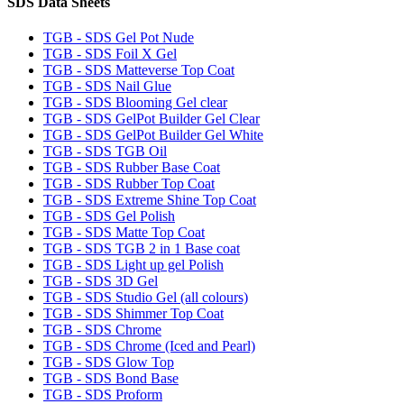
SDS Data Sheets
TGB - SDS Gel Pot Nude
TGB - SDS Foil X Gel
TGB - SDS Matteverse Top Coat
TGB - SDS Nail Glue
TGB - SDS Blooming Gel clear
TGB - SDS GelPot Builder Gel Clear
TGB - SDS GelPot Builder Gel White
TGB - SDS TGB Oil
TGB - SDS Rubber Base Coat
TGB - SDS Rubber Top Coat
TGB - SDS Extreme Shine Top Coat
TGB - SDS Gel Polish
TGB - SDS Matte Top Coat
TGB - SDS TGB 2 in 1 Base coat
TGB - SDS Light up gel Polish
TGB - SDS 3D Gel
TGB - SDS Studio Gel (all colours)
TGB - SDS Shimmer Top Coat
TGB - SDS Chrome
TGB - SDS Chrome (Iced and Pearl)
TGB - SDS Glow Top
TGB - SDS Bond Base
TGB - SDS Proform