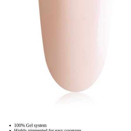
100% Gel system
Highly pigmented for easy coverage