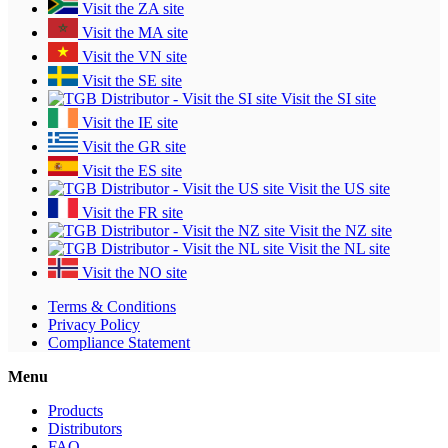
Visit the ZA site
Visit the MA site
Visit the VN site
Visit the SE site
Visit the SI site
Visit the IE site
Visit the GR site
Visit the ES site
Visit the US site
Visit the FR site
Visit the NZ site
Visit the NL site
Visit the NO site
Terms & Conditions
Privacy Policy
Compliance Statement
Menu
Products
Distributors
FAQ