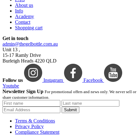
About us
Info
Academy
Contact
Shopping cart
Get in touch
admin@thegelbottle.com.au
Unit 13 ,
15-17 Ramly Drive
Burleigh Heads 4220 QLD
Follow us
Instagram
Facebook
Youtube
Newsletter Sign Up
For promotional offers and news only. We never sell or
share customer information.
Submit
Terms & Conditions
Privacy Policy
Compliance Statement