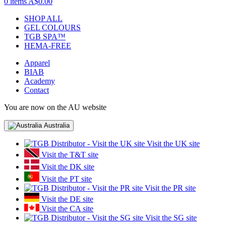
0 items
A$0.00
SHOP ALL
GEL COLOURS
TGB SPA™
HEMA-FREE
Apparel
BIAB
Academy
Contact
You are now on the AU website
Australia
Visit the UK site
Visit the T&T site
Visit the DK site
Visit the PT site
Visit the PR site
Visit the DE site
Visit the CA site
Visit the SG site