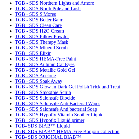
TGB - SDS Northern Lights and Amore
TGB - SDS North Pole and Lush
TGB - SDS S'Mores
TGB - SDS Better Balm
TGB - SDS Clean Care
TGB - SDS H2O Cream
TGB - SDS Pillow Powder
TGB - SDS Therapy Mask
TGB - SDS Mineral Scrub
TGB - SDS Elixir
TGB - SDS HEMA-Free Paint
TGB - SDS Autumn Cat Eyes
TGB - SDS Metallic Gold Gel
TGB - SDS Acetone
TGB - SDS Soak Away
TGB - SDS Glow In Dark Gel Polish Trick and Treat
TGB - SDS Smoothie Scrub
TGB - SDS Salonsafe Biocide
TGB - SDS Salonsafe Anti Bacterial Wipes
TGB - SDS Salonsafe Anti bacterial Soap
TGB - SDS Hypofix Vitamin Soother Liquid
TGB - SDS Hypofix Liquid primer
TGB- SDS BIAB™ Liquid
TGB- SDS BIAB™ HEMA-Free Bonjour collection
TGB- SDS ORIGINAL BIAB™