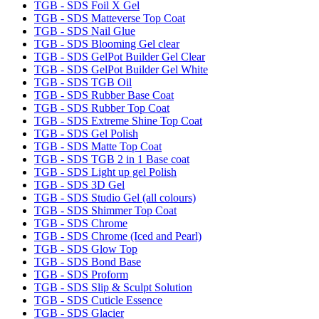
TGB - SDS Foil X Gel
TGB - SDS Matteverse Top Coat
TGB - SDS Nail Glue
TGB - SDS Blooming Gel clear
TGB - SDS GelPot Builder Gel Clear
TGB - SDS GelPot Builder Gel White
TGB - SDS TGB Oil
TGB - SDS Rubber Base Coat
TGB - SDS Rubber Top Coat
TGB - SDS Extreme Shine Top Coat
TGB - SDS Gel Polish
TGB - SDS Matte Top Coat
TGB - SDS TGB 2 in 1 Base coat
TGB - SDS Light up gel Polish
TGB - SDS 3D Gel
TGB - SDS Studio Gel (all colours)
TGB - SDS Shimmer Top Coat
TGB - SDS Chrome
TGB - SDS Chrome (Iced and Pearl)
TGB - SDS Glow Top
TGB - SDS Bond Base
TGB - SDS Proform
TGB - SDS Slip & Sculpt Solution
TGB - SDS Cuticle Essence
TGB - SDS Glacier