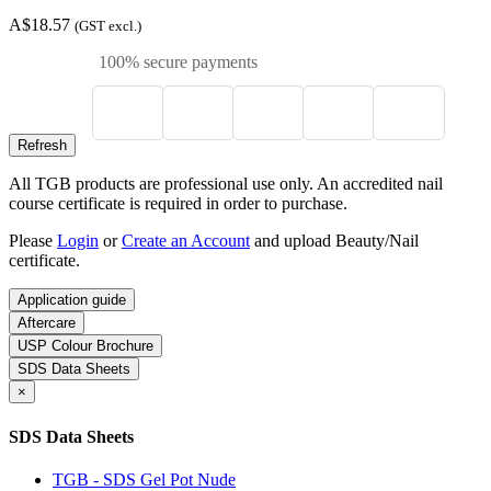
A$18.57
(GST excl.)
100% secure payments
All TGB products are professional use only. An accredited nail
course certificate is required in order to purchase.
Please
Login
or
Create an Account
and upload Beauty/Nail
certificate.
Application guide
Aftercare
USP Colour Brochure
SDS Data Sheets
×
SDS Data Sheets
TGB - SDS Gel Pot Nude