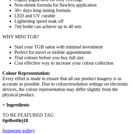
Non-shrink formula for flawless application
30+ days long lasting formula
LED and UV curable
Lightening speed soak off
7ml bottle can achieve up to
40 sets
WHY MINI TGB?
Start your TGB salon with minimal investment
Perfect for travel or mobile appointments
Trial colours before you buy full size
Cost effective way to increase your colour collection
Colour Representation:
Every effort is made to ensure that all our product imagery is as
accurate as possible. Due to colour/resolution settings on electronic
devices, the colour representation may differ slightly from the
physical product.
+
Ingredients
TO BE FEATURED TAG
#gelbottlej18
Instagram gallery