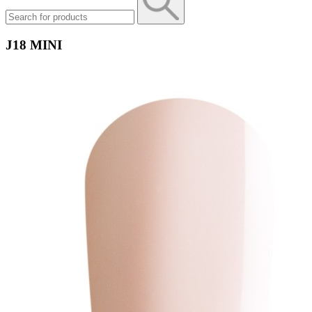
J18 MINI