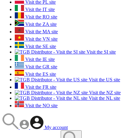
Visit the PL site
Visit the IT site
Visit the RO site
Visit the ZA site
Visit the MA site
Visit the VN site
Visit the SE site
Visit the SI site
Visit the IE site
Visit the GR site
Visit the ES site
Visit the US site
Visit the FR site
Visit the NZ site
Visit the NL site
Visit the NO site
My account