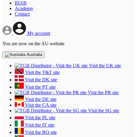
BIAB
Academy
Contact
My account
You are now on the AU website
Australia
Visit the UK site
Visit the T&T site
Visit the DK site
Visit the PT site
Visit the PR site
Visit the DE site
Visit the CA site
Visit the SG site
Visit the PL site
Visit the IT site
Visit the RO site