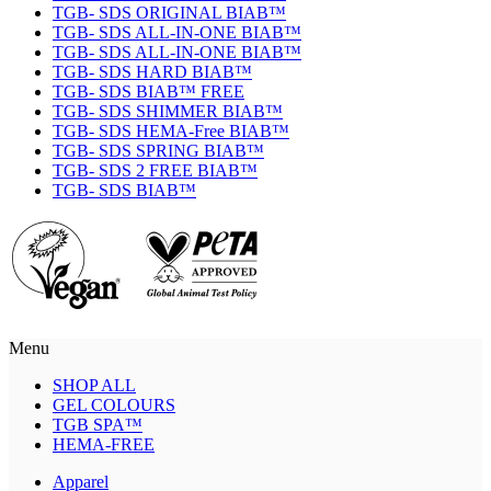
TGB- SDS ORIGINAL BIAB™
TGB- SDS ALL-IN-ONE BIAB™
TGB- SDS ALL-IN-ONE BIAB™
TGB- SDS HARD BIAB™
TGB- SDS BIAB™ FREE
TGB- SDS SHIMMER BIAB™
TGB- SDS HEMA-Free BIAB™
TGB- SDS SPRING BIAB™
TGB- SDS 2 FREE BIAB™
TGB- SDS BIAB™
Menu
SHOP ALL
GEL COLOURS
TGB SPA™
HEMA-FREE
Apparel