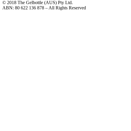
© 2018 The Gelbottle (AUS) Pty Ltd.
ABN: 80 622 136 878 – All Rights Reserved