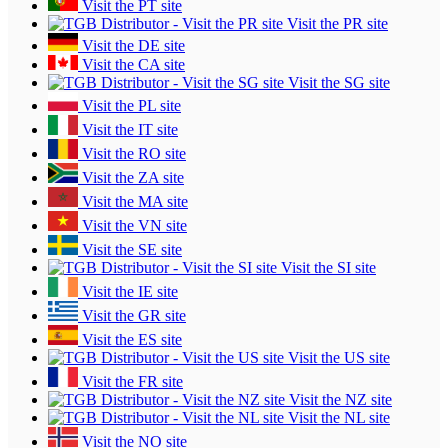
Visit the PT site
Visit the PR site
Visit the DE site
Visit the CA site
Visit the SG site
Visit the PL site
Visit the IT site
Visit the RO site
Visit the ZA site
Visit the MA site
Visit the VN site
Visit the SE site
Visit the SI site
Visit the IE site
Visit the GR site
Visit the ES site
Visit the US site
Visit the FR site
Visit the NZ site
Visit the NL site
Visit the NO site