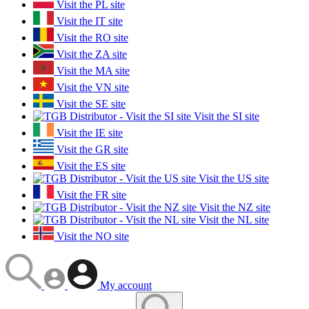
Visit the PL site
Visit the IT site
Visit the RO site
Visit the ZA site
Visit the MA site
Visit the VN site
Visit the SE site
Visit the SI site
Visit the IE site
Visit the GR site
Visit the ES site
Visit the US site
Visit the FR site
Visit the NZ site
Visit the NL site
Visit the NO site
My account