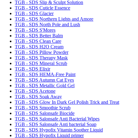
TGB - SDS Slip & Sculpt Solution
TGB - SDS Cuticle Essence
TGB - SDS Glacier
TGB - SDS Northern Lights and Amore
TGB - SDS North Pole and Lush
TGB - SDS S'Mores
TGB - SDS Better Balm
TGB - SDS Clean Care
TGB - SDS H2O Cream
TGB - SDS Pillow Powder
TGB - SDS Therapy Mask
TGB - SDS Mineral Scrub
TGB - SDS Elixir
TGB - SDS HEMA-Free Paint
TGB - SDS Autumn Cat Eyes
TGB - SDS Metallic Gold Gel
TGB - SDS Acetone
TGB - SDS Soak Away
TGB - SDS Glow In Dark Gel Polish Trick and Treat
TGB - SDS Smoothie Scrub
TGB - SDS Salonsafe Biocide
TGB - SDS Salonsafe Anti Bacterial Wipes
TGB - SDS Salonsafe Anti bacterial Soap
TGB - SDS Hypofix Vitamin Soother Liquid
TGB - SDS Hypofix Liquid primer