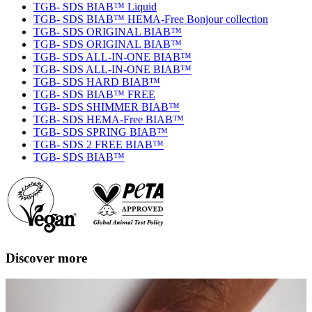
TGB- SDS BIAB™ Liquid
TGB- SDS BIAB™ HEMA-Free Bonjour collection
TGB- SDS ORIGINAL BIAB™
TGB- SDS ORIGINAL BIAB™
TGB- SDS ALL-IN-ONE BIAB™
TGB- SDS ALL-IN-ONE BIAB™
TGB- SDS HARD BIAB™
TGB- SDS BIAB™ FREE
TGB- SDS SHIMMER BIAB™
TGB- SDS HEMA-Free BIAB™
TGB- SDS SPRING BIAB™
TGB- SDS 2 FREE BIAB™
TGB- SDS BIAB™
Discover more