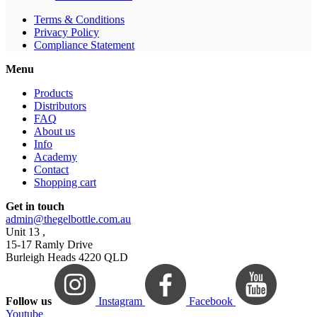
Terms & Conditions
Privacy Policy
Compliance Statement
Menu
Products
Distributors
FAQ
About us
Info
Academy
Contact
Shopping cart
Get in touch
admin@thegelbottle.com.au
Unit 13 ,
15-17 Ramly Drive
Burleigh Heads 4220 QLD
Follow us
Instagram
Facebook
Youtube