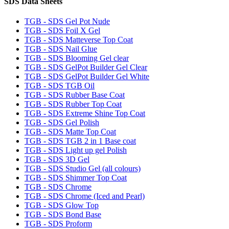
SDS Data Sheets
TGB - SDS Gel Pot Nude
TGB - SDS Foil X Gel
TGB - SDS Matteverse Top Coat
TGB - SDS Nail Glue
TGB - SDS Blooming Gel clear
TGB - SDS GelPot Builder Gel Clear
TGB - SDS GelPot Builder Gel White
TGB - SDS TGB Oil
TGB - SDS Rubber Base Coat
TGB - SDS Rubber Top Coat
TGB - SDS Extreme Shine Top Coat
TGB - SDS Gel Polish
TGB - SDS Matte Top Coat
TGB - SDS TGB 2 in 1 Base coat
TGB - SDS Light up gel Polish
TGB - SDS 3D Gel
TGB - SDS Studio Gel (all colours)
TGB - SDS Shimmer Top Coat
TGB - SDS Chrome
TGB - SDS Chrome (Iced and Pearl)
TGB - SDS Glow Top
TGB - SDS Bond Base
TGB - SDS Proform