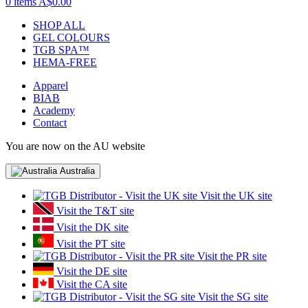
0 items
A$0.00
SHOP ALL
GEL COLOURS
TGB SPA™
HEMA-FREE
Apparel
BIAB
Academy
Contact
You are now on the AU website
Australia
Visit the UK site
Visit the T&T site
Visit the DK site
Visit the PT site
Visit the PR site
Visit the DE site
Visit the CA site
Visit the SG site