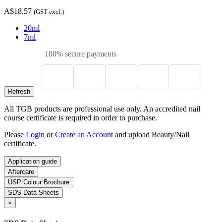
A$18.57
(GST excl.)
20ml
7ml
100% secure payments
All TGB products are professional use only. An accredited nail
course certificate is required in order to purchase.
Please
Login
or
Create an Account
and upload Beauty/Nail
certificate.
Application guide
Aftercare
USP Colour Brochure
SDS Data Sheets
×