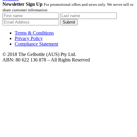
Newsletter Sign Up
For promotional offers and news only. We never sell or
share customer information.
Submit
Terms & Conditions
Privacy Policy
Compliance Statement
© 2018 The Gelbottle (AUS) Pty Ltd.
ABN: 80 622 136 878 – All Rights Reserved