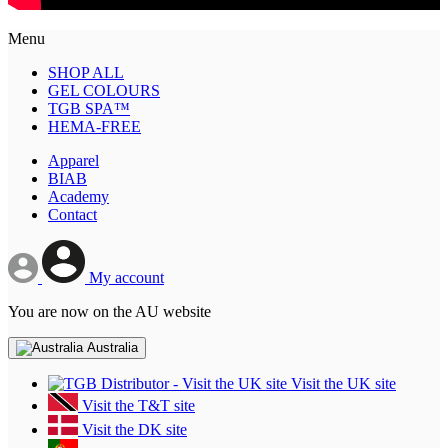
Menu
SHOP ALL
GEL COLOURS
TGB SPA™
HEMA-FREE
Apparel
BIAB
Academy
Contact
My account
You are now on the AU website
Australia
Visit the UK site
Visit the T&T site
Visit the DK site