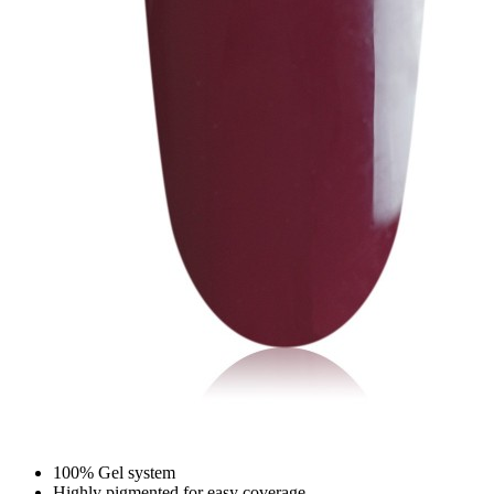
100% Gel system
Highly pigmented for easy coverage