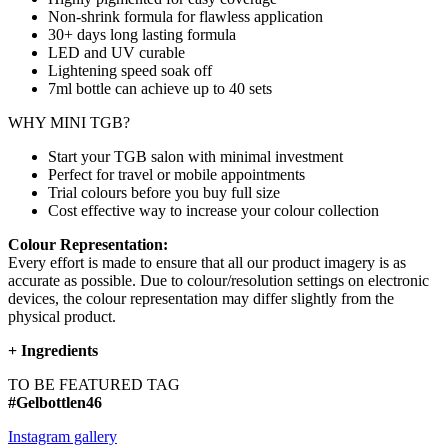
Non-shrink formula for flawless application
30+ days long lasting formula
LED and UV curable
Lightening speed soak off
7ml bottle can achieve up to
40 sets
WHY MINI TGB?
Start your TGB salon with minimal investment
Perfect for travel or mobile appointments
Trial colours before you buy full size
Cost effective way to increase your colour collection
Colour Representation:
Every effort is made to ensure that all our product imagery is as
accurate as possible. Due to colour/resolution settings on electronic
devices, the colour representation may differ slightly from the
physical product.
+
Ingredients
TO BE FEATURED TAG
#Gelbottlen46
Instagram gallery