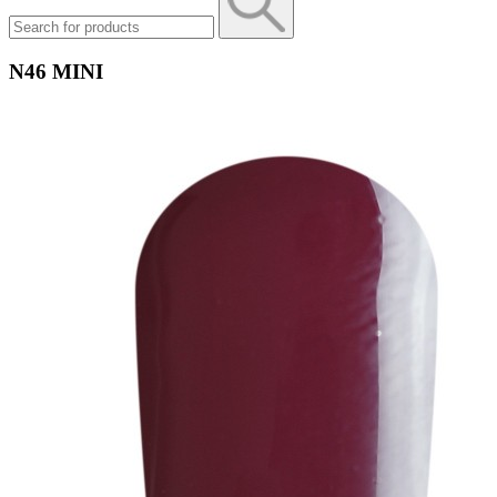
N46 MINI