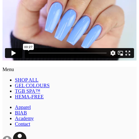
Menu
SHOP ALL
GEL COLOURS
TGB SPA™
HEMA-FREE
Apparel
BIAB
Academy
Contact