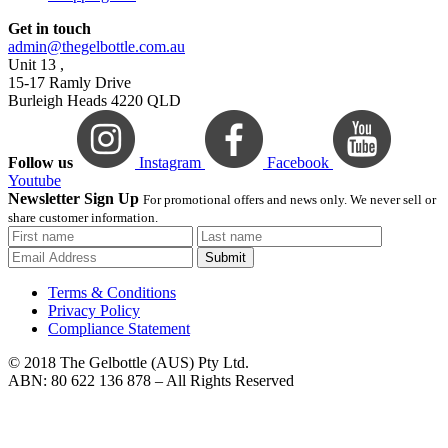
Get in touch
admin@thegelbottle.com.au
Unit 13 ,
15-17 Ramly Drive
Burleigh Heads 4220 QLD
Follow us
Instagram
Facebook
Youtube
Newsletter Sign Up
For promotional offers and news only. We never sell or
share customer information.
Submit
Terms & Conditions
Privacy Policy
Compliance Statement
© 2018 The Gelbottle (AUS) Pty Ltd.
ABN: 80 622 136 878 – All Rights Reserved