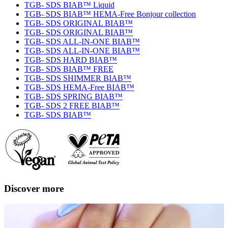
TGB- SDS BIAB™ Liquid
TGB- SDS BIAB™ HEMA-Free Bonjour collection
TGB- SDS ORIGINAL BIAB™
TGB- SDS ORIGINAL BIAB™
TGB- SDS ALL-IN-ONE BIAB™
TGB- SDS ALL-IN-ONE BIAB™
TGB- SDS HARD BIAB™
TGB- SDS BIAB™ FREE
TGB- SDS SHIMMER BIAB™
TGB- SDS HEMA-Free BIAB™
TGB- SDS SPRING BIAB™
TGB- SDS 2 FREE BIAB™
TGB- SDS BIAB™
Discover more