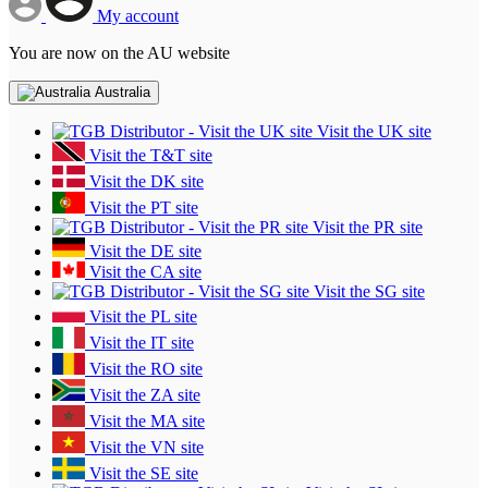
My account
You are now on the AU website
Australia
Visit the UK site
Visit the T&T site
Visit the DK site
Visit the PT site
Visit the PR site
Visit the DE site
Visit the CA site
Visit the SG site
Visit the PL site
Visit the IT site
Visit the RO site
Visit the ZA site
Visit the MA site
Visit the VN site
Visit the SE site