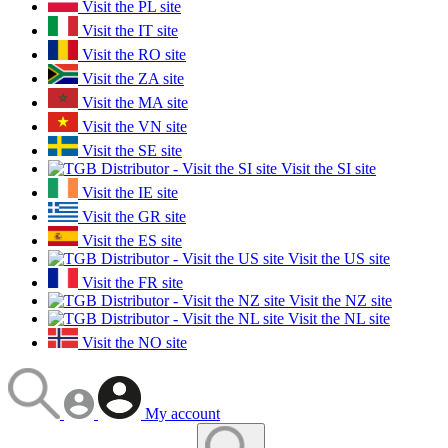
Visit the PL site
Visit the IT site
Visit the RO site
Visit the ZA site
Visit the MA site
Visit the VN site
Visit the SE site
Visit the SI site
Visit the IE site
Visit the GR site
Visit the ES site
Visit the US site
Visit the FR site
Visit the NZ site
Visit the NL site
Visit the NO site
My account