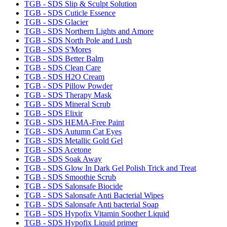
TGB - SDS Slip & Sculpt Solution
TGB - SDS Cuticle Essence
TGB - SDS Glacier
TGB - SDS Northern Lights and Amore
TGB - SDS North Pole and Lush
TGB - SDS S'Mores
TGB - SDS Better Balm
TGB - SDS Clean Care
TGB - SDS H2O Cream
TGB - SDS Pillow Powder
TGB - SDS Therapy Mask
TGB - SDS Mineral Scrub
TGB - SDS Elixir
TGB - SDS HEMA-Free Paint
TGB - SDS Autumn Cat Eyes
TGB - SDS Metallic Gold Gel
TGB - SDS Acetone
TGB - SDS Soak Away
TGB - SDS Glow In Dark Gel Polish Trick and Treat
TGB - SDS Smoothie Scrub
TGB - SDS Salonsafe Biocide
TGB - SDS Salonsafe Anti Bacterial Wipes
TGB - SDS Salonsafe Anti bacterial Soap
TGB - SDS Hypofix Vitamin Soother Liquid
TGB - SDS Hypofix Liquid primer