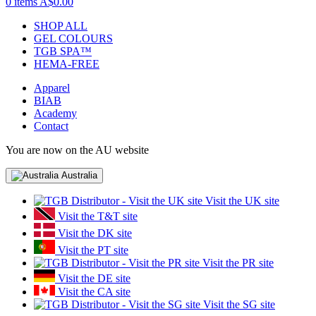
0 items
A$0.00
SHOP ALL
GEL COLOURS
TGB SPA™
HEMA-FREE
Apparel
BIAB
Academy
Contact
You are now on the AU website
Australia
Visit the UK site
Visit the T&T site
Visit the DK site
Visit the PT site
Visit the PR site
Visit the DE site
Visit the CA site
Visit the SG site