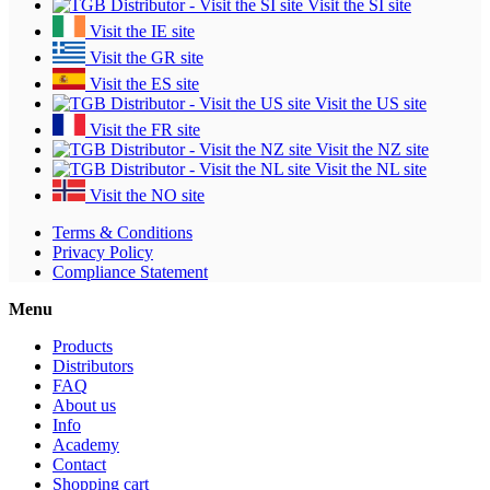
Visit the SI site
Visit the IE site
Visit the GR site
Visit the ES site
Visit the US site
Visit the FR site
Visit the NZ site
Visit the NL site
Visit the NO site
Terms & Conditions
Privacy Policy
Compliance Statement
Menu
Products
Distributors
FAQ
About us
Info
Academy
Contact
Shopping cart