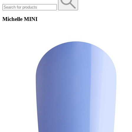
Michelle MINI