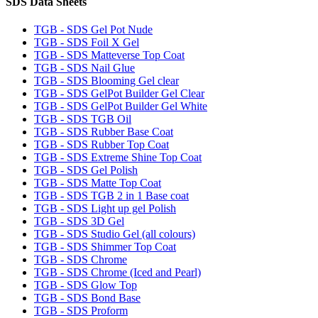
SDS Data Sheets
TGB - SDS Gel Pot Nude
TGB - SDS Foil X Gel
TGB - SDS Matteverse Top Coat
TGB - SDS Nail Glue
TGB - SDS Blooming Gel clear
TGB - SDS GelPot Builder Gel Clear
TGB - SDS GelPot Builder Gel White
TGB - SDS TGB Oil
TGB - SDS Rubber Base Coat
TGB - SDS Rubber Top Coat
TGB - SDS Extreme Shine Top Coat
TGB - SDS Gel Polish
TGB - SDS Matte Top Coat
TGB - SDS TGB 2 in 1 Base coat
TGB - SDS Light up gel Polish
TGB - SDS 3D Gel
TGB - SDS Studio Gel (all colours)
TGB - SDS Shimmer Top Coat
TGB - SDS Chrome
TGB - SDS Chrome (Iced and Pearl)
TGB - SDS Glow Top
TGB - SDS Bond Base
TGB - SDS Proform