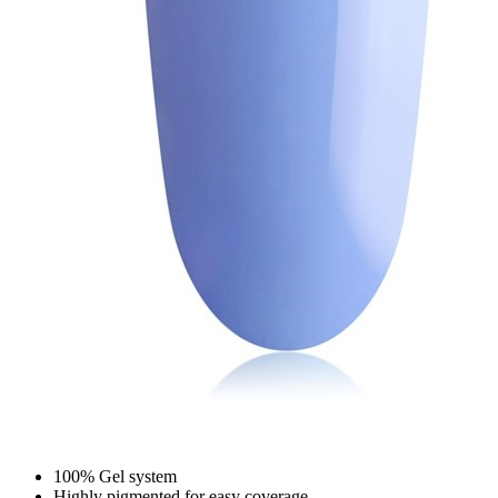
100% Gel system
Highly pigmented for easy coverage