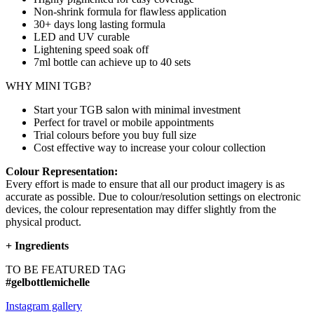
Non-shrink formula for flawless application
30+ days long lasting formula
LED and UV curable
Lightening speed soak off
7ml bottle can achieve up to
40 sets
WHY MINI TGB?
Start your TGB salon with minimal investment
Perfect for travel or mobile appointments
Trial colours before you buy full size
Cost effective way to increase your colour collection
Colour Representation:
Every effort is made to ensure that all our product imagery is as
accurate as possible. Due to colour/resolution settings on electronic
devices, the colour representation may differ slightly from the
physical product.
+
Ingredients
TO BE FEATURED TAG
#gelbottlemichelle
Instagram gallery