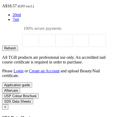
A$18.57
(GST excl.)
20ml
7ml
100% secure payments
All TGB products are professional use only. An accredited nail
course certificate is required in order to purchase.
Please
Login
or
Create an Account
and upload Beauty/Nail
certificate.
Application guide
Aftercare
USP Colour Brochure
SDS Data Sheets
×