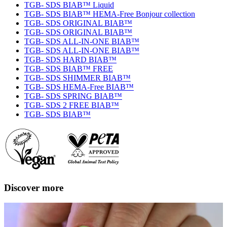
TGB- SDS BIAB™ Liquid
TGB- SDS BIAB™ HEMA-Free Bonjour collection
TGB- SDS ORIGINAL BIAB™
TGB- SDS ORIGINAL BIAB™
TGB- SDS ALL-IN-ONE BIAB™
TGB- SDS ALL-IN-ONE BIAB™
TGB- SDS HARD BIAB™
TGB- SDS BIAB™ FREE
TGB- SDS SHIMMER BIAB™
TGB- SDS HEMA-Free BIAB™
TGB- SDS SPRING BIAB™
TGB- SDS 2 FREE BIAB™
TGB- SDS BIAB™
Discover more