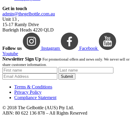
Get in touch
admin@thegelbottle.com.au
Unit 13 ,
15-17 Ramly Drive
Burleigh Heads 4220 QLD
Follow us
Instagram
Facebook
Youtube
Newsletter Sign Up
For promotional offers and news only. We never sell or
share customer information.
Submit
Terms & Conditions
Privacy Policy
Compliance Statement
© 2018 The Gelbottle (AUS) Pty Ltd.
ABN: 80 622 136 878 – All Rights Reserved