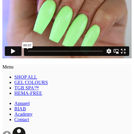
Menu
SHOP ALL
GEL COLOURS
TGB SPA™
HEMA-FREE
Apparel
BIAB
Academy
Contact