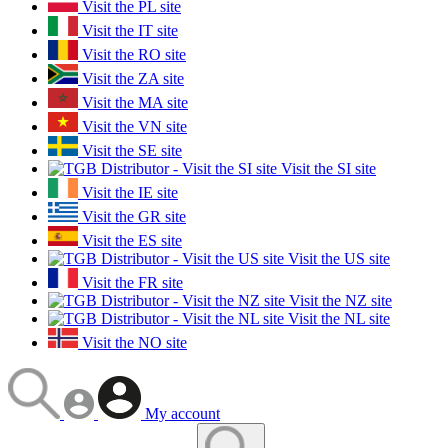
Visit the PL site
Visit the IT site
Visit the RO site
Visit the ZA site
Visit the MA site
Visit the VN site
Visit the SE site
Visit the SI site
Visit the IE site
Visit the GR site
Visit the ES site
Visit the US site
Visit the FR site
Visit the NZ site
Visit the NL site
Visit the NO site
My account