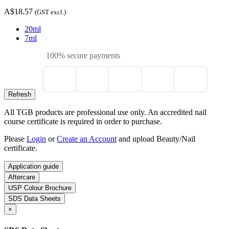
A$18.57
(GST excl.)
20ml
7ml
100% secure payments
All TGB products are professional use only. An accredited nail
course certificate is required in order to purchase.
Please
Login
or
Create an Account
and upload Beauty/Nail
certificate.
Application guide
Aftercare
USP Colour Brochure
SDS Data Sheets
×