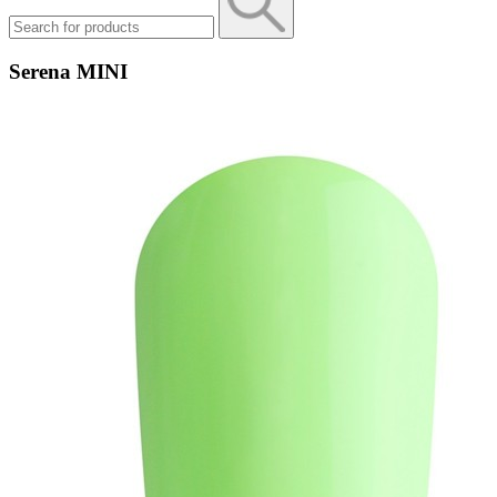
Serena MINI