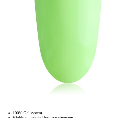
100% Gel system
Highly pigmented for easy coverage