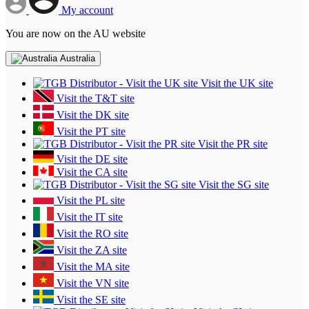
My account
You are now on the AU website
Australia
Visit the UK site
Visit the T&T site
Visit the DK site
Visit the PT site
Visit the PR site
Visit the DE site
Visit the CA site
Visit the SG site
Visit the PL site
Visit the IT site
Visit the RO site
Visit the ZA site
Visit the MA site
Visit the VN site
Visit the SE site