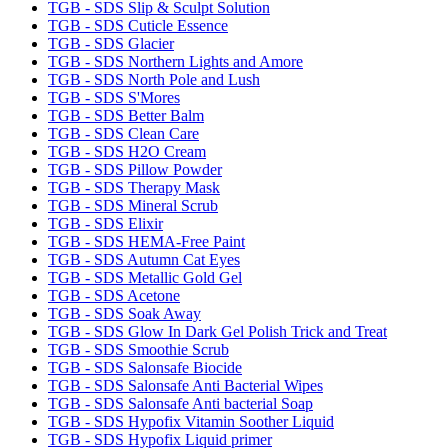
TGB - SDS Slip & Sculpt Solution
TGB - SDS Cuticle Essence
TGB - SDS Glacier
TGB - SDS Northern Lights and Amore
TGB - SDS North Pole and Lush
TGB - SDS S'Mores
TGB - SDS Better Balm
TGB - SDS Clean Care
TGB - SDS H2O Cream
TGB - SDS Pillow Powder
TGB - SDS Therapy Mask
TGB - SDS Mineral Scrub
TGB - SDS Elixir
TGB - SDS HEMA-Free Paint
TGB - SDS Autumn Cat Eyes
TGB - SDS Metallic Gold Gel
TGB - SDS Acetone
TGB - SDS Soak Away
TGB - SDS Glow In Dark Gel Polish Trick and Treat
TGB - SDS Smoothie Scrub
TGB - SDS Salonsafe Biocide
TGB - SDS Salonsafe Anti Bacterial Wipes
TGB - SDS Salonsafe Anti bacterial Soap
TGB - SDS Hypofix Vitamin Soother Liquid
TGB - SDS Hypofix Liquid primer