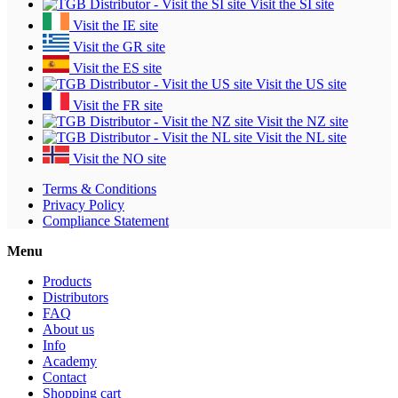
Visit the SI site
Visit the IE site
Visit the GR site
Visit the ES site
Visit the US site
Visit the FR site
Visit the NZ site
Visit the NL site
Visit the NO site
Terms & Conditions
Privacy Policy
Compliance Statement
Menu
Products
Distributors
FAQ
About us
Info
Academy
Contact
Shopping cart