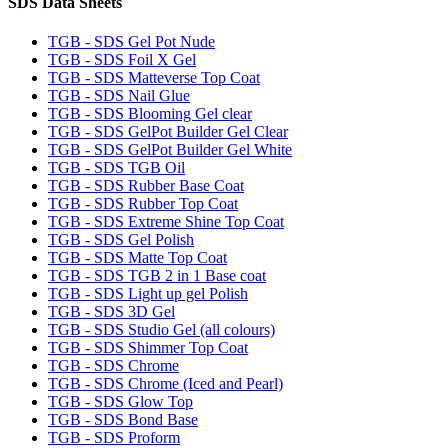
SDS Data Sheets
TGB - SDS Gel Pot Nude
TGB - SDS Foil X Gel
TGB - SDS Matteverse Top Coat
TGB - SDS Nail Glue
TGB - SDS Blooming Gel clear
TGB - SDS GelPot Builder Gel Clear
TGB - SDS GelPot Builder Gel White
TGB - SDS TGB Oil
TGB - SDS Rubber Base Coat
TGB - SDS Rubber Top Coat
TGB - SDS Extreme Shine Top Coat
TGB - SDS Gel Polish
TGB - SDS Matte Top Coat
TGB - SDS TGB 2 in 1 Base coat
TGB - SDS Light up gel Polish
TGB - SDS 3D Gel
TGB - SDS Studio Gel (all colours)
TGB - SDS Shimmer Top Coat
TGB - SDS Chrome
TGB - SDS Chrome (Iced and Pearl)
TGB - SDS Glow Top
TGB - SDS Bond Base
TGB - SDS Proform