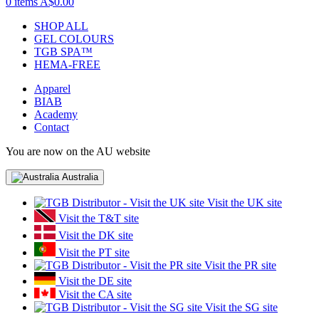
0 items
A$0.00
SHOP ALL
GEL COLOURS
TGB SPA™
HEMA-FREE
Apparel
BIAB
Academy
Contact
You are now on the AU website
Australia
Visit the UK site
Visit the T&T site
Visit the DK site
Visit the PT site
Visit the PR site
Visit the DE site
Visit the CA site
Visit the SG site