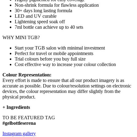
Non-shrink formula for flawless application
30+ days long lasting formula
LED and UV curable
Lightening speed soak off
7ml bottle can achieve up to
40 sets
WHY MINI TGB?
Start your TGB salon with minimal investment
Perfect for travel or mobile appointments
Trial colours before you buy full size
Cost effective way to increase your colour collection
Colour Representation:
Every effort is made to ensure that all our product imagery is as
accurate as possible. Due to colour/resolution settings on electronic
devices, the colour representation may differ slightly from the
physical product.
+
Ingredients
TO BE FEATURED TAG
#gelbottleserena
Instagram gallery