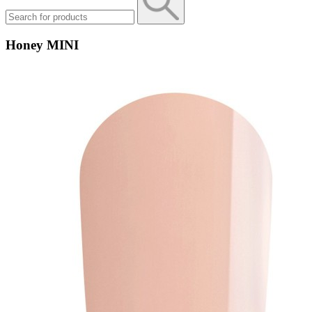
Honey MINI