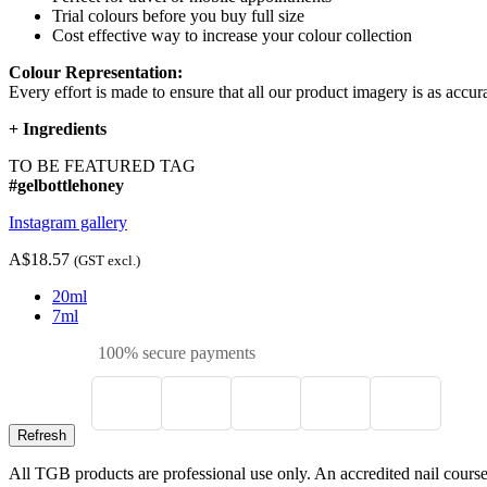
Trial colours before you buy full size
Cost effective way to increase your colour collection
Colour Representation:
Every effort is made to ensure that all our product imagery is as accura
+
Ingredients
TO BE FEATURED TAG
#gelbottlehoney
Instagram gallery
A$18.57
(GST excl.)
20ml
7ml
100% secure payments
All TGB products are professional use only. An accredited nail course c