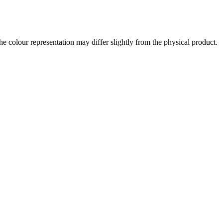
the colour representation may differ slightly from the physical product.