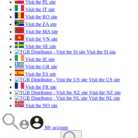
Visit the PL site
Visit the IT site
Visit the RO site
Visit the ZA site
Visit the MA site
Visit the VN site
Visit the SE site
Visit the SI site
Visit the IE site
Visit the GR site
Visit the ES site
Visit the US site
Visit the FR site
Visit the NZ site
Visit the NL site
Visit the NO site
My account