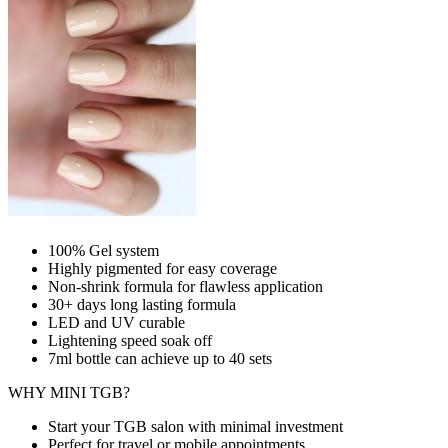
100% Gel system
Highly pigmented for easy coverage
Non-shrink formula for flawless application
30+ days long lasting formula
LED and UV curable
Lightening speed soak off
7ml bottle can achieve up to
40 sets
WHY MINI TGB?
Start your TGB salon with minimal investment
Perfect for travel or mobile appointments