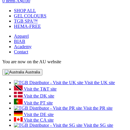
0 items
A$0.00
SHOP ALL
GEL COLOURS
TGB SPA™
HEMA-FREE
Apparel
BIAB
Academy
Contact
You are now on the AU website
Australia
Visit the UK site
Visit the T&T site
Visit the DK site
Visit the PT site
Visit the PR site
Visit the DE site
Visit the CA site
Visit the SG site