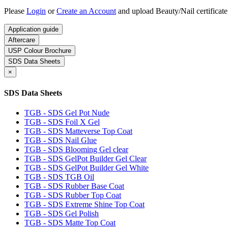
Please
Login
or
Create an Account
and upload Beauty/Nail certificate
Application guide
Aftercare
USP Colour Brochure
SDS Data Sheets
×
SDS Data Sheets
TGB - SDS Gel Pot Nude
TGB - SDS Foil X Gel
TGB - SDS Matteverse Top Coat
TGB - SDS Nail Glue
TGB - SDS Blooming Gel clear
TGB - SDS GelPot Builder Gel Clear
TGB - SDS GelPot Builder Gel White
TGB - SDS TGB Oil
TGB - SDS Rubber Base Coat
TGB - SDS Rubber Top Coat
TGB - SDS Extreme Shine Top Coat
TGB - SDS Gel Polish
TGB - SDS Matte Top Coat