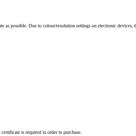
te as possible. Due to colour/resolution settings on electronic devices, 
ertificate is required in order to purchase.