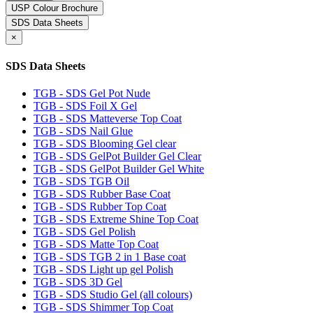
USP Colour Brochure
SDS Data Sheets
×
SDS Data Sheets
TGB - SDS Gel Pot Nude
TGB - SDS Foil X Gel
TGB - SDS Matteverse Top Coat
TGB - SDS Nail Glue
TGB - SDS Blooming Gel clear
TGB - SDS GelPot Builder Gel Clear
TGB - SDS GelPot Builder Gel White
TGB - SDS TGB Oil
TGB - SDS Rubber Base Coat
TGB - SDS Rubber Top Coat
TGB - SDS Extreme Shine Top Coat
TGB - SDS Gel Polish
TGB - SDS Matte Top Coat
TGB - SDS TGB 2 in 1 Base coat
TGB - SDS Light up gel Polish
TGB - SDS 3D Gel
TGB - SDS Studio Gel (all colours)
TGB - SDS Shimmer Top Coat