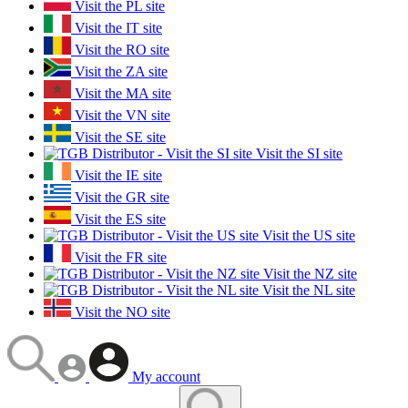
Visit the PL site
Visit the IT site
Visit the RO site
Visit the ZA site
Visit the MA site
Visit the VN site
Visit the SE site
Visit the SI site
Visit the IE site
Visit the GR site
Visit the ES site
Visit the US site
Visit the FR site
Visit the NZ site
Visit the NL site
Visit the NO site
My account