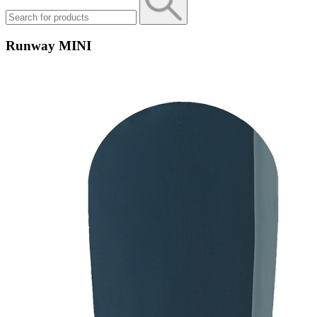
Runway MINI