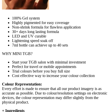
100% Gel system
Highly pigmented for easy coverage
Non-shrink formula for flawless application
30+ days long lasting formula
LED and UV curable
Lightening speed soak off
7ml bottle can achieve up to
40 sets
WHY MINI TGB?
Start your TGB salon with minimal investment
Perfect for travel or mobile appointments
Trial colours before you buy full size
Cost effective way to increase your colour collection
Colour Representation:
Every effort is made to ensure that all our product imagery is as
accurate as possible. Due to colour/resolution settings on electronic
devices, the colour representation may differ slightly from the
physical product.
+
Ingredients