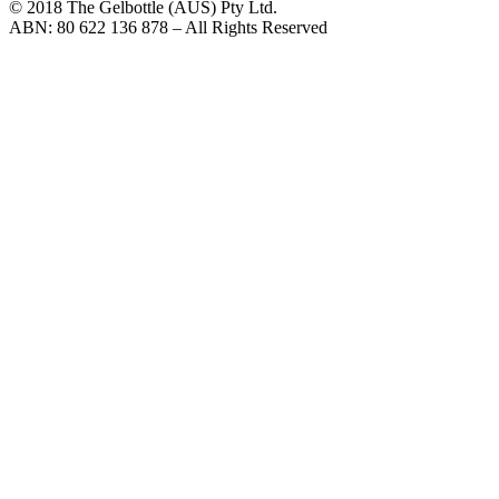
© 2018 The Gelbottle (AUS) Pty Ltd.
ABN: 80 622 136 878 – All Rights Reserved