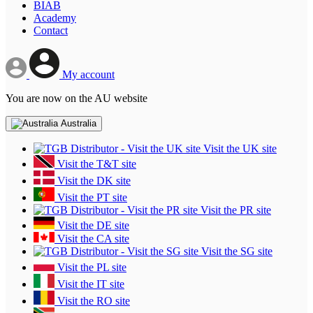
BIAB
Academy
Contact
My account
You are now on the AU website
Australia
Visit the UK site
Visit the T&T site
Visit the DK site
Visit the PT site
Visit the PR site
Visit the DE site
Visit the CA site
Visit the SG site
Visit the PL site
Visit the IT site
Visit the RO site