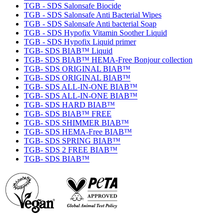
TGB - SDS Salonsafe Biocide
TGB - SDS Salonsafe Anti Bacterial Wipes
TGB - SDS Salonsafe Anti bacterial Soap
TGB - SDS Hypofix Vitamin Soother Liquid
TGB - SDS Hypofix Liquid primer
TGB- SDS BIAB™ Liquid
TGB- SDS BIAB™ HEMA-Free Bonjour collection
TGB- SDS ORIGINAL BIAB™
TGB- SDS ORIGINAL BIAB™
TGB- SDS ALL-IN-ONE BIAB™
TGB- SDS ALL-IN-ONE BIAB™
TGB- SDS HARD BIAB™
TGB- SDS BIAB™ FREE
TGB- SDS SHIMMER BIAB™
TGB- SDS HEMA-Free BIAB™
TGB- SDS SPRING BIAB™
TGB- SDS 2 FREE BIAB™
TGB- SDS BIAB™