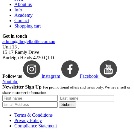
About us
Info
Academy
Contact
Shopping cart
Get in touch
admin@thegelbottle.com.au
Unit 13 ,
15-17 Ramly Drive
Burleigh Heads 4220 QLD
Follow us
Instagram
Facebook
Youtube
Newsletter Sign Up
For promotional offers and news only. We never sell or
share customer information.
Submit
Terms & Conditions
Privacy Policy
Compliance Statement