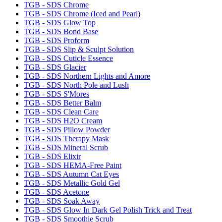
TGB - SDS Chrome
TGB - SDS Chrome (Iced and Pearl)
TGB - SDS Glow Top
TGB - SDS Bond Base
TGB - SDS Proform
TGB - SDS Slip & Sculpt Solution
TGB - SDS Cuticle Essence
TGB - SDS Glacier
TGB - SDS Northern Lights and Amore
TGB - SDS North Pole and Lush
TGB - SDS S'Mores
TGB - SDS Better Balm
TGB - SDS Clean Care
TGB - SDS H2O Cream
TGB - SDS Pillow Powder
TGB - SDS Therapy Mask
TGB - SDS Mineral Scrub
TGB - SDS Elixir
TGB - SDS HEMA-Free Paint
TGB - SDS Autumn Cat Eyes
TGB - SDS Metallic Gold Gel
TGB - SDS Acetone
TGB - SDS Soak Away
TGB - SDS Glow In Dark Gel Polish Trick and Treat
TGB - SDS Smoothie Scrub