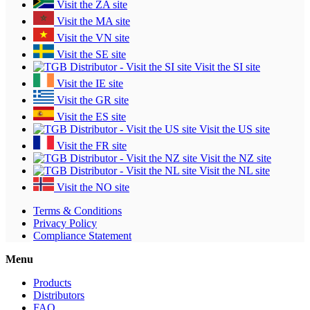
Visit the ZA site
Visit the MA site
Visit the VN site
Visit the SE site
Visit the SI site
Visit the IE site
Visit the GR site
Visit the ES site
Visit the US site
Visit the FR site
Visit the NZ site
Visit the NL site
Visit the NO site
Terms & Conditions
Privacy Policy
Compliance Statement
Menu
Products
Distributors
FAQ