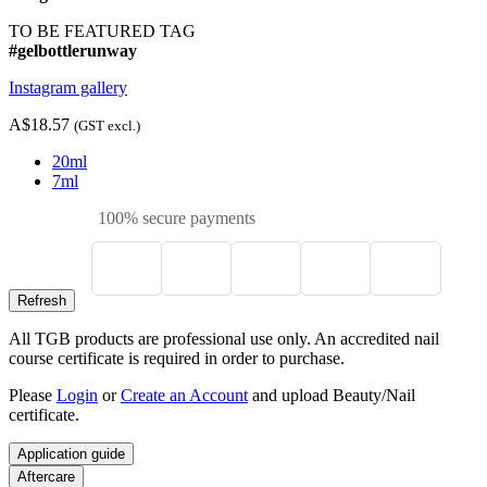
TO BE FEATURED TAG
#gelbottlerunway
Instagram gallery
A$18.57
(GST excl.)
20ml
7ml
100% secure payments
All TGB products are professional use only. An accredited nail
course certificate is required in order to purchase.
Please
Login
or
Create an Account
and upload Beauty/Nail
certificate.
Application guide
Aftercare