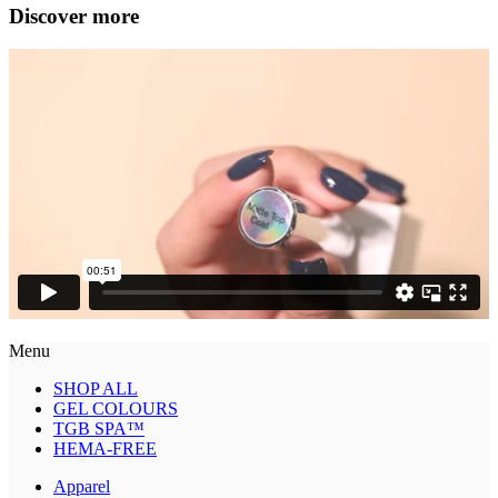
Discover more
Menu
SHOP ALL
GEL COLOURS
TGB SPA™
HEMA-FREE
Apparel