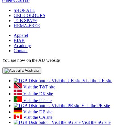
0 items
A$0.00
SHOP ALL
GEL COLOURS
TGB SPA™
HEMA-FREE
Apparel
BIAB
Academy
Contact
You are now on the AU website
Australia
Visit the UK site
Visit the T&T site
Visit the DK site
Visit the PT site
Visit the PR site
Visit the DE site
Visit the CA site
Visit the SG site