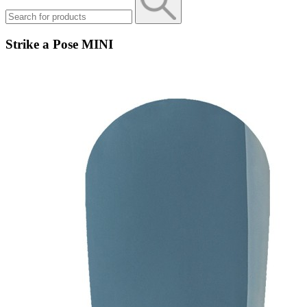
Strike a Pose MINI