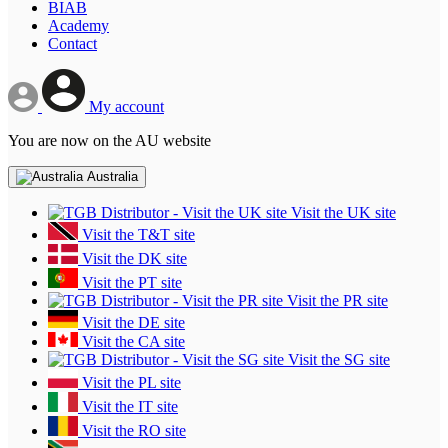
BIAB
Academy
Contact
My account
You are now on the AU website
Australia
Visit the UK site
Visit the T&T site
Visit the DK site
Visit the PT site
Visit the PR site
Visit the DE site
Visit the CA site
Visit the SG site
Visit the PL site
Visit the IT site
Visit the RO site