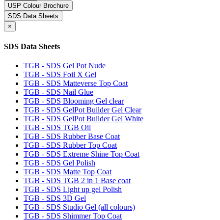
USP Colour Brochure
SDS Data Sheets
×
SDS Data Sheets
TGB - SDS Gel Pot Nude
TGB - SDS Foil X Gel
TGB - SDS Matteverse Top Coat
TGB - SDS Nail Glue
TGB - SDS Blooming Gel clear
TGB - SDS GelPot Builder Gel Clear
TGB - SDS GelPot Builder Gel White
TGB - SDS TGB Oil
TGB - SDS Rubber Base Coat
TGB - SDS Rubber Top Coat
TGB - SDS Extreme Shine Top Coat
TGB - SDS Gel Polish
TGB - SDS Matte Top Coat
TGB - SDS TGB 2 in 1 Base coat
TGB - SDS Light up gel Polish
TGB - SDS 3D Gel
TGB - SDS Studio Gel (all colours)
TGB - SDS Shimmer Top Coat