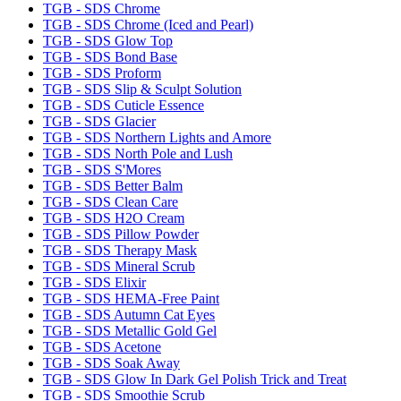
TGB - SDS Chrome
TGB - SDS Chrome (Iced and Pearl)
TGB - SDS Glow Top
TGB - SDS Bond Base
TGB - SDS Proform
TGB - SDS Slip & Sculpt Solution
TGB - SDS Cuticle Essence
TGB - SDS Glacier
TGB - SDS Northern Lights and Amore
TGB - SDS North Pole and Lush
TGB - SDS S'Mores
TGB - SDS Better Balm
TGB - SDS Clean Care
TGB - SDS H2O Cream
TGB - SDS Pillow Powder
TGB - SDS Therapy Mask
TGB - SDS Mineral Scrub
TGB - SDS Elixir
TGB - SDS HEMA-Free Paint
TGB - SDS Autumn Cat Eyes
TGB - SDS Metallic Gold Gel
TGB - SDS Acetone
TGB - SDS Soak Away
TGB - SDS Glow In Dark Gel Polish Trick and Treat
TGB - SDS Smoothie Scrub