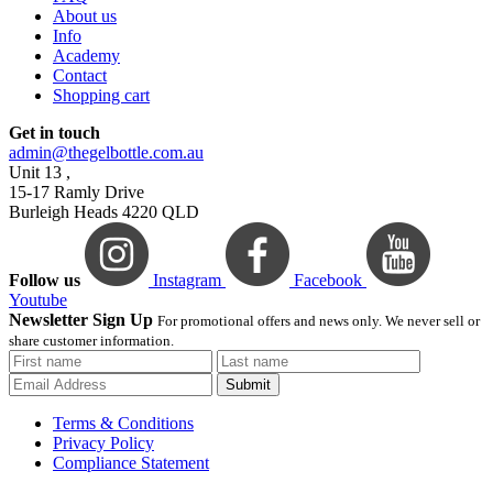
About us
Info
Academy
Contact
Shopping cart
Get in touch
admin@thegelbottle.com.au
Unit 13 ,
15-17 Ramly Drive
Burleigh Heads 4220 QLD
Follow us
Instagram
Facebook
Youtube
Newsletter Sign Up
For promotional offers and news only. We never sell or
share customer information.
Submit
Terms & Conditions
Privacy Policy
Compliance Statement