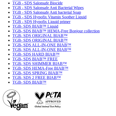
TGB - SDS Salonsafe Biocide
TGB - SDS Salonsafe Anti Bacterial Wipes
TGB - SDS Salonsafe Anti bacterial Soap
TGB - SDS Hypofix Vitamin Soother Liquid
TGB - SDS Hypofix Liquid primer
TGB- SDS BIAB™ Liquid
TGB- SDS BIAB™ HEMA-Free Bonjour collection
TGB- SDS ORIGINAL BIAB™
TGB- SDS ORIGINAL BIAB™
TGB- SDS ALL-IN-ONE BIAB™
TGB- SDS ALL-IN-ONE BIAB™
TGB- SDS HARD BIAB™
TGB- SDS BIAB™ FREE
TGB- SDS SHIMMER BIAB™
TGB- SDS HEMA-Free BIAB™
TGB- SDS SPRING BIAB™
TGB- SDS 2 FREE BIAB™
TGB- SDS BIAB™