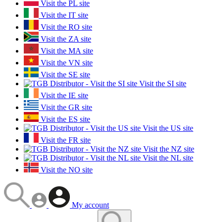
Visit the PL site
Visit the IT site
Visit the RO site
Visit the ZA site
Visit the MA site
Visit the VN site
Visit the SE site
Visit the SI site
Visit the IE site
Visit the GR site
Visit the ES site
Visit the US site
Visit the FR site
Visit the NZ site
Visit the NL site
Visit the NO site
My account