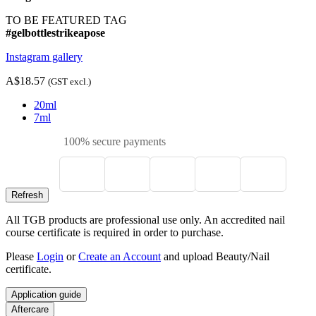
TO BE FEATURED TAG
#gelbottlestrikeapose
Instagram gallery
A$18.57
(GST excl.)
20ml
7ml
100% secure payments
All TGB products are professional use only. An accredited nail
course certificate is required in order to purchase.
Please
Login
or
Create an Account
and upload Beauty/Nail
certificate.
Application guide
Aftercare