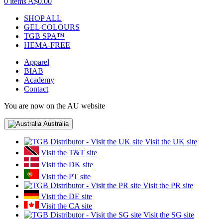
0 items
A$0.00
SHOP ALL
GEL COLOURS
TGB SPA™
HEMA-FREE
Apparel
BIAB
Academy
Contact
You are now on the AU website
Australia
Visit the UK site
Visit the T&T site
Visit the DK site
Visit the PT site
Visit the PR site
Visit the DE site
Visit the CA site
Visit the SG site