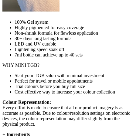
100% Gel system
Highly pigmented for easy coverage
Non-shrink formula for flawless application
30+ days long lasting formula
LED and UV curable
Lightening speed soak off
7ml bottle can achieve up to
40 sets
WHY MINI TGB?
Start your TGB salon with minimal investment
Perfect for travel or mobile appointments
Trial colours before you buy full size
Cost effective way to increase your colour collection
Colour Representation:
Every effort is made to ensure that all our product imagery is as
accurate as possible. Due to colour/resolution settings on electronic
devices, the colour representation may differ slightly from the
physical product.
+
Ingredients