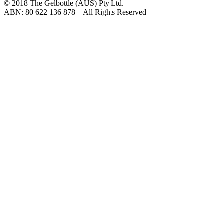
© 2018 The Gelbottle (AUS) Pty Ltd.
ABN: 80 622 136 878 – All Rights Reserved