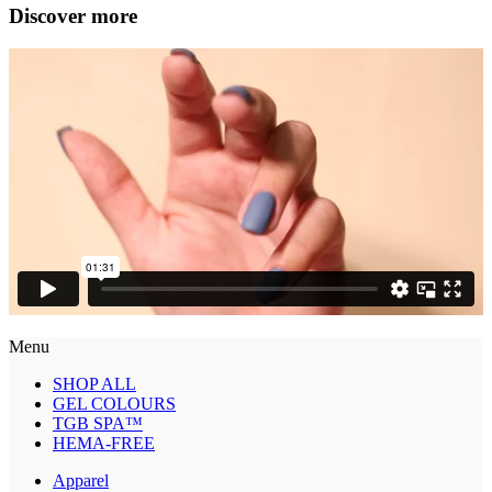
Discover more
Menu
SHOP ALL
GEL COLOURS
TGB SPA™
HEMA-FREE
Apparel