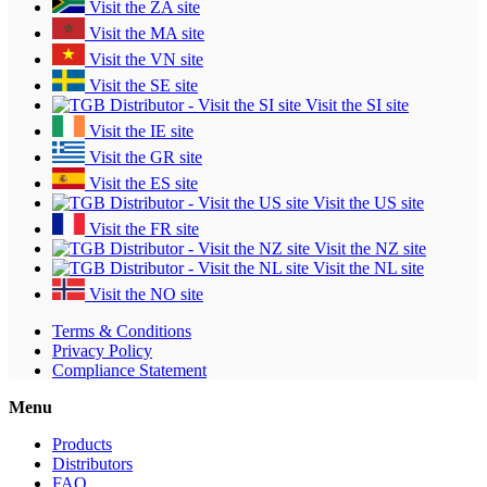
Visit the ZA site
Visit the MA site
Visit the VN site
Visit the SE site
Visit the SI site
Visit the IE site
Visit the GR site
Visit the ES site
Visit the US site
Visit the FR site
Visit the NZ site
Visit the NL site
Visit the NO site
Terms & Conditions
Privacy Policy
Compliance Statement
Menu
Products
Distributors
FAQ