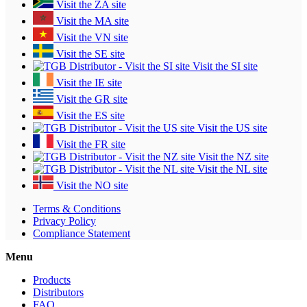
Visit the ZA site
Visit the MA site
Visit the VN site
Visit the SE site
Visit the SI site
Visit the IE site
Visit the GR site
Visit the ES site
Visit the US site
Visit the FR site
Visit the NZ site
Visit the NL site
Visit the NO site
Terms & Conditions
Privacy Policy
Compliance Statement
Menu
Products
Distributors
FAQ