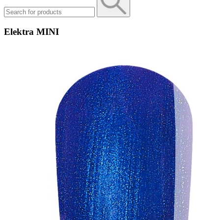
Elektra MINI