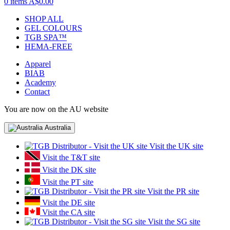
0 items
A$0.00
SHOP ALL
GEL COLOURS
TGB SPA™
HEMA-FREE
Apparel
BIAB
Academy
Contact
You are now on the AU website
Australia
Visit the UK site
Visit the T&T site
Visit the DK site
Visit the PT site
Visit the PR site
Visit the DE site
Visit the CA site
Visit the SG site