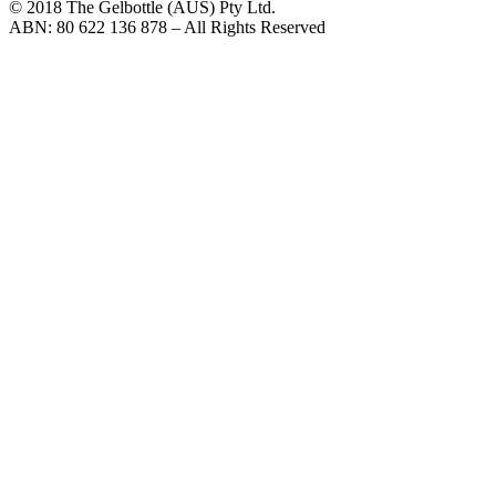
© 2018 The Gelbottle (AUS) Pty Ltd.
ABN: 80 622 136 878 – All Rights Reserved