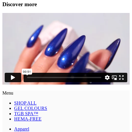
Discover more
Menu
SHOP ALL
GEL COLOURS
TGB SPA™
HEMA-FREE
Apparel