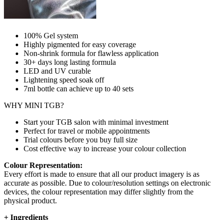
100% Gel system
Highly pigmented for easy coverage
Non-shrink formula for flawless application
30+ days long lasting formula
LED and UV curable
Lightening speed soak off
7ml bottle can achieve up to
40 sets
WHY MINI TGB?
Start your TGB salon with minimal investment
Perfect for travel or mobile appointments
Trial colours before you buy full size
Cost effective way to increase your colour collection
Colour Representation:
Every effort is made to ensure that all our product imagery is as
accurate as possible. Due to colour/resolution settings on electronic
devices, the colour representation may differ slightly from the
physical product.
+
Ingredients