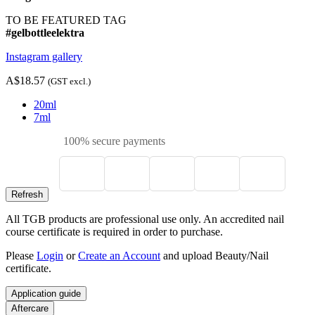
TO BE FEATURED TAG
#gelbottleelektra
Instagram gallery
A$18.57
(GST excl.)
20ml
7ml
100% secure payments
All TGB products are professional use only. An accredited nail
course certificate is required in order to purchase.
Please
Login
or
Create an Account
and upload Beauty/Nail
certificate.
Application guide
Aftercare