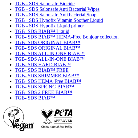
TGB - SDS Salonsafe Biocide
TGB - SDS Salonsafe Anti Bacterial Wipes
TGB - SDS Salonsafe Anti bacterial Soap
TGB - SDS Hypofix Vitamin Soother Liquid
TGB - SDS Hypofix Liquid primer
TGB- SDS BIAB™ Liquid
TGB- SDS BIAB™ HEMA-Free Bonjour collection
TGB- SDS ORIGINAL BIAB™
TGB- SDS ORIGINAL BIAB™
TGB- SDS ALL-IN-ONE BIAB™
TGB- SDS ALL-IN-ONE BIAB™
TGB- SDS HARD BIAB™
TGB- SDS BIAB™ FREE
TGB- SDS SHIMMER BIAB™
TGB- SDS HEMA-Free BIAB™
TGB- SDS SPRING BIAB™
TGB- SDS 2 FREE BIAB™
TGB- SDS BIAB™