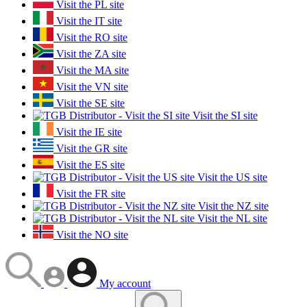
Visit the PL site
Visit the IT site
Visit the RO site
Visit the ZA site
Visit the MA site
Visit the VN site
Visit the SE site
Visit the SI site
Visit the IE site
Visit the GR site
Visit the ES site
Visit the US site
Visit the FR site
Visit the NZ site
Visit the NL site
Visit the NO site
My account