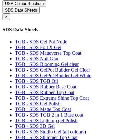
USP Colour Brochure
SDS Data Sheets
×
SDS Data Sheets
TGB - SDS Gel Pot Nude
TGB - SDS Foil X Gel
TGB - SDS Matteverse Top Coat
TGB - SDS Nail Glue
TGB - SDS Blooming Gel clear
TGB - SDS GelPot Builder Gel Clear
TGB - SDS GelPot Builder Gel White
TGB - SDS TGB Oil
TGB - SDS Rubber Base Coat
TGB - SDS Rubber Top Coat
TGB - SDS Extreme Shine Top Coat
TGB - SDS Gel Polish
TGB - SDS Matte Top Coat
TGB - SDS TGB 2 in 1 Base coat
TGB - SDS Light up gel Polish
TGB - SDS 3D Gel
TGB - SDS Studio Gel (all colours)
TGB - SDS Shimmer Top Coat