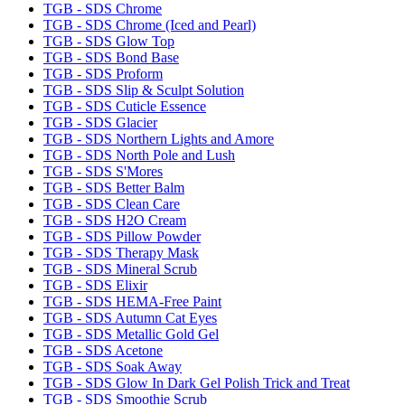
TGB - SDS Chrome
TGB - SDS Chrome (Iced and Pearl)
TGB - SDS Glow Top
TGB - SDS Bond Base
TGB - SDS Proform
TGB - SDS Slip & Sculpt Solution
TGB - SDS Cuticle Essence
TGB - SDS Glacier
TGB - SDS Northern Lights and Amore
TGB - SDS North Pole and Lush
TGB - SDS S'Mores
TGB - SDS Better Balm
TGB - SDS Clean Care
TGB - SDS H2O Cream
TGB - SDS Pillow Powder
TGB - SDS Therapy Mask
TGB - SDS Mineral Scrub
TGB - SDS Elixir
TGB - SDS HEMA-Free Paint
TGB - SDS Autumn Cat Eyes
TGB - SDS Metallic Gold Gel
TGB - SDS Acetone
TGB - SDS Soak Away
TGB - SDS Glow In Dark Gel Polish Trick and Treat
TGB - SDS Smoothie Scrub