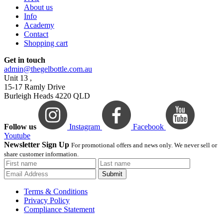
About us
Info
Academy
Contact
Shopping cart
Get in touch
admin@thegelbottle.com.au
Unit 13 ,
15-17 Ramly Drive
Burleigh Heads 4220 QLD
Follow us
Instagram
Facebook
Youtube
Newsletter Sign Up
For promotional offers and news only. We never sell or
share customer information.
Submit
Terms & Conditions
Privacy Policy
Compliance Statement