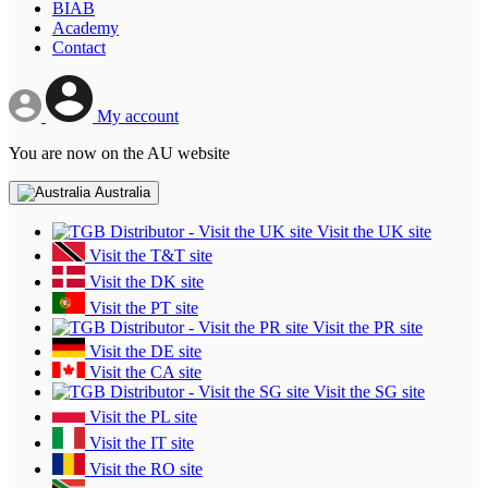
BIAB
Academy
Contact
My account
You are now on the AU website
Australia
Visit the UK site
Visit the T&T site
Visit the DK site
Visit the PT site
Visit the PR site
Visit the DE site
Visit the CA site
Visit the SG site
Visit the PL site
Visit the IT site
Visit the RO site