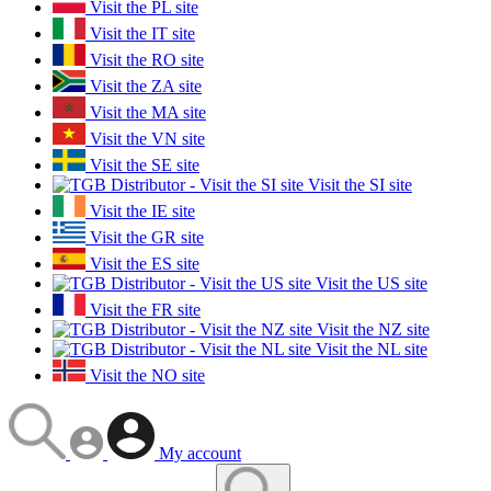
Visit the PL site
Visit the IT site
Visit the RO site
Visit the ZA site
Visit the MA site
Visit the VN site
Visit the SE site
Visit the SI site
Visit the IE site
Visit the GR site
Visit the ES site
Visit the US site
Visit the FR site
Visit the NZ site
Visit the NL site
Visit the NO site
My account