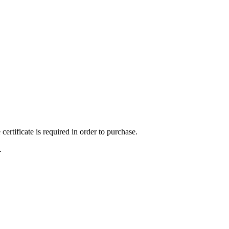
ertificate is required in order to purchase.
.