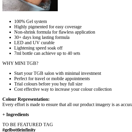
100% Gel system
Highly pigmented for easy coverage
Non-shrink formula for flawless application
30+ days long lasting formula
LED and UV curable
Lightening speed soak off
7ml bottle can achieve up to
40 sets
WHY MINI TGB?
Start your TGB salon with minimal investment
Perfect for travel or mobile appointments
Trial colours before you buy full size
Cost effective way to increase your colour collection
Colour Representation:
Every effort is made to ensure that all our product imagery is as accura
+
Ingredients
TO BE FEATURED TAG
#gelbottleinfinity