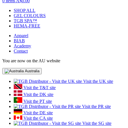
0 items
A$0.00
SHOP ALL
GEL COLOURS
TGB SPA™
HEMA-FREE
Apparel
BIAB
Academy
Contact
You are now on the AU website
Australia
Visit the UK site
Visit the T&T site
Visit the DK site
Visit the PT site
Visit the PR site
Visit the DE site
Visit the CA site
Visit the SG site