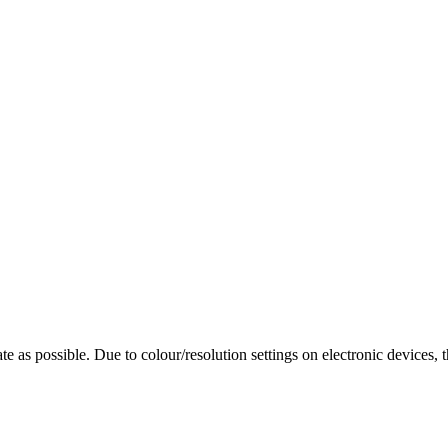
te as possible. Due to colour/resolution settings on electronic devices, 