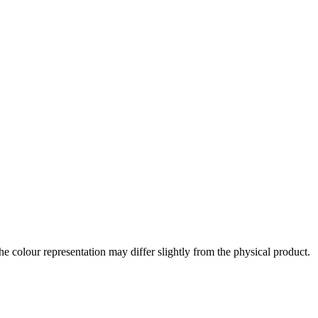
the colour representation may differ slightly from the physical product.