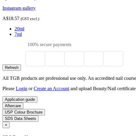
Instagram gallery
A$18.57
(GST excl.)
20ml
7ml
100% secure payments
All TGB products are professional use only. An accredited nail course c
Please
Login
or
Create an Account
and upload Beauty/Nail certificate
Application guide
Aftercare
USP Colour Brochure
SDS Data Sheets
×