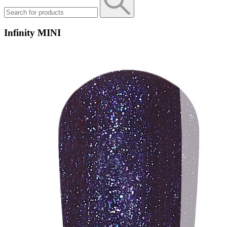
Infinity MINI