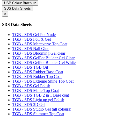
USP Colour Brochure
SDS Data Sheets
×
SDS Data Sheets
TGB - SDS Gel Pot Nude
TGB - SDS Foil X Gel
TGB - SDS Matteverse Top Coat
TGB - SDS Nail Glue
TGB - SDS Blooming Gel clear
TGB - SDS GelPot Builder Gel Clear
TGB - SDS GelPot Builder Gel White
TGB - SDS TGB Oil
TGB - SDS Rubber Base Coat
TGB - SDS Rubber Top Coat
TGB - SDS Extreme Shine Top Coat
TGB - SDS Gel Polish
TGB - SDS Matte Top Coat
TGB - SDS TGB 2 in 1 Base coat
TGB - SDS Light up gel Polish
TGB - SDS 3D Gel
TGB - SDS Studio Gel (all colours)
TGB - SDS Shimmer Top Coat