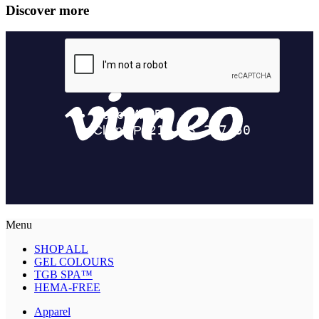
Discover more
Menu
SHOP ALL
GEL COLOURS
TGB SPA™
HEMA-FREE
Apparel