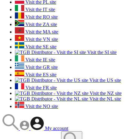
Visit the PL site
Visit the IT site
Visit the RO site
Visit the ZA site
Visit the MA site
Visit the VN site
Visit the SE site
Visit the SI site
Visit the IE site
Visit the GR site
Visit the ES site
Visit the US site
Visit the FR site
Visit the NZ site
Visit the NL site
Visit the NO site
My account