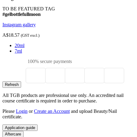
TO BE FEATURED TAG
#gelbottlefullmoon
Instagram gallery
A$18.57
(GST excl.)
20ml
7ml
100% secure payments
All TGB products are professional use only. An accredited nail
course certificate is required in order to purchase.
Please
Login
or
Create an Account
and upload Beauty/Nail
certificate.
Application guide
Aftercare