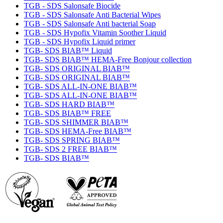
TGB - SDS Salonsafe Biocide
TGB - SDS Salonsafe Anti Bacterial Wipes
TGB - SDS Salonsafe Anti bacterial Soap
TGB - SDS Hypofix Vitamin Soother Liquid
TGB - SDS Hypofix Liquid primer
TGB- SDS BIAB™ Liquid
TGB- SDS BIAB™ HEMA-Free Bonjour collection
TGB- SDS ORIGINAL BIAB™
TGB- SDS ORIGINAL BIAB™
TGB- SDS ALL-IN-ONE BIAB™
TGB- SDS ALL-IN-ONE BIAB™
TGB- SDS HARD BIAB™
TGB- SDS BIAB™ FREE
TGB- SDS SHIMMER BIAB™
TGB- SDS HEMA-Free BIAB™
TGB- SDS SPRING BIAB™
TGB- SDS 2 FREE BIAB™
TGB- SDS BIAB™