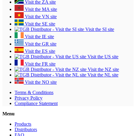
Visit the ZA site
Visit the MA site
Visit the VN site
Visit the SE site
Visit the SI site
Visit the IE site
Visit the GR site
Visit the ES site
Visit the US site
Visit the FR site
Visit the NZ site
Visit the NL site
Visit the NO site
Terms & Conditions
Privacy Policy
Compliance Statement
Menu
Products
Distributors
FAQ