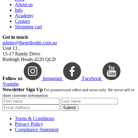
About us
Info
Academy
Contact
Shopping cart
Get in touch
admin@thegelbottle.com.au
Unit 13 ,
15-17 Ramly Drive
Burleigh Heads 4220 QLD
Follow us
Instagram
Facebook
Youtube
Newsletter Sign Up
For promotional offers and news only. We never sell or
share customer information.
Submit
Terms & Conditions
Privacy Policy
Compliance Statement