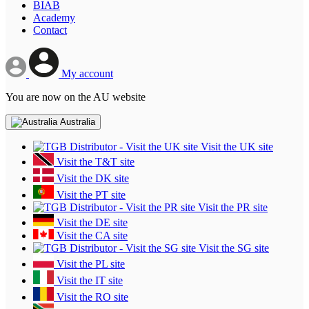
BIAB
Academy
Contact
My account
You are now on the AU website
Australia
Visit the UK site
Visit the T&T site
Visit the DK site
Visit the PT site
Visit the PR site
Visit the DE site
Visit the CA site
Visit the SG site
Visit the PL site
Visit the IT site
Visit the RO site