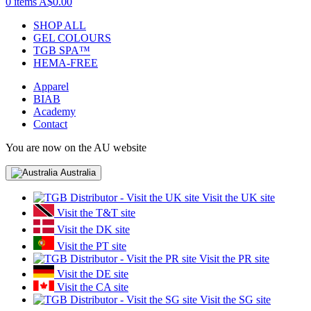
0 items
A$0.00
SHOP ALL
GEL COLOURS
TGB SPA™
HEMA-FREE
Apparel
BIAB
Academy
Contact
You are now on the AU website
Australia
Visit the UK site
Visit the T&T site
Visit the DK site
Visit the PT site
Visit the PR site
Visit the DE site
Visit the CA site
Visit the SG site