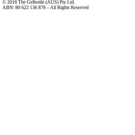
© 2018 The Gelbottle (AUS) Pty Ltd.
ABN: 80 622 136 878 – All Rights Reserved