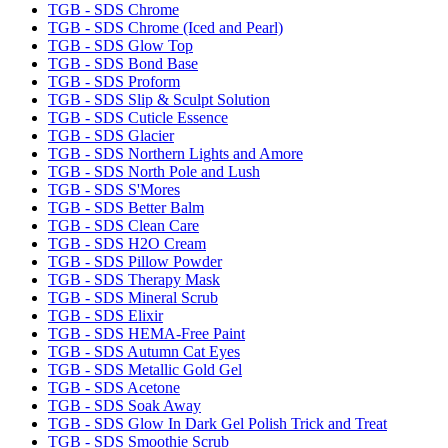
TGB - SDS Chrome
TGB - SDS Chrome (Iced and Pearl)
TGB - SDS Glow Top
TGB - SDS Bond Base
TGB - SDS Proform
TGB - SDS Slip & Sculpt Solution
TGB - SDS Cuticle Essence
TGB - SDS Glacier
TGB - SDS Northern Lights and Amore
TGB - SDS North Pole and Lush
TGB - SDS S'Mores
TGB - SDS Better Balm
TGB - SDS Clean Care
TGB - SDS H2O Cream
TGB - SDS Pillow Powder
TGB - SDS Therapy Mask
TGB - SDS Mineral Scrub
TGB - SDS Elixir
TGB - SDS HEMA-Free Paint
TGB - SDS Autumn Cat Eyes
TGB - SDS Metallic Gold Gel
TGB - SDS Acetone
TGB - SDS Soak Away
TGB - SDS Glow In Dark Gel Polish Trick and Treat
TGB - SDS Smoothie Scrub