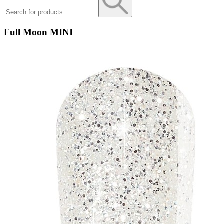
Full Moon MINI