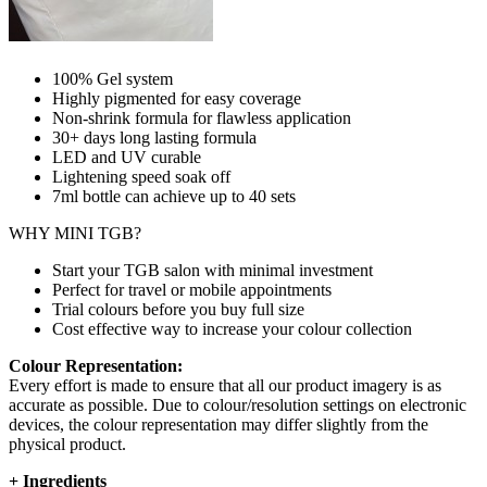
100% Gel system
Highly pigmented for easy coverage
Non-shrink formula for flawless application
30+ days long lasting formula
LED and UV curable
Lightening speed soak off
7ml bottle can achieve up to
40 sets
WHY MINI TGB?
Start your TGB salon with minimal investment
Perfect for travel or mobile appointments
Trial colours before you buy full size
Cost effective way to increase your colour collection
Colour Representation:
Every effort is made to ensure that all our product imagery is as
accurate as possible. Due to colour/resolution settings on electronic
devices, the colour representation may differ slightly from the
physical product.
+
Ingredients