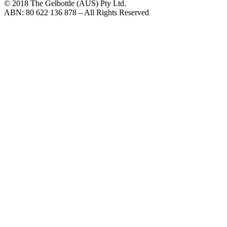
© 2018 The Gelbottle (AUS) Pty Ltd.
ABN: 80 622 136 878 – All Rights Reserved