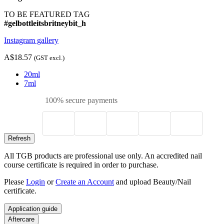
TO BE FEATURED TAG
#gelbottleitsbritneybit_h
Instagram gallery
A$18.57
(GST excl.)
20ml
7ml
100% secure payments
All TGB products are professional use only. An accredited nail
course certificate is required in order to purchase.
Please
Login
or
Create an Account
and upload Beauty/Nail
certificate.
Application guide
Aftercare