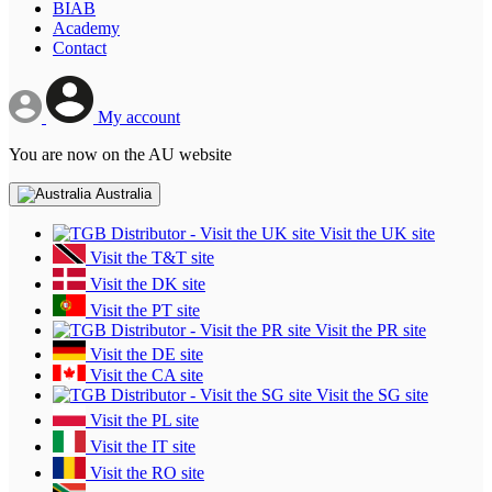
BIAB
Academy
Contact
My account
You are now on the AU website
Australia
Visit the UK site
Visit the T&T site
Visit the DK site
Visit the PT site
Visit the PR site
Visit the DE site
Visit the CA site
Visit the SG site
Visit the PL site
Visit the IT site
Visit the RO site