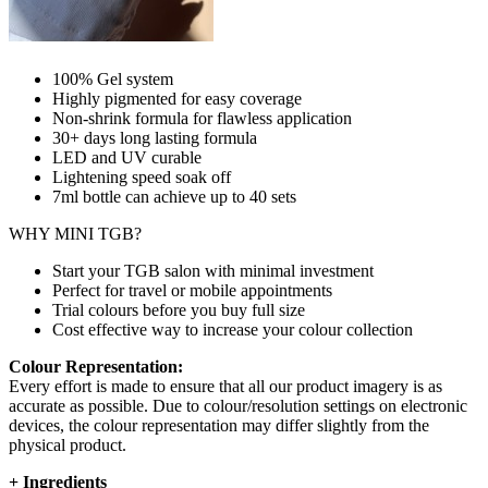
100% Gel system
Highly pigmented for easy coverage
Non-shrink formula for flawless application
30+ days long lasting formula
LED and UV curable
Lightening speed soak off
7ml bottle can achieve up to
40 sets
WHY MINI TGB?
Start your TGB salon with minimal investment
Perfect for travel or mobile appointments
Trial colours before you buy full size
Cost effective way to increase your colour collection
Colour Representation:
Every effort is made to ensure that all our product imagery is as
accurate as possible. Due to colour/resolution settings on electronic
devices, the colour representation may differ slightly from the
physical product.
+
Ingredients