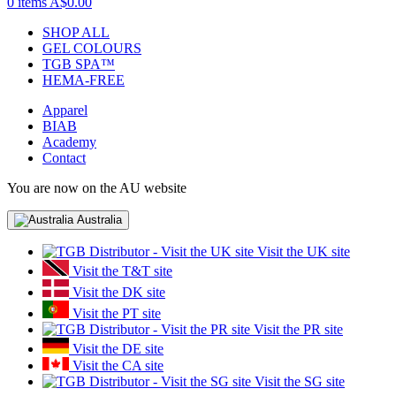
0 items
A$0.00
SHOP ALL
GEL COLOURS
TGB SPA™
HEMA-FREE
Apparel
BIAB
Academy
Contact
You are now on the AU website
Australia
Visit the UK site
Visit the T&T site
Visit the DK site
Visit the PT site
Visit the PR site
Visit the DE site
Visit the CA site
Visit the SG site