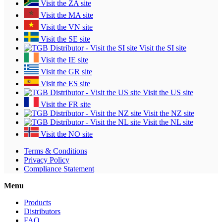
Visit the ZA site
Visit the MA site
Visit the VN site
Visit the SE site
Visit the SI site
Visit the IE site
Visit the GR site
Visit the ES site
Visit the US site
Visit the FR site
Visit the NZ site
Visit the NL site
Visit the NO site
Terms & Conditions
Privacy Policy
Compliance Statement
Menu
Products
Distributors
FAQ