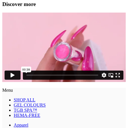
Discover more
Menu
SHOP ALL
GEL COLOURS
TGB SPA™
HEMA-FREE
Apparel