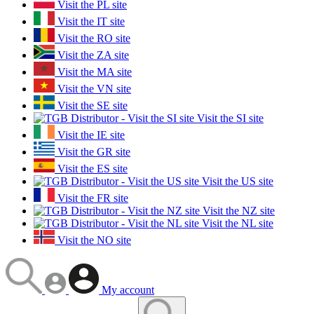
Visit the PL site
Visit the IT site
Visit the RO site
Visit the ZA site
Visit the MA site
Visit the VN site
Visit the SE site
Visit the SI site
Visit the IE site
Visit the GR site
Visit the ES site
Visit the US site
Visit the FR site
Visit the NZ site
Visit the NL site
Visit the NO site
My account