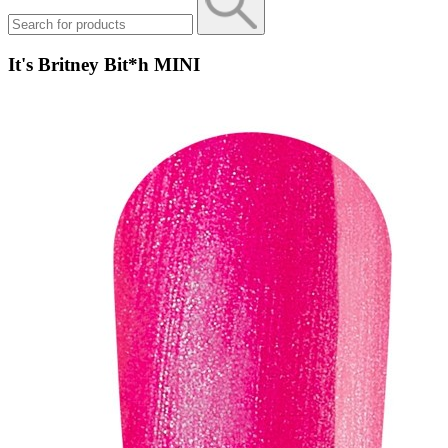
It's Britney Bit*h MINI