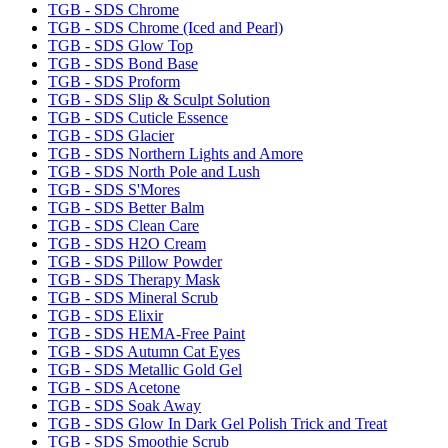
TGB - SDS Chrome
TGB - SDS Chrome (Iced and Pearl)
TGB - SDS Glow Top
TGB - SDS Bond Base
TGB - SDS Proform
TGB - SDS Slip & Sculpt Solution
TGB - SDS Cuticle Essence
TGB - SDS Glacier
TGB - SDS Northern Lights and Amore
TGB - SDS North Pole and Lush
TGB - SDS S'Mores
TGB - SDS Better Balm
TGB - SDS Clean Care
TGB - SDS H2O Cream
TGB - SDS Pillow Powder
TGB - SDS Therapy Mask
TGB - SDS Mineral Scrub
TGB - SDS Elixir
TGB - SDS HEMA-Free Paint
TGB - SDS Autumn Cat Eyes
TGB - SDS Metallic Gold Gel
TGB - SDS Acetone
TGB - SDS Soak Away
TGB - SDS Glow In Dark Gel Polish Trick and Treat
TGB - SDS Smoothie Scrub