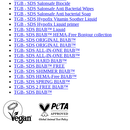
TGB - SDS Salonsafe Biocide
TGB - SDS Salonsafe Anti Bacterial Wipes
TGB - SDS Salonsafe Anti bacterial Soap
TGB - SDS Hypofix Vitamin Soother Liquid
TGB - SDS Hypofix Liquid primer
TGB- SDS BIAB™ Liquid
TGB- SDS BIAB™ HEMA-Free Bonjour collection
TGB- SDS ORIGINAL BIAB™
TGB- SDS ORIGINAL BIAB™
TGB- SDS ALL-IN-ONE BIAB™
TGB- SDS ALL-IN-ONE BIAB™
TGB- SDS HARD BIAB™
TGB- SDS BIAB™ FREE
TGB- SDS SHIMMER BIAB™
TGB- SDS HEMA-Free BIAB™
TGB- SDS SPRING BIAB™
TGB- SDS 2 FREE BIAB™
TGB- SDS BIAB™