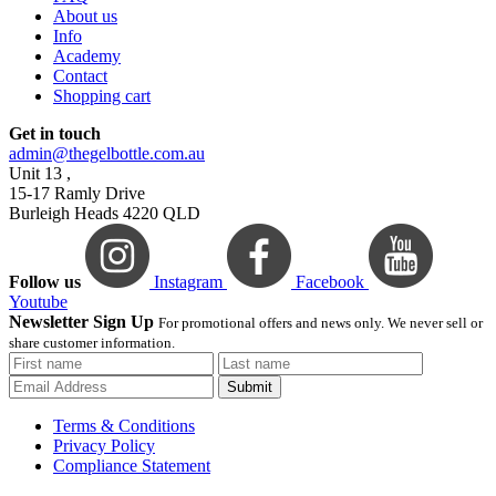
About us
Info
Academy
Contact
Shopping cart
Get in touch
admin@thegelbottle.com.au
Unit 13 ,
15-17 Ramly Drive
Burleigh Heads 4220 QLD
Follow us
Instagram
Facebook
Youtube
Newsletter Sign Up
For promotional offers and news only. We never sell or
share customer information.
Submit
Terms & Conditions
Privacy Policy
Compliance Statement