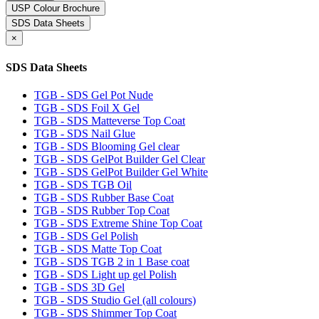
USP Colour Brochure
SDS Data Sheets
×
SDS Data Sheets
TGB - SDS Gel Pot Nude
TGB - SDS Foil X Gel
TGB - SDS Matteverse Top Coat
TGB - SDS Nail Glue
TGB - SDS Blooming Gel clear
TGB - SDS GelPot Builder Gel Clear
TGB - SDS GelPot Builder Gel White
TGB - SDS TGB Oil
TGB - SDS Rubber Base Coat
TGB - SDS Rubber Top Coat
TGB - SDS Extreme Shine Top Coat
TGB - SDS Gel Polish
TGB - SDS Matte Top Coat
TGB - SDS TGB 2 in 1 Base coat
TGB - SDS Light up gel Polish
TGB - SDS 3D Gel
TGB - SDS Studio Gel (all colours)
TGB - SDS Shimmer Top Coat