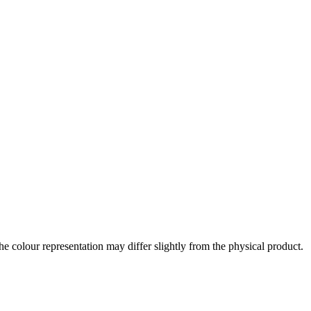
the colour representation may differ slightly from the physical product.