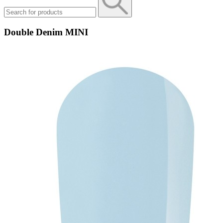
Double Denim MINI