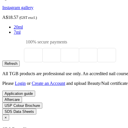
Instagram gallery
A$18.57
(GST excl.)
20ml
7ml
100% secure payments
All TGB products are professional use only. An accredited nail course c
Please
Login
or
Create an Account
and upload Beauty/Nail certificate
Application guide
Aftercare
USP Colour Brochure
SDS Data Sheets
×