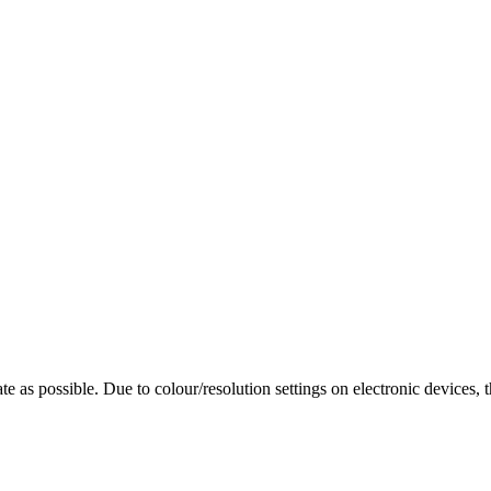
te as possible. Due to colour/resolution settings on electronic devices, 