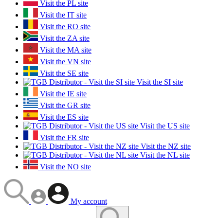
Visit the PL site
Visit the IT site
Visit the RO site
Visit the ZA site
Visit the MA site
Visit the VN site
Visit the SE site
Visit the SI site
Visit the IE site
Visit the GR site
Visit the ES site
Visit the US site
Visit the FR site
Visit the NZ site
Visit the NL site
Visit the NO site
My account