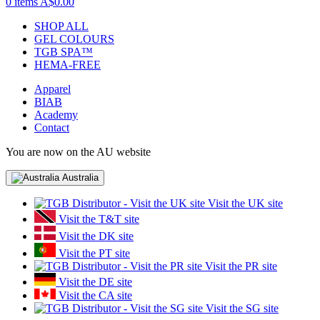
0 items
A$0.00
SHOP ALL
GEL COLOURS
TGB SPA™
HEMA-FREE
Apparel
BIAB
Academy
Contact
You are now on the AU website
Australia
Visit the UK site
Visit the T&T site
Visit the DK site
Visit the PT site
Visit the PR site
Visit the DE site
Visit the CA site
Visit the SG site