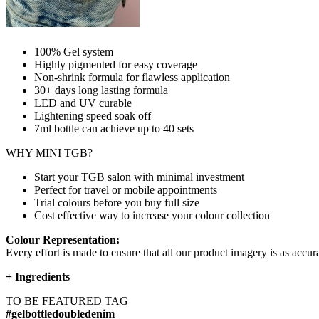
100% Gel system
Highly pigmented for easy coverage
Non-shrink formula for flawless application
30+ days long lasting formula
LED and UV curable
Lightening speed soak off
7ml bottle can achieve up to
40 sets
WHY MINI TGB?
Start your TGB salon with minimal investment
Perfect for travel or mobile appointments
Trial colours before you buy full size
Cost effective way to increase your colour collection
Colour Representation:
Every effort is made to ensure that all our product imagery is as accura
+
Ingredients
TO BE FEATURED TAG
#gelbottledoubledenim