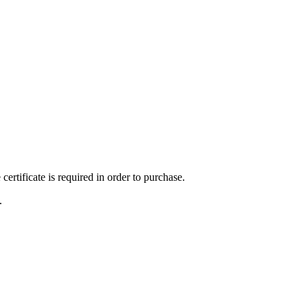
ertificate is required in order to purchase.
.