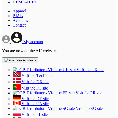
HEMA-FREE
Apparel
BIAB
Academy
Contact
My account
You are now on the AU website
Australia
Visit the UK site
Visit the T&T site
Visit the DK site
Visit the PT site
Visit the PR site
Visit the DE site
Visit the CA site
Visit the SG site
Visit the PL site