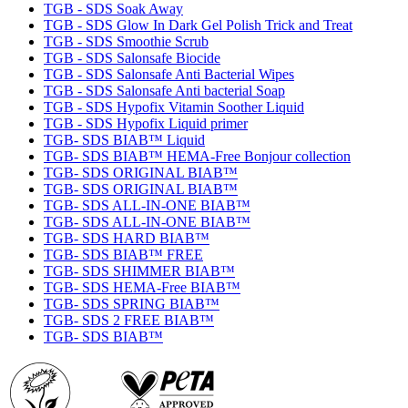
TGB - SDS Soak Away
TGB - SDS Glow In Dark Gel Polish Trick and Treat
TGB - SDS Smoothie Scrub
TGB - SDS Salonsafe Biocide
TGB - SDS Salonsafe Anti Bacterial Wipes
TGB - SDS Salonsafe Anti bacterial Soap
TGB - SDS Hypofix Vitamin Soother Liquid
TGB - SDS Hypofix Liquid primer
TGB- SDS BIAB™ Liquid
TGB- SDS BIAB™ HEMA-Free Bonjour collection
TGB- SDS ORIGINAL BIAB™
TGB- SDS ORIGINAL BIAB™
TGB- SDS ALL-IN-ONE BIAB™
TGB- SDS ALL-IN-ONE BIAB™
TGB- SDS HARD BIAB™
TGB- SDS BIAB™ FREE
TGB- SDS SHIMMER BIAB™
TGB- SDS HEMA-Free BIAB™
TGB- SDS SPRING BIAB™
TGB- SDS 2 FREE BIAB™
TGB- SDS BIAB™