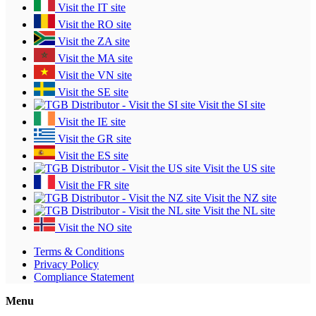
Visit the IT site
Visit the RO site
Visit the ZA site
Visit the MA site
Visit the VN site
Visit the SE site
Visit the SI site
Visit the IE site
Visit the GR site
Visit the ES site
Visit the US site
Visit the FR site
Visit the NZ site
Visit the NL site
Visit the NO site
Terms & Conditions
Privacy Policy
Compliance Statement
Menu