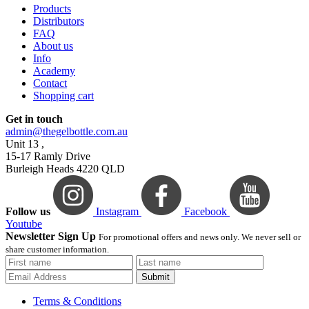
Products
Distributors
FAQ
About us
Info
Academy
Contact
Shopping cart
Get in touch
admin@thegelbottle.com.au
Unit 13 ,
15-17 Ramly Drive
Burleigh Heads 4220 QLD
Follow us
Instagram
Facebook
Youtube
Newsletter Sign Up
For promotional offers and news only. We never sell or
share customer information.
Submit
Terms & Conditions