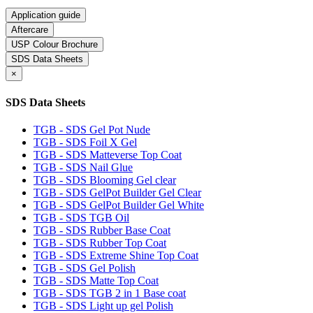
Application guide
Aftercare
USP Colour Brochure
SDS Data Sheets
×
SDS Data Sheets
TGB - SDS Gel Pot Nude
TGB - SDS Foil X Gel
TGB - SDS Matteverse Top Coat
TGB - SDS Nail Glue
TGB - SDS Blooming Gel clear
TGB - SDS GelPot Builder Gel Clear
TGB - SDS GelPot Builder Gel White
TGB - SDS TGB Oil
TGB - SDS Rubber Base Coat
TGB - SDS Rubber Top Coat
TGB - SDS Extreme Shine Top Coat
TGB - SDS Gel Polish
TGB - SDS Matte Top Coat
TGB - SDS TGB 2 in 1 Base coat
TGB - SDS Light up gel Polish