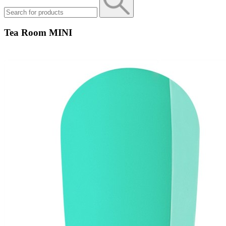
Tea Room MINI