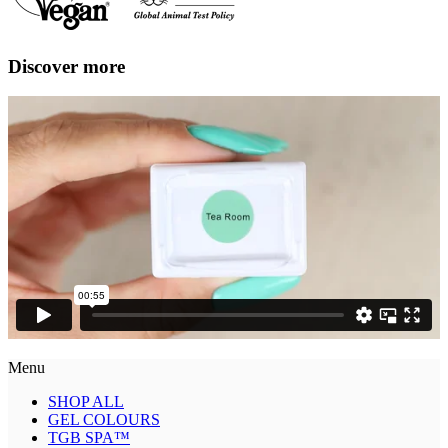
Discover more
Menu
SHOP ALL
GEL COLOURS
TGB SPA™