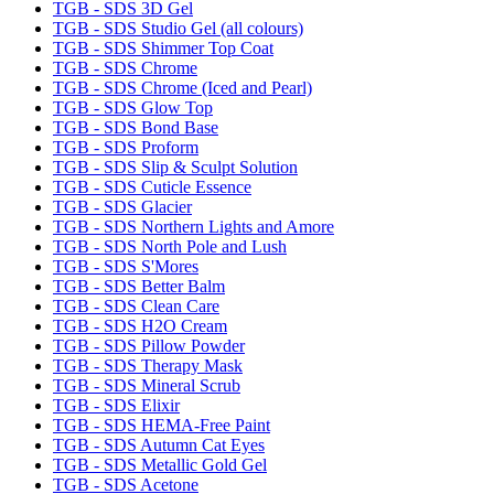
TGB - SDS 3D Gel
TGB - SDS Studio Gel (all colours)
TGB - SDS Shimmer Top Coat
TGB - SDS Chrome
TGB - SDS Chrome (Iced and Pearl)
TGB - SDS Glow Top
TGB - SDS Bond Base
TGB - SDS Proform
TGB - SDS Slip & Sculpt Solution
TGB - SDS Cuticle Essence
TGB - SDS Glacier
TGB - SDS Northern Lights and Amore
TGB - SDS North Pole and Lush
TGB - SDS S'Mores
TGB - SDS Better Balm
TGB - SDS Clean Care
TGB - SDS H2O Cream
TGB - SDS Pillow Powder
TGB - SDS Therapy Mask
TGB - SDS Mineral Scrub
TGB - SDS Elixir
TGB - SDS HEMA-Free Paint
TGB - SDS Autumn Cat Eyes
TGB - SDS Metallic Gold Gel
TGB - SDS Acetone