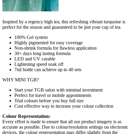
Inspired by a regency high tea, this refreshing vibrant turquoise is
perfect for the season and guaranteed to be just your cup of tea.
100% Gel system
Highly pigmented for easy coverage
Non-shrink formula for flawless application
30+ days long lasting formula
LED and UV curable
Lightening speed soak off
7ml bottle can achieve up to
40 sets
WHY MINI TGB?
Start your TGB salon with minimal investment
Perfect for travel or mobile appointments
Trial colours before you buy full size
Cost effective way to increase your colour collection
Colour Representation:
Every effort is made to ensure that all our product imagery is as
accurate as possible. Due to colour/resolution settings on electronic
devices, the colour representation may differ slightly from the