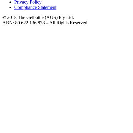
Privacy Policy
Compliance Statement
© 2018 The Gelbottle (AUS) Pty Ltd.
ABN: 80 622 136 878 – All Rights Reserved