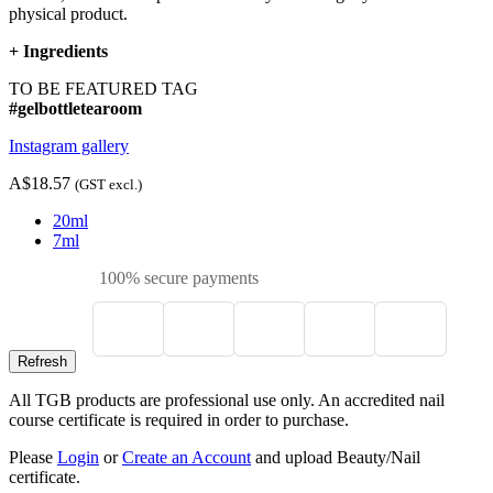
physical product.
+
Ingredients
TO BE FEATURED TAG
#gelbottletearoom
Instagram gallery
A$18.57
(GST excl.)
20ml
7ml
100% secure payments
All TGB products are professional use only. An accredited nail
course certificate is required in order to purchase.
Please
Login
or
Create an Account
and upload Beauty/Nail
certificate.