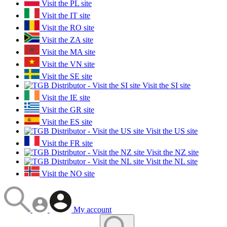
Visit the PL site
Visit the IT site
Visit the RO site
Visit the ZA site
Visit the MA site
Visit the VN site
Visit the SE site
Visit the SI site
Visit the IE site
Visit the GR site
Visit the ES site
Visit the US site
Visit the FR site
Visit the NZ site
Visit the NL site
Visit the NO site
My account