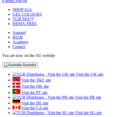
0 items
A$0.00
SHOP ALL
GEL COLOURS
TGB SPA™
HEMA-FREE
Apparel
BIAB
Academy
Contact
You are now on the AU website
Australia
Visit the UK site
Visit the T&T site
Visit the DK site
Visit the PT site
Visit the PR site
Visit the DE site
Visit the CA site
Visit the SG site