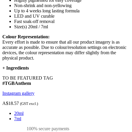
Highly pigmented for easy coverage
Non-shrink and non-yellowing
Up to 4 weeks long lasting formula
LED and UV curable
Fast soak-off removal
Size(s) 20ml / 7ml
Colour Representation:
Every effort is made to ensure that all our product imagery is as
accurate as possible. Due to colour/resolution settings on electronic
devices, the colour representation may differ slightly from the
physical product.
+
Ingredients
TO BE FEATURED TAG
#TGBAnthem
Instagram gallery
A$18.57
(GST excl.)
20ml
7ml
100% secure payments