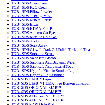
TGB - SDS Clean Care
TGB - SDS H2O Cream
TGB - SDS Pillow Powder
TGB - SDS Therapy Mask
TGB - SDS Mineral Scrub
TGB - SDS Elixir
TGB - SDS HEMA-Free Paint
TGB - SDS Autumn Cat Eyes
TGB - SDS Metallic Gold Gel
TGB - SDS Acetone
TGB - SDS Soak Away
TGB - SDS Glow In Dark Gel Polish Trick and Treat
TGB - SDS Smoothie Scrub
TGB - SDS Salonsafe Biocide
TGB - SDS Salonsafe Anti Bacterial Wipes
TGB - SDS Salonsafe Anti bacterial Soap
TGB - SDS Hypofix Vitamin Soother Liquid
TGB - SDS Hypofix Liquid primer
TGB- SDS BIAB™ Liquid
TGB- SDS BIAB™ HEMA-Free Bonjour collection
TGB- SDS ORIGINAL BIAB™
TGB- SDS ORIGINAL BIAB™
TGB- SDS ALL-IN-ONE BIAB™
TGB- SDS ALL-IN-ONE BIAB™
TGB- SDS HARD BIAB™