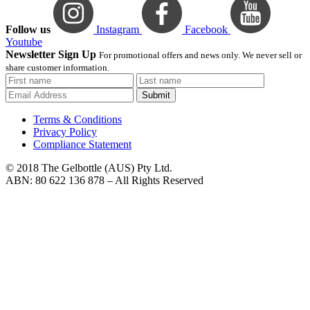
Follow us
Instagram
Facebook
Youtube
Newsletter Sign Up
For promotional offers and news only. We never sell or
share customer information.
Submit
Terms & Conditions
Privacy Policy
Compliance Statement
© 2018 The Gelbottle (AUS) Pty Ltd.
ABN: 80 622 136 878 – All Rights Reserved