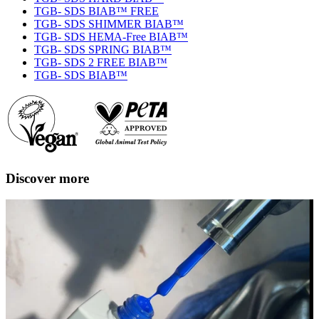
TGB- SDS BIAB™ FREE
TGB- SDS SHIMMER BIAB™
TGB- SDS HEMA-Free BIAB™
TGB- SDS SPRING BIAB™
TGB- SDS 2 FREE BIAB™
TGB- SDS BIAB™
Discover more