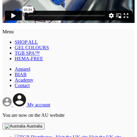
Menu
SHOP ALL
GEL COLOURS
TGB SPA™
HEMA-FREE
Apparel
BIAB
Academy
Contact
My account
You are now on the AU website
Australia