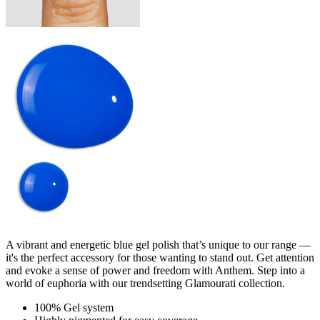
A vibrant and energetic blue gel polish that’s unique to our range —
it's the perfect accessory for those wanting to stand out. Get attention
and evoke a sense of power and freedom with Anthem. Step into a
world of euphoria with our trendsetting Glamourati collection.
100% Gel system