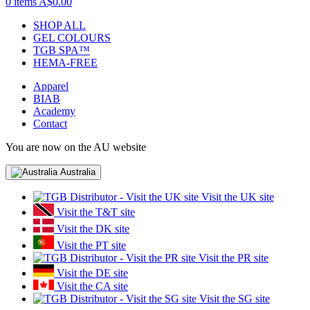
0 items
A$0.00
SHOP ALL
GEL COLOURS
TGB SPA™
HEMA-FREE
Apparel
BIAB
Academy
Contact
You are now on the AU website
Australia
Visit the UK site
Visit the T&T site
Visit the DK site
Visit the PT site
Visit the PR site
Visit the DE site
Visit the CA site
Visit the SG site