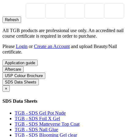
All TGB products are professional use only. An accredited nail
course certificate is required in order to purchase.
Please
Login
or
Create an Account
and upload Beauty/Nail
certificate.
Application guide
Aftercare
USP Colour Brochure
SDS Data Sheets
×
SDS Data Sheets
TGB - SDS Gel Pot Nude
TGB - SDS Foil X Gel
TGB - SDS Matteverse Top Coat
TGB - SDS Nail Glue
TGB - SDS Blooming Gel clear