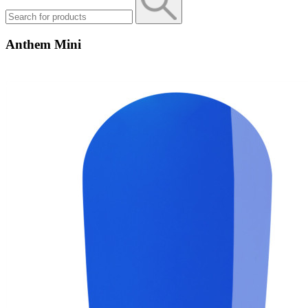
Anthem Mini