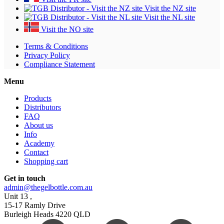
Visit the NZ site
Visit the NL site
Visit the NO site
Terms & Conditions
Privacy Policy
Compliance Statement
Menu
Products
Distributors
FAQ
About us
Info
Academy
Contact
Shopping cart
Get in touch
admin@thegelbottle.com.au
Unit 13 ,
15-17 Ramly Drive
Burleigh Heads 4220 QLD