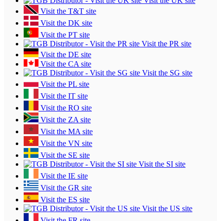
Visit the UK site
Visit the T&T site
Visit the DK site
Visit the PT site
Visit the PR site
Visit the DE site
Visit the CA site
Visit the SG site
Visit the PL site
Visit the IT site
Visit the RO site
Visit the ZA site
Visit the MA site
Visit the VN site
Visit the SE site
Visit the SI site
Visit the IE site
Visit the GR site
Visit the ES site
Visit the US site
Visit the FR site