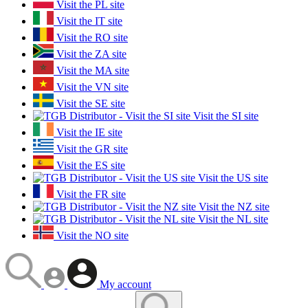
Visit the PL site
Visit the IT site
Visit the RO site
Visit the ZA site
Visit the MA site
Visit the VN site
Visit the SE site
Visit the SI site
Visit the IE site
Visit the GR site
Visit the ES site
Visit the US site
Visit the FR site
Visit the NZ site
Visit the NL site
Visit the NO site
My account