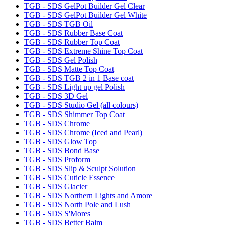
TGB - SDS GelPot Builder Gel Clear
TGB - SDS GelPot Builder Gel White
TGB - SDS TGB Oil
TGB - SDS Rubber Base Coat
TGB - SDS Rubber Top Coat
TGB - SDS Extreme Shine Top Coat
TGB - SDS Gel Polish
TGB - SDS Matte Top Coat
TGB - SDS TGB 2 in 1 Base coat
TGB - SDS Light up gel Polish
TGB - SDS 3D Gel
TGB - SDS Studio Gel (all colours)
TGB - SDS Shimmer Top Coat
TGB - SDS Chrome
TGB - SDS Chrome (Iced and Pearl)
TGB - SDS Glow Top
TGB - SDS Bond Base
TGB - SDS Proform
TGB - SDS Slip & Sculpt Solution
TGB - SDS Cuticle Essence
TGB - SDS Glacier
TGB - SDS Northern Lights and Amore
TGB - SDS North Pole and Lush
TGB - SDS S'Mores
TGB - SDS Better Balm