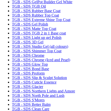
TGB - SDS GelPot Builder Gel White
TGB - SDS TGB Oil
TGB - SDS Rubber Base Coat
TGB - SDS Rubber Top Coat
TGB - SDS Extreme Shine Top Coat
TGB - SDS Gel Polish
TGB - SDS Matte Top Coat
TGB - SDS TGB 2 in 1 Base coat
TGB - SDS Light up gel Polish
TGB - SDS 3D Gel
TGB - SDS Studio Gel (all colours)
TGB - SDS Shimmer Top Coat
TGB - SDS Chrome
TGB - SDS Chrome (Iced and Pearl)
TGB - SDS Glow Top
TGB - SDS Bond Base
TGB - SDS Proform
TGB - SDS Slip & Sculpt Solution
TGB - SDS Cuticle Essence
TGB - SDS Glacier
TGB - SDS Northern Lights and Amore
TGB - SDS North Pole and Lush
TGB - SDS S'Mores
TGB - SDS Better Balm
TGB - SDS Clean Care