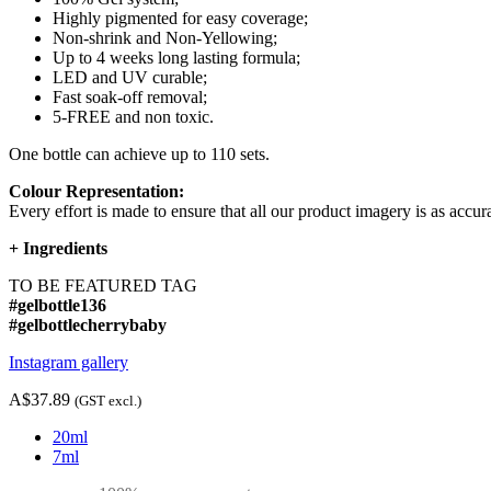
Highly pigmented for easy coverage;
Non-shrink and Non-Yellowing;
Up to 4 weeks long lasting formula;
LED and UV curable;
Fast soak-off removal;
5-FREE and non toxic.
One bottle can achieve up to 110 sets.
Colour Representation:
Every effort is made to ensure that all our product imagery is as accura
+
Ingredients
TO BE FEATURED TAG
#gelbottle136
#gelbottlecherrybaby
Instagram gallery
A$37.89
(GST excl.)
20ml
7ml