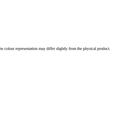
the colour representation may differ slightly from the physical product.