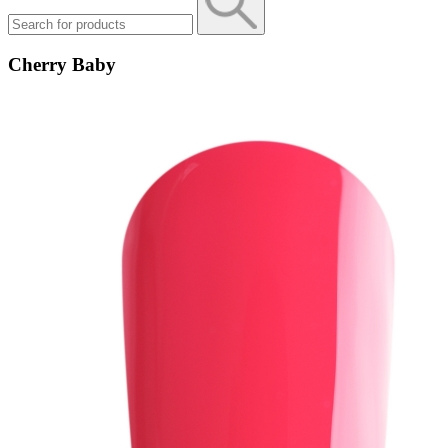
Cherry Baby