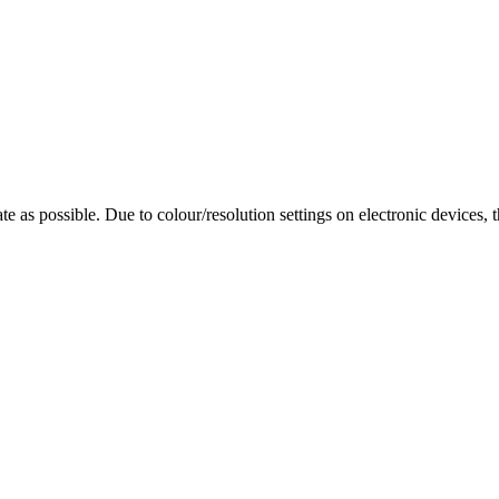
te as possible. Due to colour/resolution settings on electronic devices, 