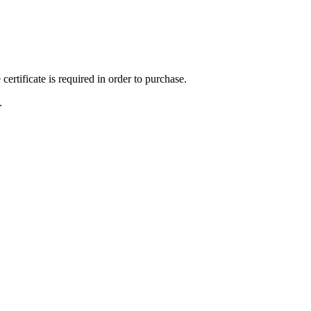
ertificate is required in order to purchase.
.