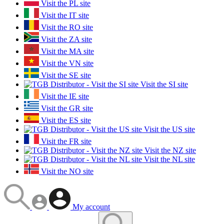
Visit the PL site
Visit the IT site
Visit the RO site
Visit the ZA site
Visit the MA site
Visit the VN site
Visit the SE site
Visit the SI site
Visit the IE site
Visit the GR site
Visit the ES site
Visit the US site
Visit the FR site
Visit the NZ site
Visit the NL site
Visit the NO site
My account