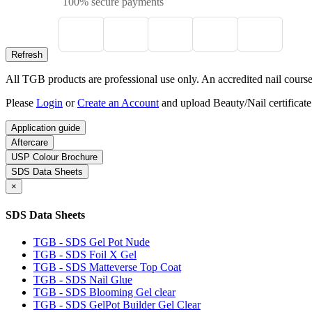
100% secure payments
All TGB products are professional use only. An accredited nail course c
Please
Login
or
Create an Account
and upload Beauty/Nail certificate
Application guide
Aftercare
USP Colour Brochure
SDS Data Sheets
×
SDS Data Sheets
TGB - SDS Gel Pot Nude
TGB - SDS Foil X Gel
TGB - SDS Matteverse Top Coat
TGB - SDS Nail Glue
TGB - SDS Blooming Gel clear
TGB - SDS GelPot Builder Gel Clear