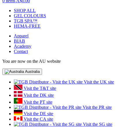
0 items
A$0.00
SHOP ALL
GEL COLOURS
TGB SPA™
HEMA-FREE
Apparel
BIAB
Academy
Contact
You are now on the AU website
Australia
Visit the UK site
Visit the T&T site
Visit the DK site
Visit the PT site
Visit the PR site
Visit the DE site
Visit the CA site
Visit the SG site