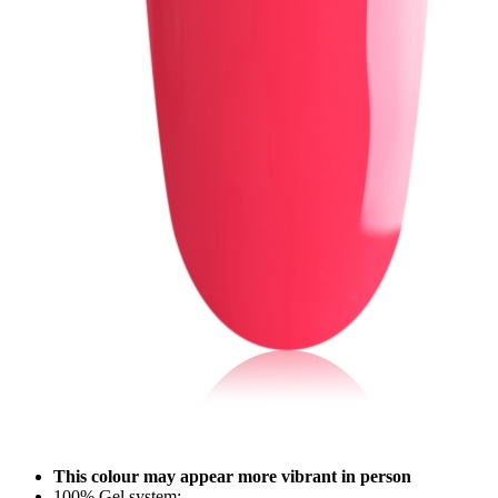
This colour may appear more vibrant in person
100% Gel system;