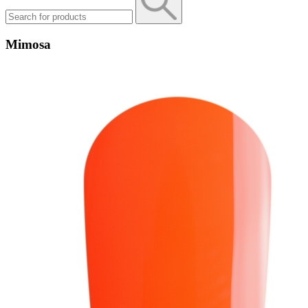
Mimosa