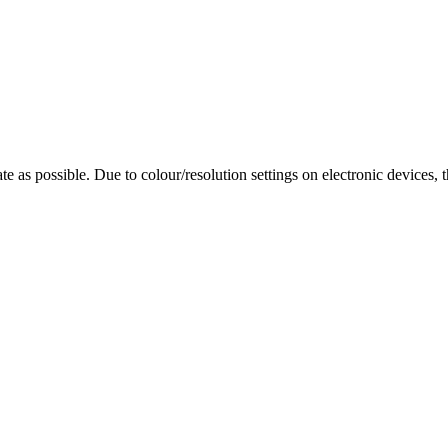
te as possible. Due to colour/resolution settings on electronic devices, 