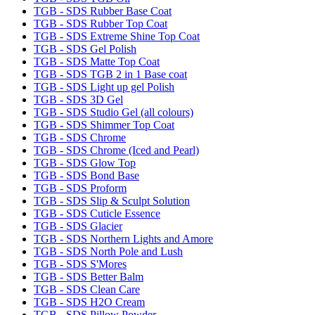
TGB - SDS Rubber Base Coat
TGB - SDS Rubber Top Coat
TGB - SDS Extreme Shine Top Coat
TGB - SDS Gel Polish
TGB - SDS Matte Top Coat
TGB - SDS TGB 2 in 1 Base coat
TGB - SDS Light up gel Polish
TGB - SDS 3D Gel
TGB - SDS Studio Gel (all colours)
TGB - SDS Shimmer Top Coat
TGB - SDS Chrome
TGB - SDS Chrome (Iced and Pearl)
TGB - SDS Glow Top
TGB - SDS Bond Base
TGB - SDS Proform
TGB - SDS Slip & Sculpt Solution
TGB - SDS Cuticle Essence
TGB - SDS Glacier
TGB - SDS Northern Lights and Amore
TGB - SDS North Pole and Lush
TGB - SDS S'Mores
TGB - SDS Better Balm
TGB - SDS Clean Care
TGB - SDS H2O Cream
TGB - SDS Pillow Powder