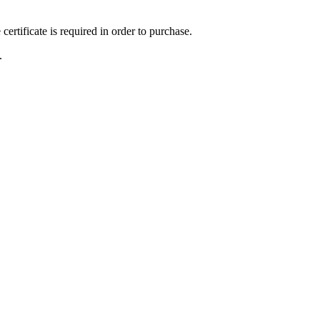
ertificate is required in order to purchase.
.