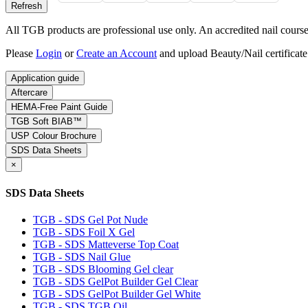
All TGB products are professional use only. An accredited nail course c
Please
Login
or
Create an Account
and upload Beauty/Nail certificate
Application guide
Aftercare
HEMA-Free Paint Guide
TGB Soft BIAB™
USP Colour Brochure
SDS Data Sheets
×
SDS Data Sheets
TGB - SDS Gel Pot Nude
TGB - SDS Foil X Gel
TGB - SDS Matteverse Top Coat
TGB - SDS Nail Glue
TGB - SDS Blooming Gel clear
TGB - SDS GelPot Builder Gel Clear
TGB - SDS GelPot Builder Gel White
TGB - SDS TGB Oil