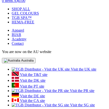
0 items
A$0.00
SHOP ALL
GEL COLOURS
TGB SPA™
HEMA-FREE
Apparel
BIAB
Academy
Contact
You are now on the AU website
Australia
Visit the UK site
Visit the T&T site
Visit the DK site
Visit the PT site
Visit the PR site
Visit the DE site
Visit the CA site
Visit the SG site