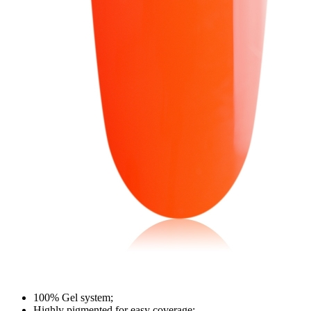
100% Gel system;
Highly pigmented for easy coverage;