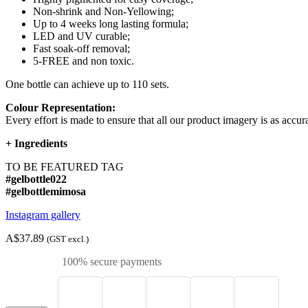
Non-shrink and Non-Yellowing;
Up to 4 weeks long lasting formula;
LED and UV curable;
Fast soak-off removal;
5-FREE and non toxic.
One bottle can achieve up to 110 sets.
Colour Representation:
Every effort is made to ensure that all our product imagery is as accura
+
Ingredients
TO BE FEATURED TAG
#gelbottle022
#gelbottlemimosa
Instagram gallery
A$37.89
(GST excl.)
100% secure payments