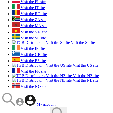
Visit the PL site
Visit the IT site
Visit the RO site
Visit the ZA site
Visit the MA site
Visit the VN site
Visit the SE site
Visit the SI site
Visit the IE site
Visit the GR site
Visit the ES site
Visit the US site
Visit the FR site
Visit the NZ site
Visit the NL site
Visit the NO site
My account