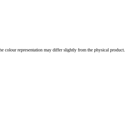
the colour representation may differ slightly from the physical product.