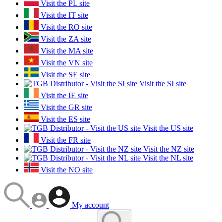
Visit the PL site
Visit the IT site
Visit the RO site
Visit the ZA site
Visit the MA site
Visit the VN site
Visit the SE site
Visit the SI site
Visit the IE site
Visit the GR site
Visit the ES site
Visit the US site
Visit the FR site
Visit the NZ site
Visit the NL site
Visit the NO site
My account