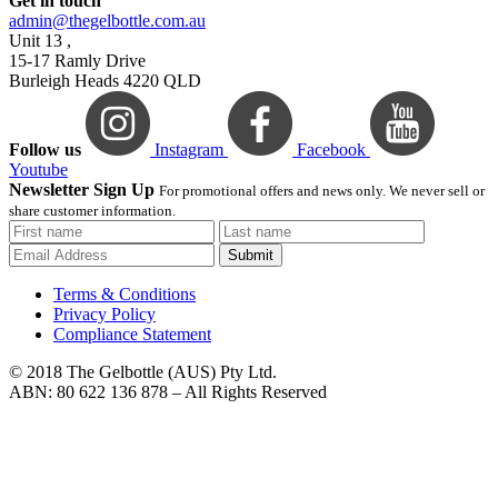
Get in touch
admin@thegelbottle.com.au
Unit 13 ,
15-17 Ramly Drive
Burleigh Heads 4220 QLD
Follow us
Instagram
Facebook
Youtube
Newsletter Sign Up
For promotional offers and news only. We never sell or
share customer information.
Submit
Terms & Conditions
Privacy Policy
Compliance Statement
© 2018 The Gelbottle (AUS) Pty Ltd.
ABN: 80 622 136 878 – All Rights Reserved