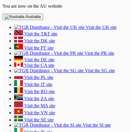
You are now on the AU website
Australia
Visit the UK site
Visit the T&T site
Visit the DK site
Visit the PT site
Visit the PR site
Visit the DE site
Visit the CA site
Visit the SG site
Visit the PL site
Visit the IT site
Visit the RO site
Visit the ZA site
Visit the MA site
Visit the VN site
Visit the SE site
Visit the SI site