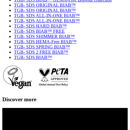
TGB- SDS ORIGINAL BIAB™
TGB- SDS ORIGINAL BIAB™
TGB- SDS ALL-IN-ONE BIAB™
TGB- SDS ALL-IN-ONE BIAB™
TGB- SDS HARD BIAB™
TGB- SDS BIAB™ FREE
TGB- SDS SHIMMER BIAB™
TGB- SDS HEMA-Free BIAB™
TGB- SDS SPRING BIAB™
TGB- SDS 2 FREE BIAB™
TGB- SDS BIAB™
Discover more