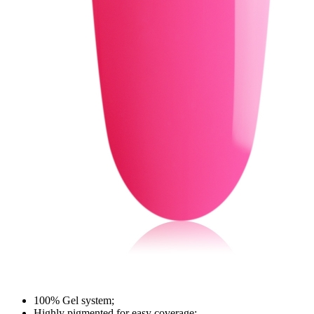
100% Gel system;
Highly pigmented for easy coverage;