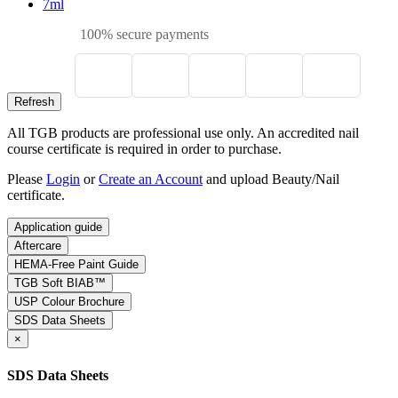
7ml
100% secure payments
All TGB products are professional use only. An accredited nail
course certificate is required in order to purchase.
Please
Login
or
Create an Account
and upload Beauty/Nail
certificate.
Application guide
Aftercare
HEMA-Free Paint Guide
TGB Soft BIAB™
USP Colour Brochure
SDS Data Sheets
×
SDS Data Sheets