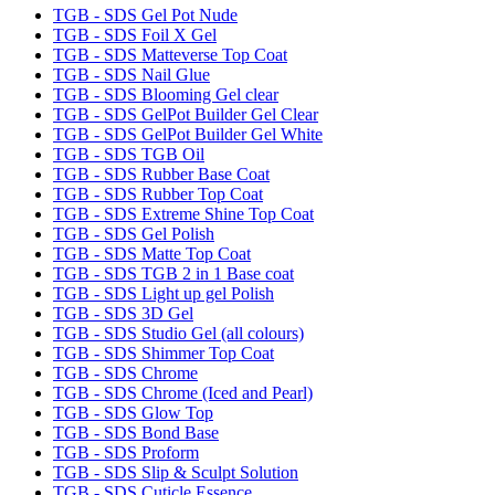
TGB - SDS Gel Pot Nude
TGB - SDS Foil X Gel
TGB - SDS Matteverse Top Coat
TGB - SDS Nail Glue
TGB - SDS Blooming Gel clear
TGB - SDS GelPot Builder Gel Clear
TGB - SDS GelPot Builder Gel White
TGB - SDS TGB Oil
TGB - SDS Rubber Base Coat
TGB - SDS Rubber Top Coat
TGB - SDS Extreme Shine Top Coat
TGB - SDS Gel Polish
TGB - SDS Matte Top Coat
TGB - SDS TGB 2 in 1 Base coat
TGB - SDS Light up gel Polish
TGB - SDS 3D Gel
TGB - SDS Studio Gel (all colours)
TGB - SDS Shimmer Top Coat
TGB - SDS Chrome
TGB - SDS Chrome (Iced and Pearl)
TGB - SDS Glow Top
TGB - SDS Bond Base
TGB - SDS Proform
TGB - SDS Slip & Sculpt Solution
TGB - SDS Cuticle Essence