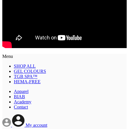
Menu
SHOP ALL
GEL COLOURS
TGB SPA™
HEMA-FREE
Apparel
BIAB
Academy
Contact
My account