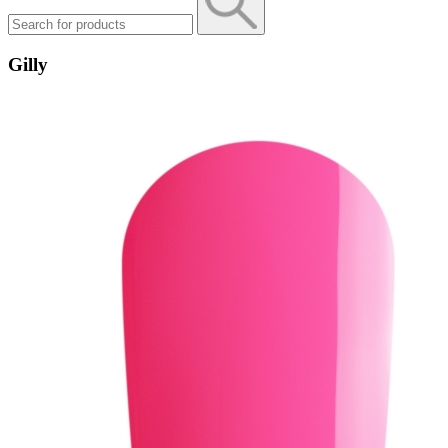
Gilly