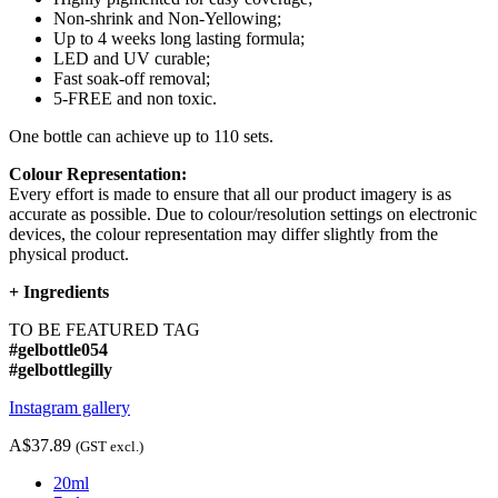
Non-shrink and Non-Yellowing;
Up to 4 weeks long lasting formula;
LED and UV curable;
Fast soak-off removal;
5-FREE and non toxic.
One bottle can achieve up to 110 sets.
Colour Representation:
Every effort is made to ensure that all our product imagery is as
accurate as possible. Due to colour/resolution settings on electronic
devices, the colour representation may differ slightly from the
physical product.
+
Ingredients
TO BE FEATURED TAG
#gelbottle054
#gelbottlegilly
Instagram gallery
A$37.89
(GST excl.)
20ml