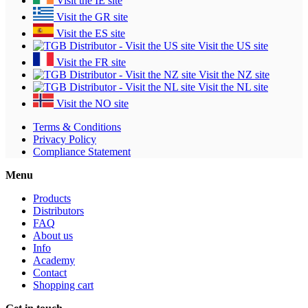
Visit the IE site
Visit the GR site
Visit the ES site
Visit the US site
Visit the FR site
Visit the NZ site
Visit the NL site
Visit the NO site
Terms & Conditions
Privacy Policy
Compliance Statement
Menu
Products
Distributors
FAQ
About us
Info
Academy
Contact
Shopping cart