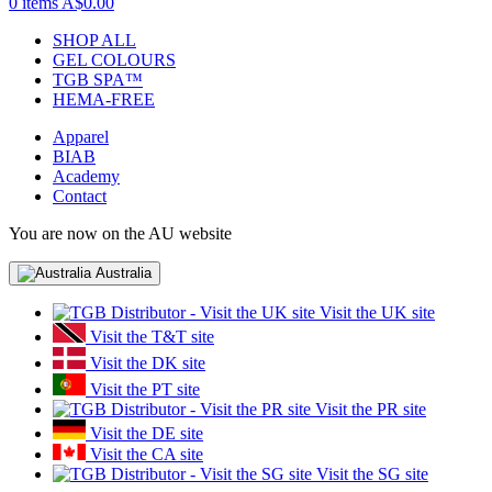
0 items
A$0.00
SHOP ALL
GEL COLOURS
TGB SPA™
HEMA-FREE
Apparel
BIAB
Academy
Contact
You are now on the AU website
Australia
Visit the UK site
Visit the T&T site
Visit the DK site
Visit the PT site
Visit the PR site
Visit the DE site
Visit the CA site
Visit the SG site