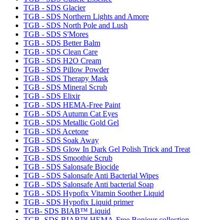
TGB - SDS Glacier
TGB - SDS Northern Lights and Amore
TGB - SDS North Pole and Lush
TGB - SDS S'Mores
TGB - SDS Better Balm
TGB - SDS Clean Care
TGB - SDS H2O Cream
TGB - SDS Pillow Powder
TGB - SDS Therapy Mask
TGB - SDS Mineral Scrub
TGB - SDS Elixir
TGB - SDS HEMA-Free Paint
TGB - SDS Autumn Cat Eyes
TGB - SDS Metallic Gold Gel
TGB - SDS Acetone
TGB - SDS Soak Away
TGB - SDS Glow In Dark Gel Polish Trick and Treat
TGB - SDS Smoothie Scrub
TGB - SDS Salonsafe Biocide
TGB - SDS Salonsafe Anti Bacterial Wipes
TGB - SDS Salonsafe Anti bacterial Soap
TGB - SDS Hypofix Vitamin Soother Liquid
TGB - SDS Hypofix Liquid primer
TGB- SDS BIAB™ Liquid
TGB- SDS BIAB™ HEMA-Free Bonjour collection