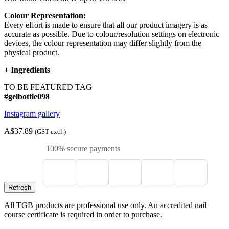
Colour Representation:
Every effort is made to ensure that all our product imagery is as
accurate as possible. Due to colour/resolution settings on electronic
devices, the colour representation may differ slightly from the
physical product.
+
Ingredients
TO BE FEATURED TAG
#gelbottle098
Instagram gallery
A$37.89
(GST excl.)
100% secure payments
All TGB products are professional use only. An accredited nail
course certificate is required in order to purchase.