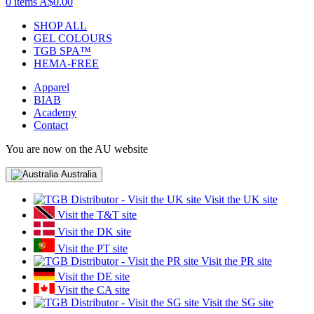
0 items
A$0.00
SHOP ALL
GEL COLOURS
TGB SPA™
HEMA-FREE
Apparel
BIAB
Academy
Contact
You are now on the AU website
Australia
Visit the UK site
Visit the T&T site
Visit the DK site
Visit the PT site
Visit the PR site
Visit the DE site
Visit the CA site
Visit the SG site