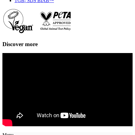
TGB- SDS BIAB™
Discover more
Menu