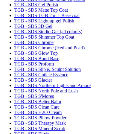
TGB - SDS Gel Polish
TGB - SDS Matte Top Coat
TGB - SDS TGB 2 in 1 Base coat
TGB - SDS Light up gel Polish
TGB - SDS 3D Gel
TGB - SDS Studio Gel (all colours)
TGB - SDS Shimmer Top Coat
TGB - SDS Chrome
TGB - SDS Chrome (Iced and Pearl)
TGB - SDS Glow Top
TGB - SDS Bond Base
TGB - SDS Proform
TGB - SDS Slip & Sculpt Solution
TGB - SDS Cuticle Essence
TGB - SDS Glacier
TGB - SDS Northern Lights and Amore
TGB - SDS North Pole and Lush
TGB - SDS S'Mores
TGB - SDS Better Balm
TGB - SDS Clean Care
TGB - SDS H2O Cream
TGB - SDS Pillow Powder
TGB - SDS Therapy Mask
TGB - SDS Mineral Scrub
TGB - SDS Elixir