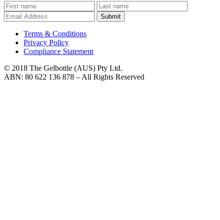
Submit
Terms & Conditions
Privacy Policy
Compliance Statement
© 2018 The Gelbottle (AUS) Pty Ltd.
ABN: 80 622 136 878 – All Rights Reserved