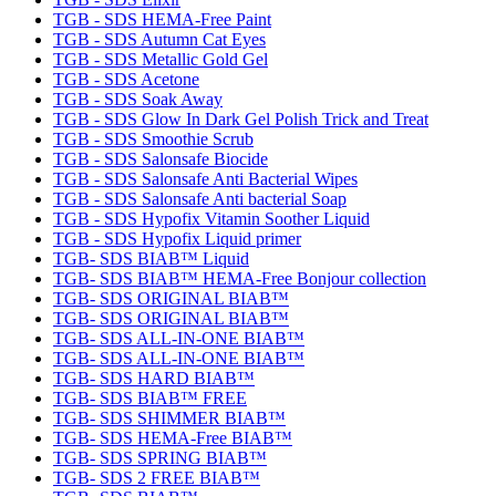
TGB - SDS HEMA-Free Paint
TGB - SDS Autumn Cat Eyes
TGB - SDS Metallic Gold Gel
TGB - SDS Acetone
TGB - SDS Soak Away
TGB - SDS Glow In Dark Gel Polish Trick and Treat
TGB - SDS Smoothie Scrub
TGB - SDS Salonsafe Biocide
TGB - SDS Salonsafe Anti Bacterial Wipes
TGB - SDS Salonsafe Anti bacterial Soap
TGB - SDS Hypofix Vitamin Soother Liquid
TGB - SDS Hypofix Liquid primer
TGB- SDS BIAB™ Liquid
TGB- SDS BIAB™ HEMA-Free Bonjour collection
TGB- SDS ORIGINAL BIAB™
TGB- SDS ORIGINAL BIAB™
TGB- SDS ALL-IN-ONE BIAB™
TGB- SDS ALL-IN-ONE BIAB™
TGB- SDS HARD BIAB™
TGB- SDS BIAB™ FREE
TGB- SDS SHIMMER BIAB™
TGB- SDS HEMA-Free BIAB™
TGB- SDS SPRING BIAB™
TGB- SDS 2 FREE BIAB™