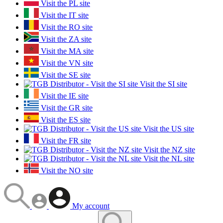
Visit the PL site
Visit the IT site
Visit the RO site
Visit the ZA site
Visit the MA site
Visit the VN site
Visit the SE site
Visit the SI site
Visit the IE site
Visit the GR site
Visit the ES site
Visit the US site
Visit the FR site
Visit the NZ site
Visit the NL site
Visit the NO site
My account