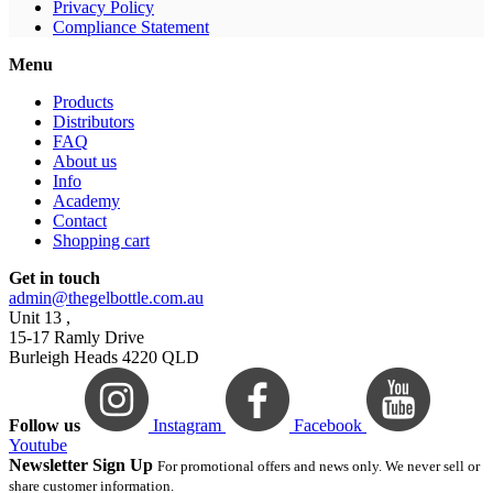
Privacy Policy
Compliance Statement
Menu
Products
Distributors
FAQ
About us
Info
Academy
Contact
Shopping cart
Get in touch
admin@thegelbottle.com.au
Unit 13 ,
15-17 Ramly Drive
Burleigh Heads 4220 QLD
Follow us
Instagram
Facebook
Youtube
Newsletter Sign Up
For promotional offers and news only. We never sell or
share customer information.