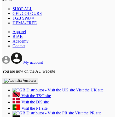
SHOP ALL
GEL COLOURS
TGB SPA™
HEMA-FREE
Apparel
BIAB
Academy
Contact
My account
You are now on the AU website
Australia
Visit the UK site
Visit the T&T site
Visit the DK site
Visit the PT site
Visit the PR site