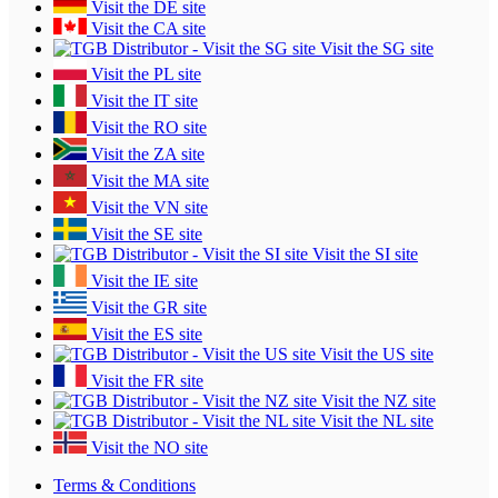
Visit the DE site
Visit the CA site
Visit the SG site
Visit the PL site
Visit the IT site
Visit the RO site
Visit the ZA site
Visit the MA site
Visit the VN site
Visit the SE site
Visit the SI site
Visit the IE site
Visit the GR site
Visit the ES site
Visit the US site
Visit the FR site
Visit the NZ site
Visit the NL site
Visit the NO site
Terms & Conditions