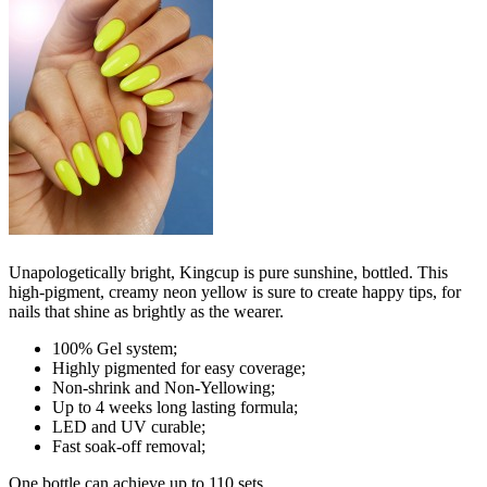
Unapologetically bright, Kingcup is pure sunshine, bottled. This
high-pigment, creamy neon yellow is sure to create happy tips, for
nails that shine as brightly as the wearer.
100% Gel system;
Highly pigmented for easy coverage;
Non-shrink and Non-Yellowing;
Up to 4 weeks long lasting formula;
LED and UV curable;
Fast soak-off removal;
One bottle can achieve up to 110 sets.