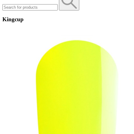
Kingcup