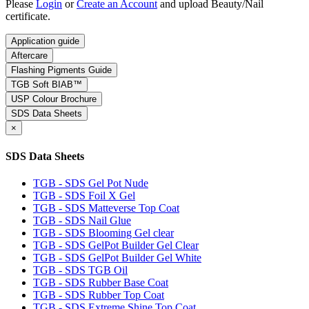
Please
Login
or
Create an Account
and upload Beauty/Nail
certificate.
Application guide
Aftercare
Flashing Pigments Guide
TGB Soft BIAB™
USP Colour Brochure
SDS Data Sheets
×
SDS Data Sheets
TGB - SDS Gel Pot Nude
TGB - SDS Foil X Gel
TGB - SDS Matteverse Top Coat
TGB - SDS Nail Glue
TGB - SDS Blooming Gel clear
TGB - SDS GelPot Builder Gel Clear
TGB - SDS GelPot Builder Gel White
TGB - SDS TGB Oil
TGB - SDS Rubber Base Coat
TGB - SDS Rubber Top Coat
TGB - SDS Extreme Shine Top Coat