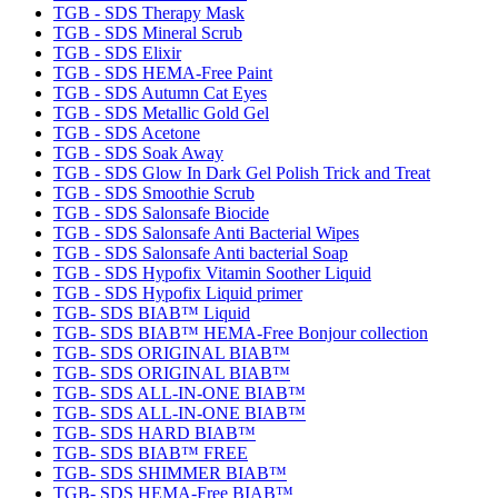
TGB - SDS Therapy Mask
TGB - SDS Mineral Scrub
TGB - SDS Elixir
TGB - SDS HEMA-Free Paint
TGB - SDS Autumn Cat Eyes
TGB - SDS Metallic Gold Gel
TGB - SDS Acetone
TGB - SDS Soak Away
TGB - SDS Glow In Dark Gel Polish Trick and Treat
TGB - SDS Smoothie Scrub
TGB - SDS Salonsafe Biocide
TGB - SDS Salonsafe Anti Bacterial Wipes
TGB - SDS Salonsafe Anti bacterial Soap
TGB - SDS Hypofix Vitamin Soother Liquid
TGB - SDS Hypofix Liquid primer
TGB- SDS BIAB™ Liquid
TGB- SDS BIAB™ HEMA-Free Bonjour collection
TGB- SDS ORIGINAL BIAB™
TGB- SDS ORIGINAL BIAB™
TGB- SDS ALL-IN-ONE BIAB™
TGB- SDS ALL-IN-ONE BIAB™
TGB- SDS HARD BIAB™
TGB- SDS BIAB™ FREE
TGB- SDS SHIMMER BIAB™
TGB- SDS HEMA-Free BIAB™