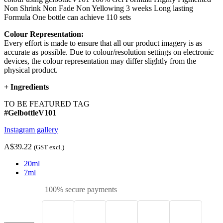
Non Shrink Non Fade Non Yellowing 3 weeks Long lasting
Formula One bottle can achieve 110 sets
Colour Representation:
Every effort is made to ensure that all our product imagery is as
accurate as possible. Due to colour/resolution settings on electronic
devices, the colour representation may differ slightly from the
physical product.
+
Ingredients
TO BE FEATURED TAG
#GelbottleV101
Instagram gallery
A$39.22
(GST excl.)
20ml
7ml
100% secure payments