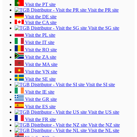
Visit the PT site
Visit the PR site
Visit the DE site
Visit the CA site
Visit the SG site
Visit the PL site
Visit the IT site
Visit the RO site
Visit the ZA site
Visit the MA site
Visit the VN site
Visit the SE site
Visit the SI site
Visit the IE site
Visit the GR site
Visit the ES site
Visit the US site
Visit the FR site
Visit the NZ site
Visit the NL site