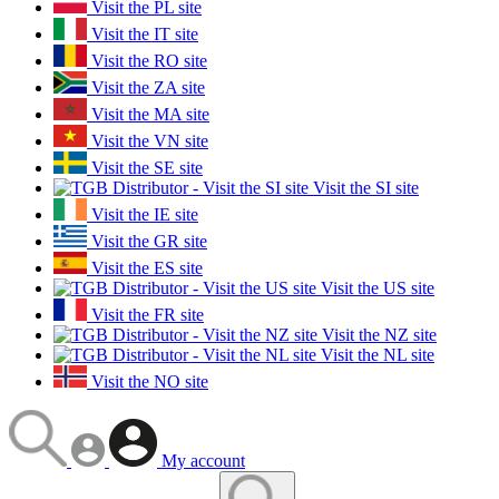
Visit the PL site
Visit the IT site
Visit the RO site
Visit the ZA site
Visit the MA site
Visit the VN site
Visit the SE site
Visit the SI site
Visit the IE site
Visit the GR site
Visit the ES site
Visit the US site
Visit the FR site
Visit the NZ site
Visit the NL site
Visit the NO site
My account