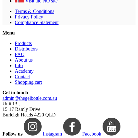
Visit the NO site
Terms & Conditions
Privacy Policy
Compliance Statement
Menu
Products
Distributors
FAQ
About us
Info
Academy
Contact
Shopping cart
Get in touch
admin@thegelbottle.com.au
Unit 13 ,
15-17 Ramly Drive
Burleigh Heads 4220 QLD
Follow us
Instagram
Facebook