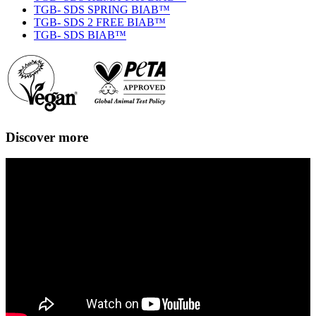
TGB- SDS SPRING BIAB™
TGB- SDS 2 FREE BIAB™
TGB- SDS BIAB™
Discover more