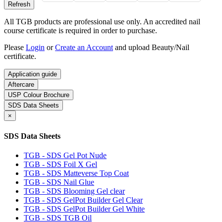
All TGB products are professional use only. An accredited nail
course certificate is required in order to purchase.
Please
Login
or
Create an Account
and upload Beauty/Nail
certificate.
Application guide
Aftercare
USP Colour Brochure
SDS Data Sheets
×
SDS Data Sheets
TGB - SDS Gel Pot Nude
TGB - SDS Foil X Gel
TGB - SDS Matteverse Top Coat
TGB - SDS Nail Glue
TGB - SDS Blooming Gel clear
TGB - SDS GelPot Builder Gel Clear
TGB - SDS GelPot Builder Gel White
TGB - SDS TGB Oil