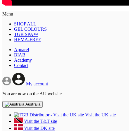
Menu
SHOP ALL
GEL COLOURS
TGB SPA™
HEMA-FREE
Apparel
BIAB
Academy
Contact
My account
You are now on the AU website
Australia
Visit the UK site
Visit the T&T site
Visit the DK site