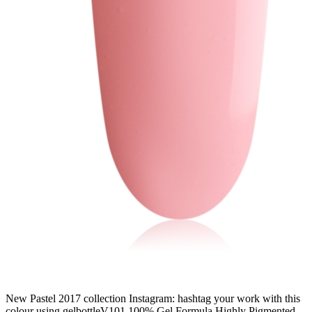
New Pastel 2017 collection Instagram: hashtag your work with this
colour using gelbottleV101 100% Gel Formula Highly Pigmented