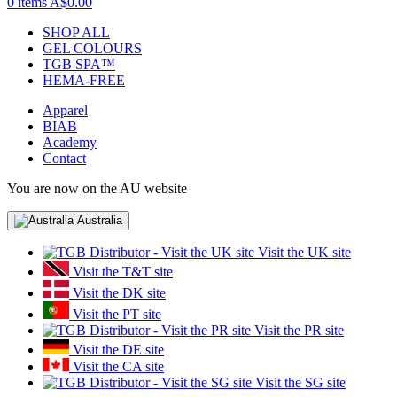
0 items
A$0.00
SHOP ALL
GEL COLOURS
TGB SPA™
HEMA-FREE
Apparel
BIAB
Academy
Contact
You are now on the AU website
Australia
Visit the UK site
Visit the T&T site
Visit the DK site
Visit the PT site
Visit the PR site
Visit the DE site
Visit the CA site
Visit the SG site