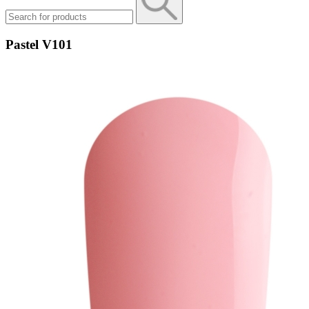
Pastel V101