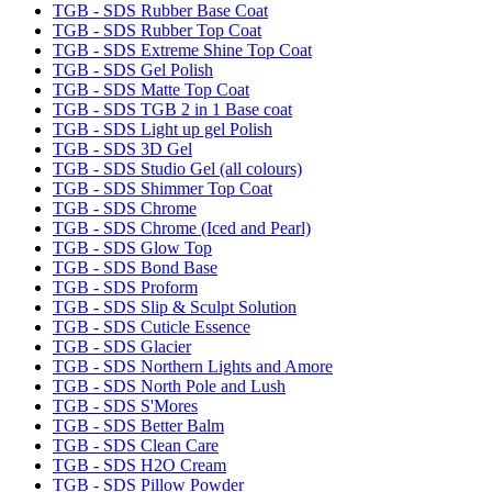
TGB - SDS Rubber Base Coat
TGB - SDS Rubber Top Coat
TGB - SDS Extreme Shine Top Coat
TGB - SDS Gel Polish
TGB - SDS Matte Top Coat
TGB - SDS TGB 2 in 1 Base coat
TGB - SDS Light up gel Polish
TGB - SDS 3D Gel
TGB - SDS Studio Gel (all colours)
TGB - SDS Shimmer Top Coat
TGB - SDS Chrome
TGB - SDS Chrome (Iced and Pearl)
TGB - SDS Glow Top
TGB - SDS Bond Base
TGB - SDS Proform
TGB - SDS Slip & Sculpt Solution
TGB - SDS Cuticle Essence
TGB - SDS Glacier
TGB - SDS Northern Lights and Amore
TGB - SDS North Pole and Lush
TGB - SDS S'Mores
TGB - SDS Better Balm
TGB - SDS Clean Care
TGB - SDS H2O Cream
TGB - SDS Pillow Powder