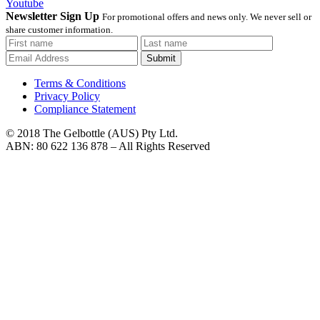
Youtube
Newsletter Sign Up
For promotional offers and news only. We never sell or
share customer information.
Submit
Terms & Conditions
Privacy Policy
Compliance Statement
© 2018 The Gelbottle (AUS) Pty Ltd.
ABN: 80 622 136 878 – All Rights Reserved