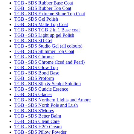
TGB - SDS Rubber Base Coat
TGB - SDS Rubber Top Coat
TGB - SDS Extreme Shine Top Coat
TGB - SDS Gel Polish
TGB - SDS Matte Top Coat
TGB - SDS TGB 2 in 1 Base coat
TGB - SDS Light up gel Polish
TGB - SDS 3D Gel
TGB - SDS Studio Gel (all colours)
TGB - SDS Shimmer Top Coat
TGB - SDS Chrome
TGB - SDS Chrome (Iced and Pearl)
TGB - SDS Glow Top
TGB - SDS Bond Base
TGB - SDS Proform
TGB - SDS Slip & Sculpt Solution
TGB - SDS Cuticle Essence
TGB - SDS Glacier
TGB - SDS Northern Lights and Amore
TGB - SDS North Pole and Lush
TGB - SDS S'Mores
TGB - SDS Better Balm
TGB - SDS Clean Care
TGB - SDS H2O Cream
TGB - SDS Pillow Powder