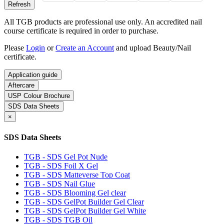
All TGB products are professional use only. An accredited nail
course certificate is required in order to purchase.
Please
Login
or
Create an Account
and upload Beauty/Nail
certificate.
Application guide
Aftercare
USP Colour Brochure
SDS Data Sheets
×
SDS Data Sheets
TGB - SDS Gel Pot Nude
TGB - SDS Foil X Gel
TGB - SDS Matteverse Top Coat
TGB - SDS Nail Glue
TGB - SDS Blooming Gel clear
TGB - SDS GelPot Builder Gel Clear
TGB - SDS GelPot Builder Gel White
TGB - SDS TGB Oil