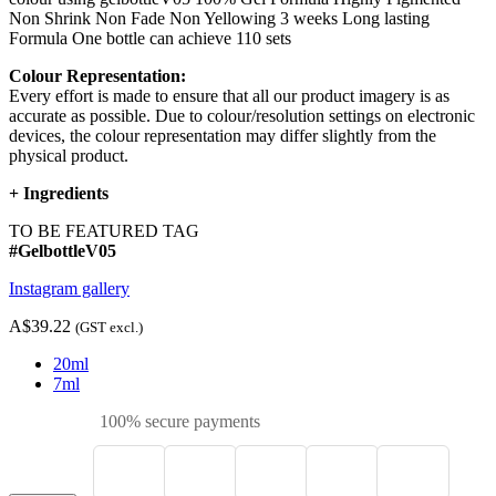
Non Shrink Non Fade Non Yellowing 3 weeks Long lasting
Formula One bottle can achieve 110 sets
Colour Representation:
Every effort is made to ensure that all our product imagery is as
accurate as possible. Due to colour/resolution settings on electronic
devices, the colour representation may differ slightly from the
physical product.
+
Ingredients
TO BE FEATURED TAG
#GelbottleV05
Instagram gallery
A$39.22
(GST excl.)
20ml
7ml
100% secure payments