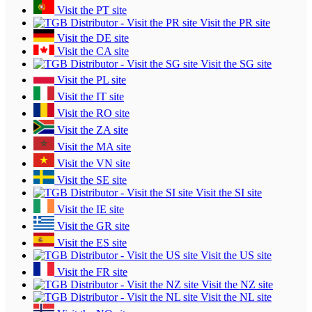
Visit the PT site
Visit the PR site
Visit the DE site
Visit the CA site
Visit the SG site
Visit the PL site
Visit the IT site
Visit the RO site
Visit the ZA site
Visit the MA site
Visit the VN site
Visit the SE site
Visit the SI site
Visit the IE site
Visit the GR site
Visit the ES site
Visit the US site
Visit the FR site
Visit the NZ site
Visit the NL site