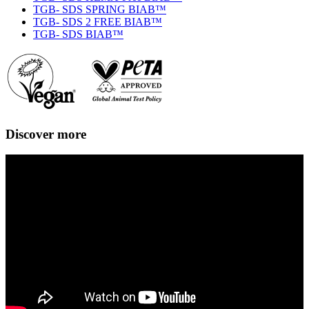
TGB- SDS SPRING BIAB™
TGB- SDS 2 FREE BIAB™
TGB- SDS BIAB™
Discover more