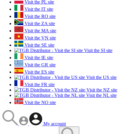
Visit the PL site
Visit the IT site
Visit the RO site
Visit the ZA site
Visit the MA site
Visit the VN site
Visit the SE site
Visit the SI site
Visit the IE site
Visit the GR site
Visit the ES site
Visit the US site
Visit the FR site
Visit the NZ site
Visit the NL site
Visit the NO site
My account