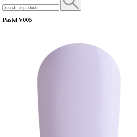
Pastel V005