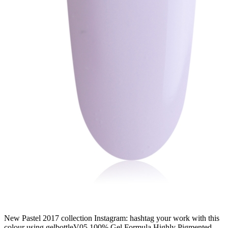
New Pastel 2017 collection Instagram: hashtag your work with this
colour using gelbottleV05 100% Gel Formula Highly Pigmented