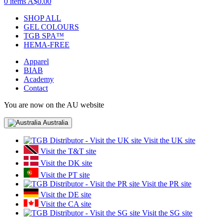
0 items
A$0.00
SHOP ALL
GEL COLOURS
TGB SPA™
HEMA-FREE
Apparel
BIAB
Academy
Contact
You are now on the AU website
Australia
Visit the UK site
Visit the T&T site
Visit the DK site
Visit the PT site
Visit the PR site
Visit the DE site
Visit the CA site
Visit the SG site