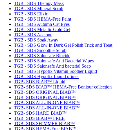
TGB - SDS Therapy Mask
TGB - SDS Mineral Scrub
TGB - SDS Elixir
TGB - SDS HEMA-Free Paint
TGB - SDS Autumn Cat Eyes
TGB - SDS Metallic Gold Gel
TGB - SDS Acetone
TGB - SDS Soak Away
TGB - SDS Glow In Dark Gel Polish Trick and Treat
TGB - SDS Smoothie Scrub
TGB - SDS Salonsafe Biocide
TGB - SDS Salonsafe Anti Bacterial Wipes
TGB - SDS Salonsafe Anti bacterial Soap
TGB - SDS Hypofix Vitamin Soother Liquid
TGB - SDS Hypofix Liquid primer
TGB- SDS BIAB™ Liquid
TGB- SDS BIAB™ HEMA-Free Bonjour collection
TGB- SDS ORIGINAL BIAB™
TGB- SDS ORIGINAL BIAB™
TGB- SDS ALL-IN-ONE BIAB™
TGB- SDS ALL-IN-ONE BIAB™
TGB- SDS HARD BIAB™
TGB- SDS BIAB™ FREE
TGB- SDS SHIMMER BIAB™
TGB- SDS HEMA-Free BIAB™