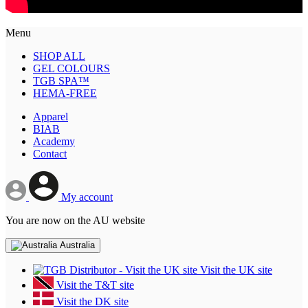
Menu
SHOP ALL
GEL COLOURS
TGB SPA™
HEMA-FREE
Apparel
BIAB
Academy
Contact
My account
You are now on the AU website
Australia
Visit the UK site
Visit the T&T site
Visit the DK site