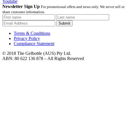
Youtube
Newsletter Sign Up
For promotional offers and news only. We never sell or
share customer information.
Submit
Terms & Conditions
Privacy Policy
Compliance Statement
© 2018 The Gelbottle (AUS) Pty Ltd.
ABN: 80 622 136 878 – All Rights Reserved