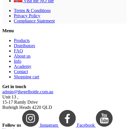
Visit the NO site
Terms & Conditions
Privacy Policy
Compliance Statement
Menu
Products
Distributors
FAQ
About us
Info
Academy
Contact
Shopping cart
Get in touch
admin@thegelbottle.com.au
Unit 13 ,
15-17 Ramly Drive
Burleigh Heads 4220 QLD
Follow us
Instagram
Facebook