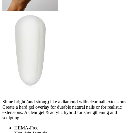
Shine bright (and strong) like a diamond with clear nail extensions.
Create a hard gel overlay for durable natural nails or for realistic
extensions. A clear gel & acrylic hybrid for strengthening and
sculpting.
HEMA-Free