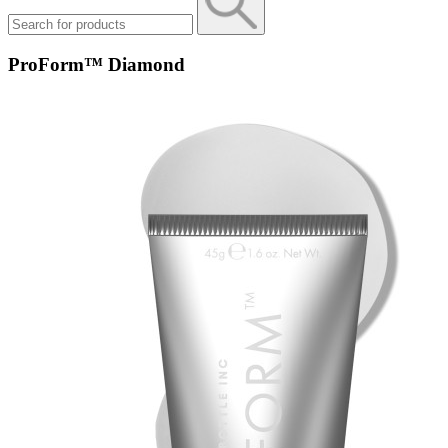
ProForm™ Diamond