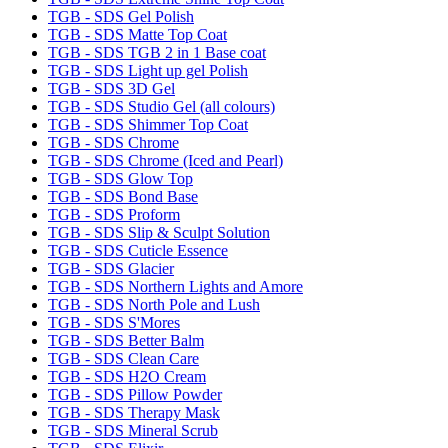
TGB - SDS Gel Polish
TGB - SDS Matte Top Coat
TGB - SDS TGB 2 in 1 Base coat
TGB - SDS Light up gel Polish
TGB - SDS 3D Gel
TGB - SDS Studio Gel (all colours)
TGB - SDS Shimmer Top Coat
TGB - SDS Chrome
TGB - SDS Chrome (Iced and Pearl)
TGB - SDS Glow Top
TGB - SDS Bond Base
TGB - SDS Proform
TGB - SDS Slip & Sculpt Solution
TGB - SDS Cuticle Essence
TGB - SDS Glacier
TGB - SDS Northern Lights and Amore
TGB - SDS North Pole and Lush
TGB - SDS S'Mores
TGB - SDS Better Balm
TGB - SDS Clean Care
TGB - SDS H2O Cream
TGB - SDS Pillow Powder
TGB - SDS Therapy Mask
TGB - SDS Mineral Scrub