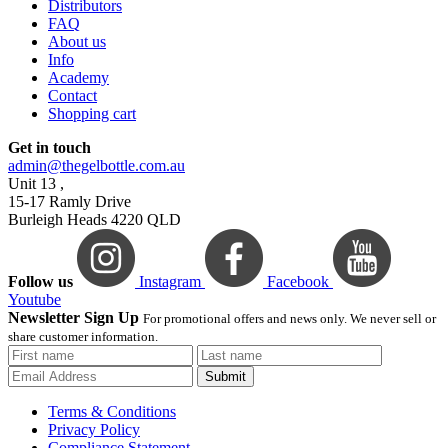
Distributors
FAQ
About us
Info
Academy
Contact
Shopping cart
Get in touch
admin@thegelbottle.com.au
Unit 13 ,
15-17 Ramly Drive
Burleigh Heads 4220 QLD
Follow us
Instagram
Facebook
Youtube
Newsletter Sign Up
For promotional offers and news only. We never sell or
share customer information.
Submit
Terms & Conditions
Privacy Policy
Compliance Statement