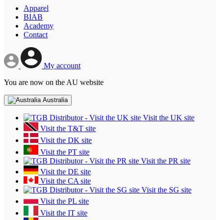
Apparel
BIAB
Academy
Contact
My account
You are now on the AU website
Australia
Visit the UK site
Visit the T&T site
Visit the DK site
Visit the PT site
Visit the PR site
Visit the DE site
Visit the CA site
Visit the SG site
Visit the PL site
Visit the IT site