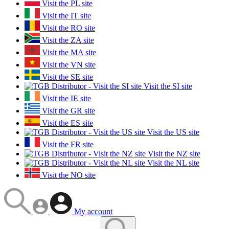
Visit the PL site
Visit the IT site
Visit the RO site
Visit the ZA site
Visit the MA site
Visit the VN site
Visit the SE site
Visit the SI site
Visit the IE site
Visit the GR site
Visit the ES site
Visit the US site
Visit the FR site
Visit the NZ site
Visit the NL site
Visit the NO site
My account