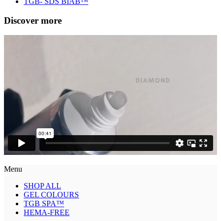
TGB- SDS BIAB™
Discover more
Menu
SHOP ALL
GEL COLOURS
TGB SPA™
HEMA-FREE