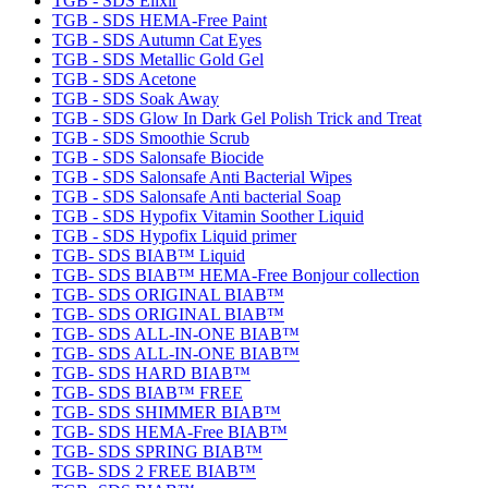
TGB - SDS Elixir
TGB - SDS HEMA-Free Paint
TGB - SDS Autumn Cat Eyes
TGB - SDS Metallic Gold Gel
TGB - SDS Acetone
TGB - SDS Soak Away
TGB - SDS Glow In Dark Gel Polish Trick and Treat
TGB - SDS Smoothie Scrub
TGB - SDS Salonsafe Biocide
TGB - SDS Salonsafe Anti Bacterial Wipes
TGB - SDS Salonsafe Anti bacterial Soap
TGB - SDS Hypofix Vitamin Soother Liquid
TGB - SDS Hypofix Liquid primer
TGB- SDS BIAB™ Liquid
TGB- SDS BIAB™ HEMA-Free Bonjour collection
TGB- SDS ORIGINAL BIAB™
TGB- SDS ORIGINAL BIAB™
TGB- SDS ALL-IN-ONE BIAB™
TGB- SDS ALL-IN-ONE BIAB™
TGB- SDS HARD BIAB™
TGB- SDS BIAB™ FREE
TGB- SDS SHIMMER BIAB™
TGB- SDS HEMA-Free BIAB™
TGB- SDS SPRING BIAB™
TGB- SDS 2 FREE BIAB™