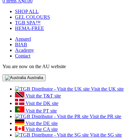
0 items
A$0.00
SHOP ALL
GEL COLOURS
TGB SPA™
HEMA-FREE
Apparel
BIAB
Academy
Contact
You are now on the AU website
Australia
Visit the UK site
Visit the T&T site
Visit the DK site
Visit the PT site
Visit the PR site
Visit the DE site
Visit the CA site
Visit the SG site