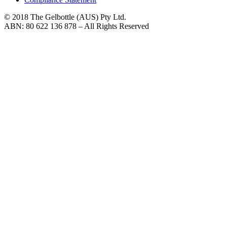
© 2018 The Gelbottle (AUS) Pty Ltd.
ABN: 80 622 136 878 – All Rights Reserved