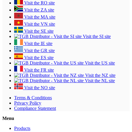
Visit the RO site
Visit the ZA site
Visit the MA site
Visit the VN site
Visit the SE site
Visit the SI site
Visit the IE site
Visit the GR site
Visit the ES site
Visit the US site
Visit the FR site
Visit the NZ site
Visit the NL site
Visit the NO site
Terms & Conditions
Privacy Policy
Compliance Statement
Menu
Products