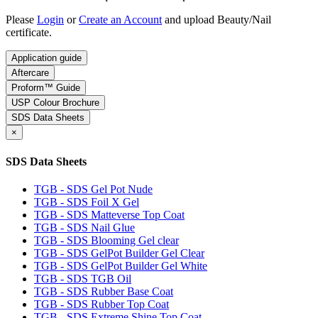
Please
Login
or
Create an Account
and upload Beauty/Nail
certificate.
Application guide
Aftercare
Proform™ Guide
USP Colour Brochure
SDS Data Sheets
×
SDS Data Sheets
TGB - SDS Gel Pot Nude
TGB - SDS Foil X Gel
TGB - SDS Matteverse Top Coat
TGB - SDS Nail Glue
TGB - SDS Blooming Gel clear
TGB - SDS GelPot Builder Gel Clear
TGB - SDS GelPot Builder Gel White
TGB - SDS TGB Oil
TGB - SDS Rubber Base Coat
TGB - SDS Rubber Top Coat
TGB - SDS Extreme Shine Top Coat