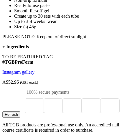
Non-drip formula
Ready-to-use paste
Smooth file-off gel
Create up to 30 sets with each tube
Up to 3-4 weeks’ wear
Size (s) 45g
PLEASE NOTE: Keep out of direct sunlight
+
Ingredients
TO BE FEATURED TAG
#TGBProForm
Instagram gallery
A$52.96
(GST excl.)
100% secure payments
All TGB products are professional use only. An accredited nail
course certificate is required in order to purchase.