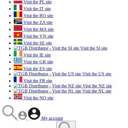
Visit the PL site
Visit the IT site
Visit the RO site
Visit the ZA site
Visit the MA site
Visit the VN site
Visit the SE site
Visit the SI site
Visit the IE site
Visit the GR site
Visit the ES site
Visit the US site
Visit the FR site
Visit the NZ site
Visit the NL site
Visit the NO site
My account