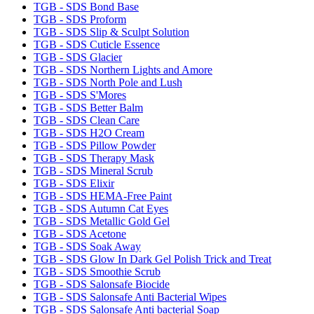
TGB - SDS Bond Base
TGB - SDS Proform
TGB - SDS Slip & Sculpt Solution
TGB - SDS Cuticle Essence
TGB - SDS Glacier
TGB - SDS Northern Lights and Amore
TGB - SDS North Pole and Lush
TGB - SDS S'Mores
TGB - SDS Better Balm
TGB - SDS Clean Care
TGB - SDS H2O Cream
TGB - SDS Pillow Powder
TGB - SDS Therapy Mask
TGB - SDS Mineral Scrub
TGB - SDS Elixir
TGB - SDS HEMA-Free Paint
TGB - SDS Autumn Cat Eyes
TGB - SDS Metallic Gold Gel
TGB - SDS Acetone
TGB - SDS Soak Away
TGB - SDS Glow In Dark Gel Polish Trick and Treat
TGB - SDS Smoothie Scrub
TGB - SDS Salonsafe Biocide
TGB - SDS Salonsafe Anti Bacterial Wipes
TGB - SDS Salonsafe Anti bacterial Soap