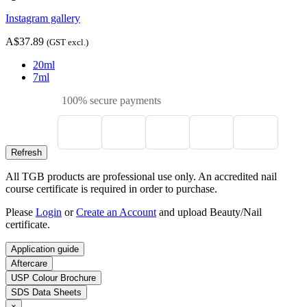
Instagram gallery
A$37.89
(GST excl.)
20ml
7ml
100% secure payments
All TGB products are professional use only. An accredited nail
course certificate is required in order to purchase.
Please
Login
or
Create an Account
and upload Beauty/Nail
certificate.
Application guide
Aftercare
USP Colour Brochure
SDS Data Sheets
×