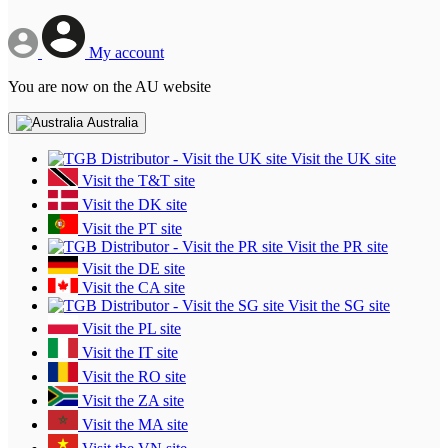
My account
You are now on the AU website
Australia
Visit the UK site
Visit the T&T site
Visit the DK site
Visit the PT site
Visit the PR site
Visit the DE site
Visit the CA site
Visit the SG site
Visit the PL site
Visit the IT site
Visit the RO site
Visit the ZA site
Visit the MA site