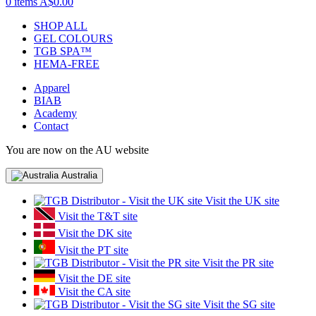
0 items
A$0.00
SHOP ALL
GEL COLOURS
TGB SPA™
HEMA-FREE
Apparel
BIAB
Academy
Contact
You are now on the AU website
Australia
Visit the UK site
Visit the T&T site
Visit the DK site
Visit the PT site
Visit the PR site
Visit the DE site
Visit the CA site
Visit the SG site