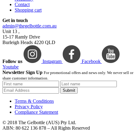
Contact
Shopping cart
Get in touch
admin@thegelbottle.com.au
Unit 13 ,
15-17 Ramly Drive
Burleigh Heads 4220 QLD
Follow us
Instagram
Facebook
Youtube
Newsletter Sign Up
For promotional offers and news only. We never sell or
share customer information.
Submit
Terms & Conditions
Privacy Policy
Compliance Statement
© 2018 The Gelbottle (AUS) Pty Ltd.
ABN: 80 622 136 878 – All Rights Reserved