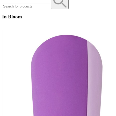
In Bloom