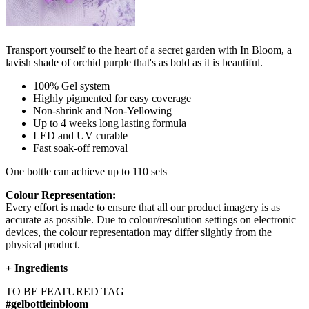
Transport yourself to the heart of a secret garden with In Bloom, a
lavish shade of orchid purple that's as bold as it is beautiful.
100% Gel system
Highly pigmented for easy coverage
Non-shrink and Non-Yellowing
Up to 4 weeks long lasting formula
LED and UV curable
Fast soak-off removal
One bottle can achieve up to 110 sets
Colour Representation:
Every effort is made to ensure that all our product imagery is as
accurate as possible. Due to colour/resolution settings on electronic
devices, the colour representation may differ slightly from the
physical product.
+
Ingredients
TO BE FEATURED TAG
#gelbottleinbloom