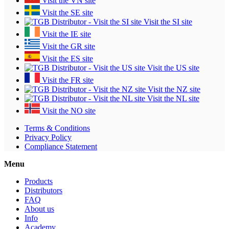
Visit the VN site
Visit the SE site
Visit the SI site
Visit the IE site
Visit the GR site
Visit the ES site
Visit the US site
Visit the FR site
Visit the NZ site
Visit the NL site
Visit the NO site
Terms & Conditions
Privacy Policy
Compliance Statement
Menu
Products
Distributors
FAQ
About us
Info
Academy