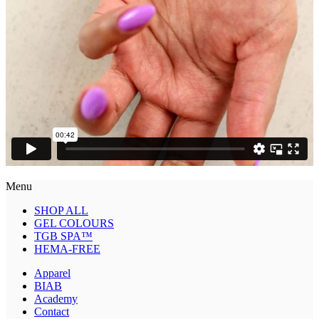
Menu
SHOP ALL
GEL COLOURS
TGB SPA™
HEMA-FREE
Apparel
BIAB
Academy
Contact