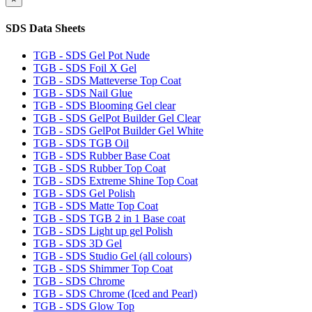
SDS Data Sheets
TGB - SDS Gel Pot Nude
TGB - SDS Foil X Gel
TGB - SDS Matteverse Top Coat
TGB - SDS Nail Glue
TGB - SDS Blooming Gel clear
TGB - SDS GelPot Builder Gel Clear
TGB - SDS GelPot Builder Gel White
TGB - SDS TGB Oil
TGB - SDS Rubber Base Coat
TGB - SDS Rubber Top Coat
TGB - SDS Extreme Shine Top Coat
TGB - SDS Gel Polish
TGB - SDS Matte Top Coat
TGB - SDS TGB 2 in 1 Base coat
TGB - SDS Light up gel Polish
TGB - SDS 3D Gel
TGB - SDS Studio Gel (all colours)
TGB - SDS Shimmer Top Coat
TGB - SDS Chrome
TGB - SDS Chrome (Iced and Pearl)
TGB - SDS Glow Top