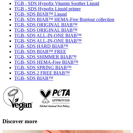
TGB - SDS Hypofix Vitamin Soother Liquid
TGB - SDS Hypofix Liquid primer
TGB- SDS BIAB™ Liquid
TGB- SDS BIAB™ HEMA-Free Bonjour collection
TGB- SDS ORIGINAL BIAB™
TGB- SDS ORIGINAL BIAB™
TGB- SDS ALL-IN-ONE BIAB™
TGB- SDS ALL-IN-ONE BIAB™
TGB- SDS HARD BIAB™
TGB- SDS BIAB™ FREE
TGB- SDS SHIMMER BIAB™
TGB- SDS HEMA-Free BIAB™
TGB- SDS SPRING BIAB™
TGB- SDS 2 FREE BIAB™
TGB- SDS BIAB™
Discover more