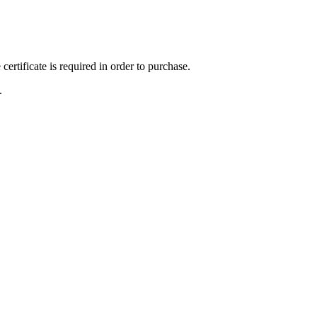
ertificate is required in order to purchase.
.