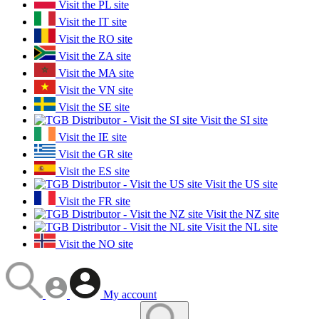
Visit the PL site
Visit the IT site
Visit the RO site
Visit the ZA site
Visit the MA site
Visit the VN site
Visit the SE site
Visit the SI site
Visit the IE site
Visit the GR site
Visit the ES site
Visit the US site
Visit the FR site
Visit the NZ site
Visit the NL site
Visit the NO site
My account