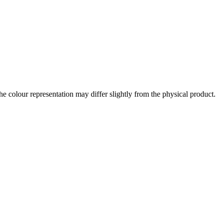
the colour representation may differ slightly from the physical product.