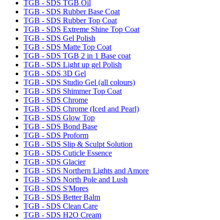
TGB - SDS TGB Oil
TGB - SDS Rubber Base Coat
TGB - SDS Rubber Top Coat
TGB - SDS Extreme Shine Top Coat
TGB - SDS Gel Polish
TGB - SDS Matte Top Coat
TGB - SDS TGB 2 in 1 Base coat
TGB - SDS Light up gel Polish
TGB - SDS 3D Gel
TGB - SDS Studio Gel (all colours)
TGB - SDS Shimmer Top Coat
TGB - SDS Chrome
TGB - SDS Chrome (Iced and Pearl)
TGB - SDS Glow Top
TGB - SDS Bond Base
TGB - SDS Proform
TGB - SDS Slip & Sculpt Solution
TGB - SDS Cuticle Essence
TGB - SDS Glacier
TGB - SDS Northern Lights and Amore
TGB - SDS North Pole and Lush
TGB - SDS S'Mores
TGB - SDS Better Balm
TGB - SDS Clean Care
TGB - SDS H2O Cream