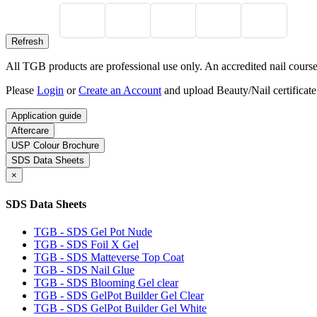
All TGB products are professional use only. An accredited nail course c
Please
Login
or
Create an Account
and upload Beauty/Nail certificate
Application guide
Aftercare
USP Colour Brochure
SDS Data Sheets
×
SDS Data Sheets
TGB - SDS Gel Pot Nude
TGB - SDS Foil X Gel
TGB - SDS Matteverse Top Coat
TGB - SDS Nail Glue
TGB - SDS Blooming Gel clear
TGB - SDS GelPot Builder Gel Clear
TGB - SDS GelPot Builder Gel White