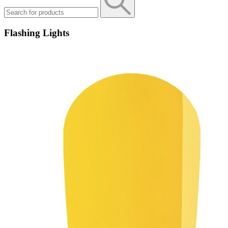
Flashing Lights