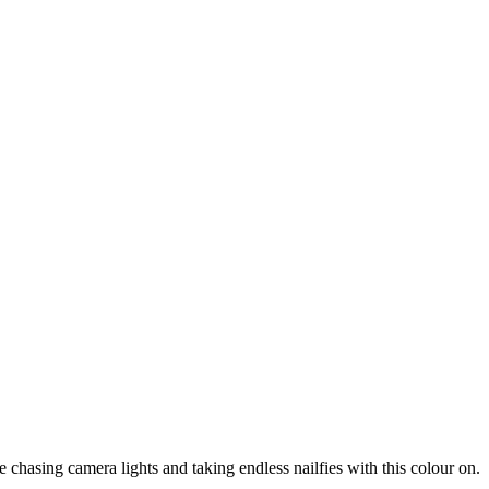
 chasing camera lights and taking endless nailfies with this colour on.