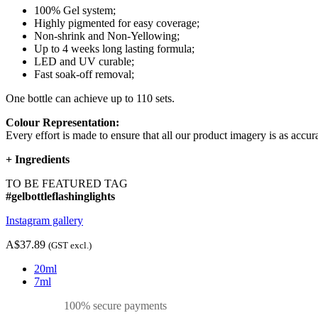
100% Gel system;
Highly pigmented for easy coverage;
Non-shrink and Non-Yellowing;
Up to 4 weeks long lasting formula;
LED and UV curable;
Fast soak-off removal;
One bottle can achieve up to 110 sets.
Colour Representation:
Every effort is made to ensure that all our product imagery is as accura
+
Ingredients
TO BE FEATURED TAG
#gelbottleflashinglights
Instagram gallery
A$37.89
(GST excl.)
20ml
7ml
100% secure payments