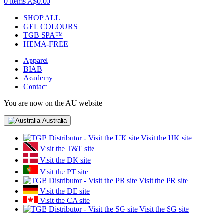
0 items
A$0.00
SHOP ALL
GEL COLOURS
TGB SPA™
HEMA-FREE
Apparel
BIAB
Academy
Contact
You are now on the AU website
Australia
Visit the UK site
Visit the T&T site
Visit the DK site
Visit the PT site
Visit the PR site
Visit the DE site
Visit the CA site
Visit the SG site