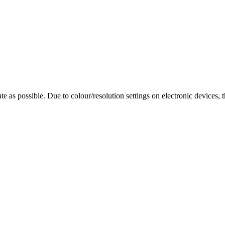
te as possible. Due to colour/resolution settings on electronic devices, 