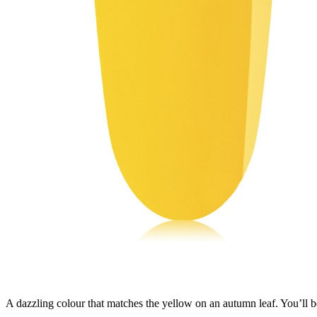
A dazzling colour that matches the yellow on an autumn leaf. You’ll be