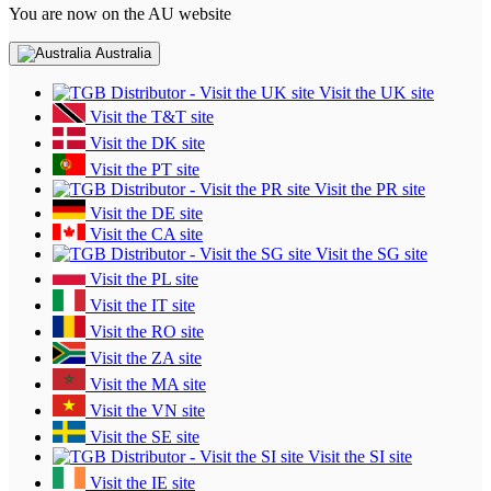
You are now on the AU website
Australia
Visit the UK site
Visit the T&T site
Visit the DK site
Visit the PT site
Visit the PR site
Visit the DE site
Visit the CA site
Visit the SG site
Visit the PL site
Visit the IT site
Visit the RO site
Visit the ZA site
Visit the MA site
Visit the VN site
Visit the SE site
Visit the SI site
Visit the IE site