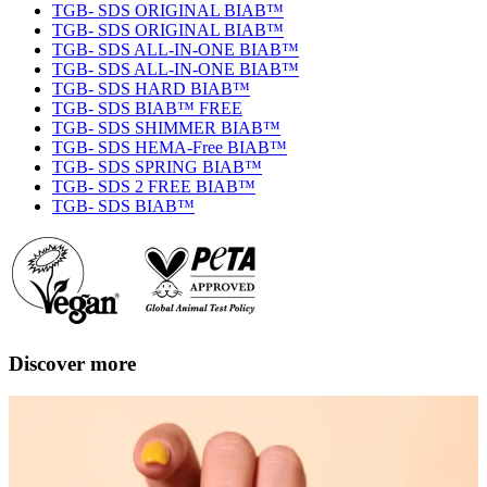
TGB- SDS ORIGINAL BIAB™
TGB- SDS ORIGINAL BIAB™
TGB- SDS ALL-IN-ONE BIAB™
TGB- SDS ALL-IN-ONE BIAB™
TGB- SDS HARD BIAB™
TGB- SDS BIAB™ FREE
TGB- SDS SHIMMER BIAB™
TGB- SDS HEMA-Free BIAB™
TGB- SDS SPRING BIAB™
TGB- SDS 2 FREE BIAB™
TGB- SDS BIAB™
Discover more