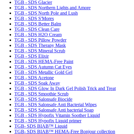
TGB - SDS Glacier
TGB - SDS Northern Lights and Amore
TGB - SDS North Pole and Lush
TGB - SDS S'Mores
TGB - SDS Better Balm
TGB - SDS Clean Care
TGB - SDS H2O Cream
TGB - SDS Pillow Powder
TGB - SDS Therapy Mask
TGB - SDS Mineral Scrub
TGB - SDS Elixir
TGB - SDS HEMA-Free Paint
TGB - SDS Autumn Cat Eyes
TGB - SDS Metallic Gold Gel
TGB - SDS Acetone
TGB - SDS Soak Away
TGB - SDS Glow In Dark Gel Polish Trick and Treat
TGB - SDS Smoothie Scrub
TGB - SDS Salonsafe Biocide
TGB - SDS Salonsafe Anti Bacterial Wipes
TGB - SDS Salonsafe Anti bacterial Soap
TGB - SDS Hypofix Vitamin Soother Liquid
TGB - SDS Hypofix Liquid primer
TGB- SDS BIAB™ Liquid
TGB- SDS BIAB™ HEMA-Free Bonjour collection