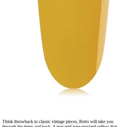
Think throwback to classic vintage pieces, Retro will take you
through the times and back. A true mid-tone mustard yellow that