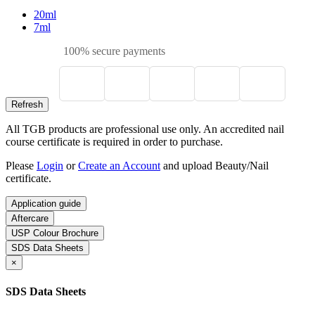
20ml
7ml
100% secure payments
All TGB products are professional use only. An accredited nail
course certificate is required in order to purchase.
Please
Login
or
Create an Account
and upload Beauty/Nail
certificate.
Application guide
Aftercare
USP Colour Brochure
SDS Data Sheets
×
SDS Data Sheets