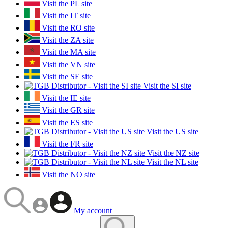
Visit the PL site
Visit the IT site
Visit the RO site
Visit the ZA site
Visit the MA site
Visit the VN site
Visit the SE site
Visit the SI site
Visit the IE site
Visit the GR site
Visit the ES site
Visit the US site
Visit the FR site
Visit the NZ site
Visit the NL site
Visit the NO site
My account