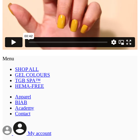
Menu
SHOP ALL
GEL COLOURS
TGB SPA™
HEMA-FREE
Apparel
BIAB
Academy
Contact
My account