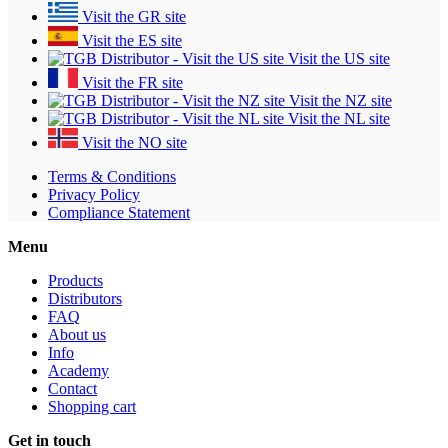
Visit the GR site
Visit the ES site
Visit the US site
Visit the FR site
Visit the NZ site
Visit the NL site
Visit the NO site
Terms & Conditions
Privacy Policy
Compliance Statement
Menu
Products
Distributors
FAQ
About us
Info
Academy
Contact
Shopping cart
Get in touch