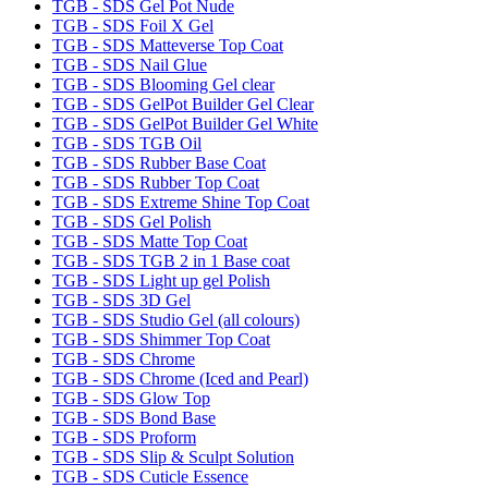
TGB - SDS Gel Pot Nude
TGB - SDS Foil X Gel
TGB - SDS Matteverse Top Coat
TGB - SDS Nail Glue
TGB - SDS Blooming Gel clear
TGB - SDS GelPot Builder Gel Clear
TGB - SDS GelPot Builder Gel White
TGB - SDS TGB Oil
TGB - SDS Rubber Base Coat
TGB - SDS Rubber Top Coat
TGB - SDS Extreme Shine Top Coat
TGB - SDS Gel Polish
TGB - SDS Matte Top Coat
TGB - SDS TGB 2 in 1 Base coat
TGB - SDS Light up gel Polish
TGB - SDS 3D Gel
TGB - SDS Studio Gel (all colours)
TGB - SDS Shimmer Top Coat
TGB - SDS Chrome
TGB - SDS Chrome (Iced and Pearl)
TGB - SDS Glow Top
TGB - SDS Bond Base
TGB - SDS Proform
TGB - SDS Slip & Sculpt Solution
TGB - SDS Cuticle Essence