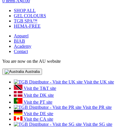
0 items
A$0.00
SHOP ALL
GEL COLOURS
TGB SPA™
HEMA-FREE
Apparel
BIAB
Academy
Contact
You are now on the AU website
Australia
Visit the UK site
Visit the T&T site
Visit the DK site
Visit the PT site
Visit the PR site
Visit the DE site
Visit the CA site
Visit the SG site