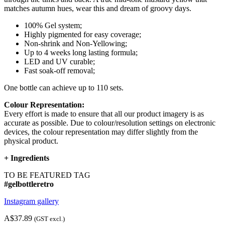
matches autumn hues, wear this and dream of groovy days.
100% Gel system;
Highly pigmented for easy coverage;
Non-shrink and Non-Yellowing;
Up to 4 weeks long lasting formula;
LED and UV curable;
Fast soak-off removal;
One bottle can achieve up to 110 sets.
Colour Representation:
Every effort is made to ensure that all our product imagery is as
accurate as possible. Due to colour/resolution settings on electronic
devices, the colour representation may differ slightly from the
physical product.
+
Ingredients
TO BE FEATURED TAG
#gelbottleretro
Instagram gallery
A$37.89
(GST excl.)