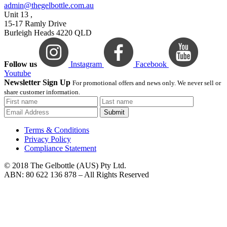
admin@thegelbottle.com.au
Unit 13 ,
15-17 Ramly Drive
Burleigh Heads 4220 QLD
Follow us
Instagram
Facebook
Youtube
Newsletter Sign Up
For promotional offers and news only. We never sell or
share customer information.
Submit
Terms & Conditions
Privacy Policy
Compliance Statement
© 2018 The Gelbottle (AUS) Pty Ltd.
ABN: 80 622 136 878 – All Rights Reserved