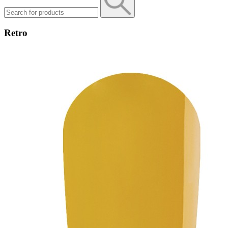
Retro