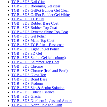
TGB - SDS Nail Glue
TGB - SDS Blooming Gel clear
TGB - SDS GelPot Builder Gel Clear
TGB - SDS GelPot Builder Gel White
TGB - SDS TGB Oil
TGB - SDS Rubber Base Coat
TGB - SDS Rubber Top Coat
TGB - SDS Extreme Shine Top Coat
TGB - SDS Gel Polish
TGB - SDS Matte Top Coat
TGB - SDS TGB 2 in 1 Base coat
TGB - SDS Light up gel Polish
TGB - SDS 3D Gel
TGB - SDS Studio Gel (all colours)
TGB - SDS Shimmer Top Coat
TGB - SDS Chrome
TGB - SDS Chrome (Iced and Pearl)
TGB - SDS Glow Top
TGB - SDS Bond Base
TGB - SDS Proform
TGB - SDS Slip & Sculpt Solution
TGB - SDS Cuticle Essence
TGB - SDS Glacier
TGB - SDS Northern Lights and Amore
TGB - SDS North Pole and Lush