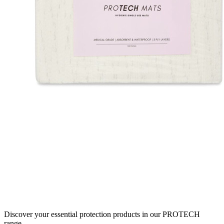
Discover your essential protection products in our PROTECH
range.