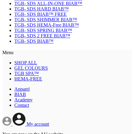
TGB- SDS ALL-IN-ONE BIAB™
TGB- SDS HARD BIAB™
TGB- SDS BIAB™ FREE
TGB- SDS SHIMMER BIAB™
TGB- SDS HEMA-Free BIAB™
TGB- SDS SPRING BIAB™
TGB- SDS 2 FREE BIAB™
TGB- SDS BIAB™
Menu
SHOP ALL
GEL COLOURS
TGB SPA™
HEMA-FREE
Apparel
BIAB
Academy
Contact
My account