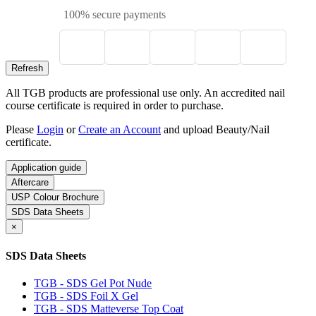
100% secure payments
All TGB products are professional use only. An accredited nail
course certificate is required in order to purchase.
Please
Login
or
Create an Account
and upload Beauty/Nail
certificate.
Application guide
Aftercare
USP Colour Brochure
SDS Data Sheets
×
SDS Data Sheets
TGB - SDS Gel Pot Nude
TGB - SDS Foil X Gel
TGB - SDS Matteverse Top Coat