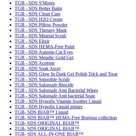
TGB - SDS S'Mores
TGB - SDS Better Balm
TGB - SDS Clean Care
TGB - SDS H2O Cream
TGB - SDS Pillow Powder
TGB - SDS Therapy Mask
TGB - SDS Mineral Scrub
TGB - SDS Elixir
TGB - SDS HEMA-Free Paint
TGB - SDS Autumn Cat Eyes
TGB - SDS Metallic Gold Gel
TGB - SDS Acetone
TGB - SDS Soak Away
TGB - SDS Glow In Dark Gel Polish Trick and Treat
TGB - SDS Smoothie Scrub
TGB - SDS Salonsafe Biocide
TGB - SDS Salonsafe Anti Bacterial Wipes
TGB - SDS Salonsafe Anti bacterial Soap
TGB - SDS Hypofix Vitamin Soother Liquid
TGB - SDS Hypofix Liquid primer
TGB- SDS BIAB™ Liquid
TGB- SDS BIAB™ HEMA-Free Bonjour collection
TGB- SDS ORIGINAL BIAB™
TGB- SDS ORIGINAL BIAB™
TGB- SDS ALL-IN-ONE BIAB™