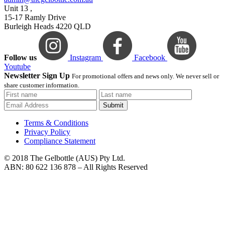
Unit 13 ,
15-17 Ramly Drive
Burleigh Heads 4220 QLD
Follow us
Instagram
Facebook
Youtube
Newsletter Sign Up
For promotional offers and news only. We never sell or
share customer information.
Submit
Terms & Conditions
Privacy Policy
Compliance Statement
© 2018 The Gelbottle (AUS) Pty Ltd.
ABN: 80 622 136 878 – All Rights Reserved