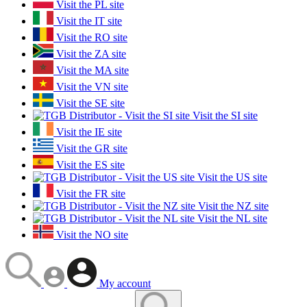
Visit the PL site
Visit the IT site
Visit the RO site
Visit the ZA site
Visit the MA site
Visit the VN site
Visit the SE site
Visit the SI site
Visit the IE site
Visit the GR site
Visit the ES site
Visit the US site
Visit the FR site
Visit the NZ site
Visit the NL site
Visit the NO site
My account