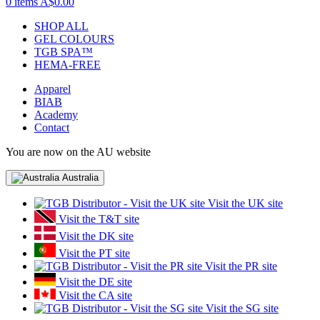
0 items
A$0.00
SHOP ALL
GEL COLOURS
TGB SPA™
HEMA-FREE
Apparel
BIAB
Academy
Contact
You are now on the AU website
Australia
Visit the UK site
Visit the T&T site
Visit the DK site
Visit the PT site
Visit the PR site
Visit the DE site
Visit the CA site
Visit the SG site