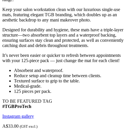
Keep your salon workstation clean with our luxurious single-use
mats, featuring elegant TGB branding, which doubles up as an
aesthetic backdrop to any mani makeover photo.
Designed for durability and hygiene, these mats have a triple-layer
structure—two absorbent top layers and a waterproof backing,
ensuring surfaces stay clean and protected, as well as conveniently
catching dust and debris throughout treatments.
It’s never been easier or quicker to refresh between appointments
with your 125-piece pack — just change the mat for each client!
Absorbent and waterproof.
Reduce setup and cleanup time between clients.
Textured surface to grip to the table.
Medical-grade.
125 pieces per pack.
TO BE FEATURED TAG
#TGBProTech
Instagram gallery
A$33.00
(GST excl.)