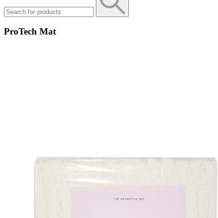
ProTech Mat