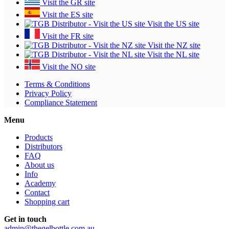
Visit the GR site
Visit the ES site
Visit the US site
Visit the FR site
Visit the NZ site
Visit the NL site
Visit the NO site
Terms & Conditions
Privacy Policy
Compliance Statement
Menu
Products
Distributors
FAQ
About us
Info
Academy
Contact
Shopping cart
Get in touch
admin@thegelbottle.com.au