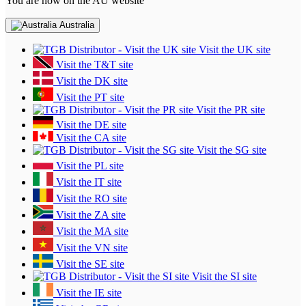
You are now on the AU website
Australia
Visit the UK site
Visit the T&T site
Visit the DK site
Visit the PT site
Visit the PR site
Visit the DE site
Visit the CA site
Visit the SG site
Visit the PL site
Visit the IT site
Visit the RO site
Visit the ZA site
Visit the MA site
Visit the VN site
Visit the SE site
Visit the SI site
Visit the IE site