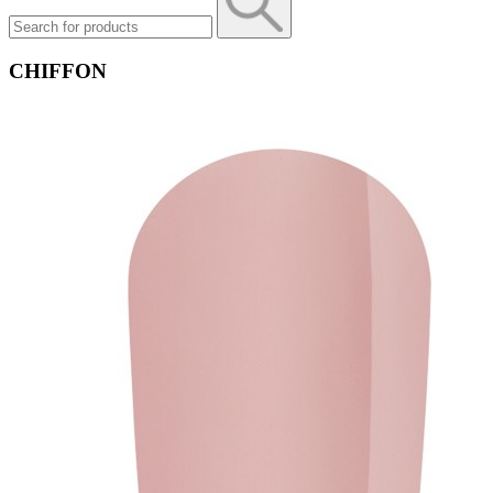
CHIFFON