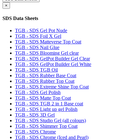
×
SDS Data Sheets
TGB - SDS Gel Pot Nude
TGB - SDS Foil X Gel
TGB - SDS Matteverse Top Coat
TGB - SDS Nail Glue
TGB - SDS Blooming Gel clear
TGB - SDS GelPot Builder Gel Clear
TGB - SDS GelPot Builder Gel White
TGB - SDS TGB Oil
TGB - SDS Rubber Base Coat
TGB - SDS Rubber Top Coat
TGB - SDS Extreme Shine Top Coat
TGB - SDS Gel Polish
TGB - SDS Matte Top Coat
TGB - SDS TGB 2 in 1 Base coat
TGB - SDS Light up gel Polish
TGB - SDS 3D Gel
TGB - SDS Studio Gel (all colours)
TGB - SDS Shimmer Top Coat
TGB - SDS Chrome
TGB - SDS Chrome (Iced and Pearl)