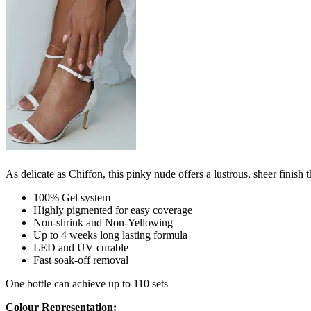
As delicate as Chiffon, this pinky nude offers a lustrous, sheer finish th
100% Gel system
Highly pigmented for easy coverage
Non-shrink and Non-Yellowing
Up to 4 weeks long lasting formula
LED and UV curable
Fast soak-off removal
One bottle can achieve up to 110 sets
Colour Representation: