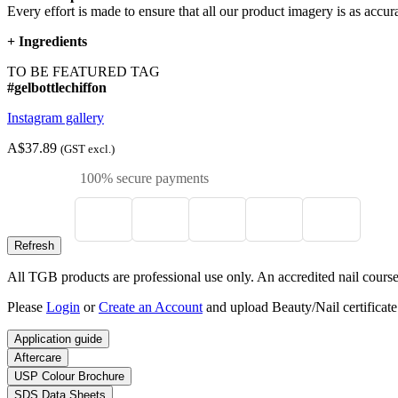
Every effort is made to ensure that all our product imagery is as accura
+
Ingredients
TO BE FEATURED TAG
#gelbottlechiffon
Instagram gallery
A$37.89
(GST excl.)
100% secure payments
All TGB products are professional use only. An accredited nail course c
Please
Login
or
Create an Account
and upload Beauty/Nail certificate
Application guide
Aftercare
USP Colour Brochure
SDS Data Sheets