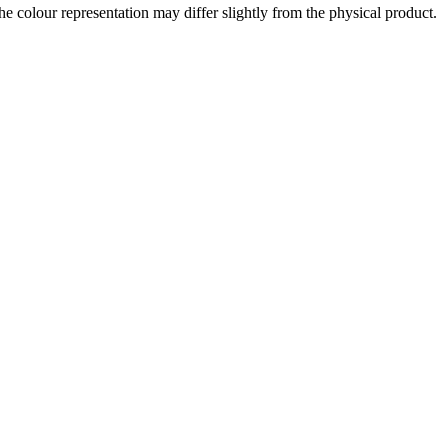
the colour representation may differ slightly from the physical product.