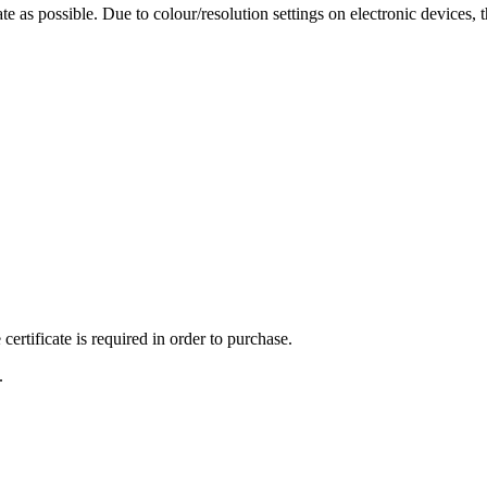
te as possible. Due to colour/resolution settings on electronic devices, 
ertificate is required in order to purchase.
.