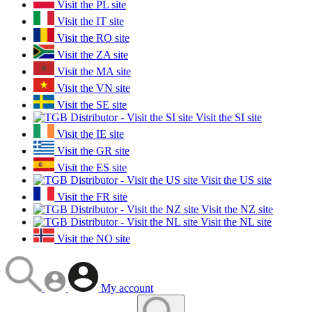
Visit the PL site
Visit the IT site
Visit the RO site
Visit the ZA site
Visit the MA site
Visit the VN site
Visit the SE site
Visit the SI site
Visit the IE site
Visit the GR site
Visit the ES site
Visit the US site
Visit the FR site
Visit the NZ site
Visit the NL site
Visit the NO site
My account