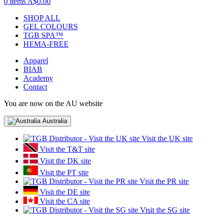
0 items
A$0.00
SHOP ALL
GEL COLOURS
TGB SPA™
HEMA-FREE
Apparel
BIAB
Academy
Contact
You are now on the AU website
Australia
Visit the UK site
Visit the T&T site
Visit the DK site
Visit the PT site
Visit the PR site
Visit the DE site
Visit the CA site
Visit the SG site