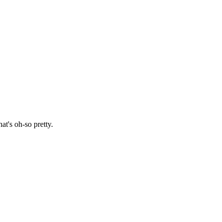
at's oh-so pretty.