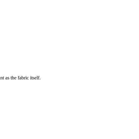
 as the fabric itself.