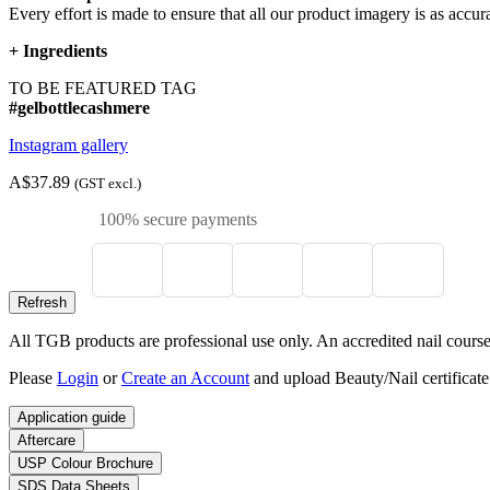
Every effort is made to ensure that all our product imagery is as accura
+
Ingredients
TO BE FEATURED TAG
#gelbottlecashmere
Instagram gallery
A$37.89
(GST excl.)
100% secure payments
All TGB products are professional use only. An accredited nail course c
Please
Login
or
Create an Account
and upload Beauty/Nail certificate
Application guide
Aftercare
USP Colour Brochure
SDS Data Sheets