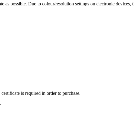
te as possible. Due to colour/resolution settings on electronic devices, 
ertificate is required in order to purchase.
.