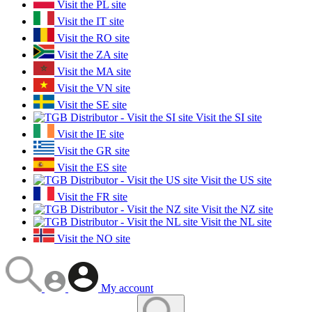
Visit the PL site
Visit the IT site
Visit the RO site
Visit the ZA site
Visit the MA site
Visit the VN site
Visit the SE site
Visit the SI site
Visit the IE site
Visit the GR site
Visit the ES site
Visit the US site
Visit the FR site
Visit the NZ site
Visit the NL site
Visit the NO site
My account