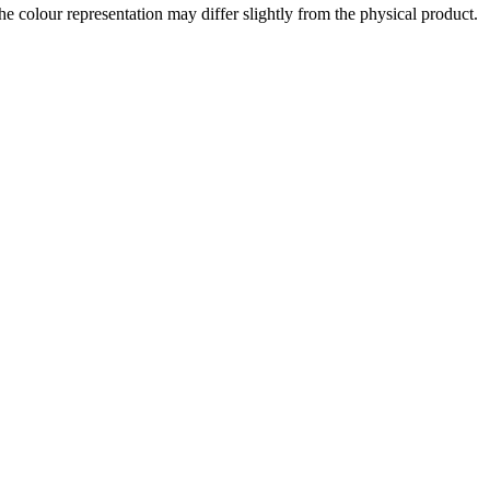
the colour representation may differ slightly from the physical product.