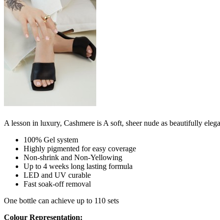
A lesson in luxury, Cashmere is A soft, sheer nude as beautifully elegant
100% Gel system
Highly pigmented for easy coverage
Non-shrink and Non-Yellowing
Up to 4 weeks long lasting formula
LED and UV curable
Fast soak-off removal
One bottle can achieve up to 110 sets
Colour Representation: