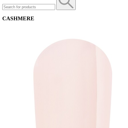
CASHMERE