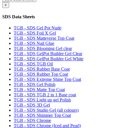
×
SDS Data Sheets
TGB - SDS Gel Pot Nude
TGB - SDS Foil X Gel
TGB - SDS Matteverse Top Coat
TGB - SDS Nail Glue
TGB - SDS Blooming Gel clear
TGB - SDS GelPot Builder Gel Clear
TGB - SDS GelPot Builder Gel White
TGB - SDS TGB Oil
TGB - SDS Rubber Base Coat
TGB - SDS Rubber Top Coat
TGB - SDS Extreme Shine Top Coat
TGB - SDS Gel Polish
TGB - SDS Matte Top Coat
TGB - SDS TGB 2 in 1 Base coat
TGB - SDS Light up gel Polish
TGB - SDS 3D Gel
TGB - SDS Studio Gel (all colours)
TGB - SDS Shimmer Top Coat
TGB - SDS Chrome
TGB - SDS Chrome (Iced and Pearl)