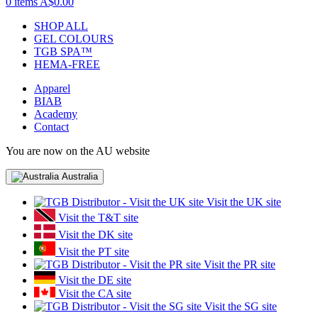
0 items
A$0.00
SHOP ALL
GEL COLOURS
TGB SPA™
HEMA-FREE
Apparel
BIAB
Academy
Contact
You are now on the AU website
Australia
Visit the UK site
Visit the T&T site
Visit the DK site
Visit the PT site
Visit the PR site
Visit the DE site
Visit the CA site
Visit the SG site