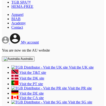
TGB SPA™
HEMA-FREE
Apparel
BIAB
Academy
Contact
My account
You are now on the AU website
Australia
Visit the UK site
Visit the T&T site
Visit the DK site
Visit the PT site
Visit the PR site
Visit the DE site
Visit the CA site
Visit the SG site