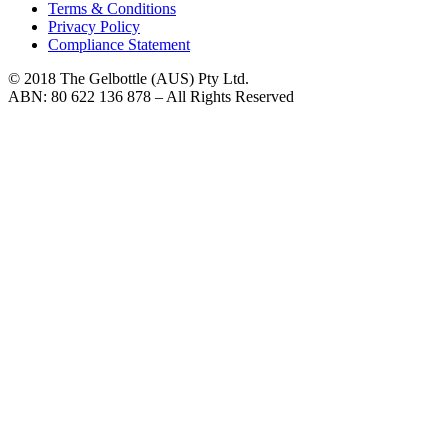
Terms & Conditions
Privacy Policy
Compliance Statement
© 2018 The Gelbottle (AUS) Pty Ltd.
ABN: 80 622 136 878 – All Rights Reserved