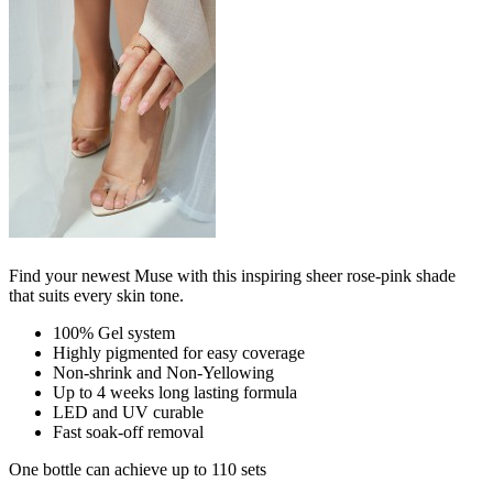
Find your newest Muse with this inspiring sheer rose-pink shade
that suits every skin tone.
100% Gel system
Highly pigmented for easy coverage
Non-shrink and Non-Yellowing
Up to 4 weeks long lasting formula
LED and UV curable
Fast soak-off removal
One bottle can achieve up to 110 sets