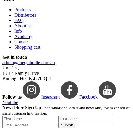
Products
Distributors
FAQ
About us
Info
Academy
Contact
Shopping cart
Get in touch
admin@thegelbottle.com.au
Unit 13 ,
15-17 Ramly Drive
Burleigh Heads 4220 QLD
Follow us
Instagram
Facebook
Youtube
Newsletter Sign Up
For promotional offers and news only. We never sell or
share customer information.
Submit