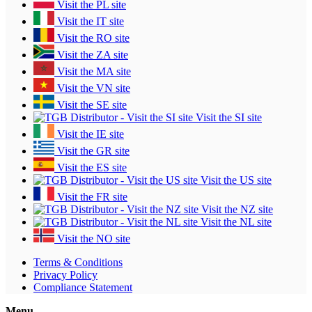
Visit the PL site
Visit the IT site
Visit the RO site
Visit the ZA site
Visit the MA site
Visit the VN site
Visit the SE site
Visit the SI site
Visit the IE site
Visit the GR site
Visit the ES site
Visit the US site
Visit the FR site
Visit the NZ site
Visit the NL site
Visit the NO site
Terms & Conditions
Privacy Policy
Compliance Statement
Menu