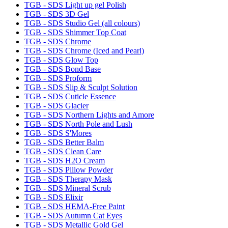
TGB - SDS Light up gel Polish
TGB - SDS 3D Gel
TGB - SDS Studio Gel (all colours)
TGB - SDS Shimmer Top Coat
TGB - SDS Chrome
TGB - SDS Chrome (Iced and Pearl)
TGB - SDS Glow Top
TGB - SDS Bond Base
TGB - SDS Proform
TGB - SDS Slip & Sculpt Solution
TGB - SDS Cuticle Essence
TGB - SDS Glacier
TGB - SDS Northern Lights and Amore
TGB - SDS North Pole and Lush
TGB - SDS S'Mores
TGB - SDS Better Balm
TGB - SDS Clean Care
TGB - SDS H2O Cream
TGB - SDS Pillow Powder
TGB - SDS Therapy Mask
TGB - SDS Mineral Scrub
TGB - SDS Elixir
TGB - SDS HEMA-Free Paint
TGB - SDS Autumn Cat Eyes
TGB - SDS Metallic Gold Gel