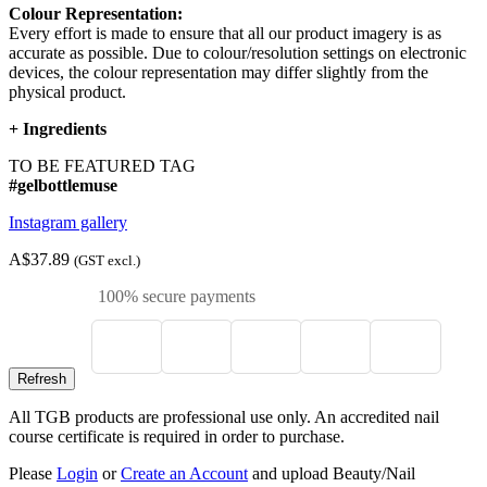
Colour Representation:
Every effort is made to ensure that all our product imagery is as
accurate as possible. Due to colour/resolution settings on electronic
devices, the colour representation may differ slightly from the
physical product.
+
Ingredients
TO BE FEATURED TAG
#gelbottlemuse
Instagram gallery
A$37.89
(GST excl.)
100% secure payments
All TGB products are professional use only. An accredited nail
course certificate is required in order to purchase.
Please
Login
or
Create an Account
and upload Beauty/Nail