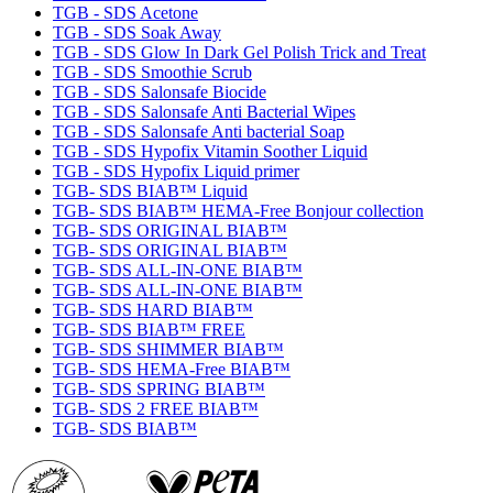
TGB - SDS Acetone
TGB - SDS Soak Away
TGB - SDS Glow In Dark Gel Polish Trick and Treat
TGB - SDS Smoothie Scrub
TGB - SDS Salonsafe Biocide
TGB - SDS Salonsafe Anti Bacterial Wipes
TGB - SDS Salonsafe Anti bacterial Soap
TGB - SDS Hypofix Vitamin Soother Liquid
TGB - SDS Hypofix Liquid primer
TGB- SDS BIAB™ Liquid
TGB- SDS BIAB™ HEMA-Free Bonjour collection
TGB- SDS ORIGINAL BIAB™
TGB- SDS ORIGINAL BIAB™
TGB- SDS ALL-IN-ONE BIAB™
TGB- SDS ALL-IN-ONE BIAB™
TGB- SDS HARD BIAB™
TGB- SDS BIAB™ FREE
TGB- SDS SHIMMER BIAB™
TGB- SDS HEMA-Free BIAB™
TGB- SDS SPRING BIAB™
TGB- SDS 2 FREE BIAB™
TGB- SDS BIAB™