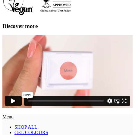
Discover more
Menu
SHOP ALL
GEL COLOURS