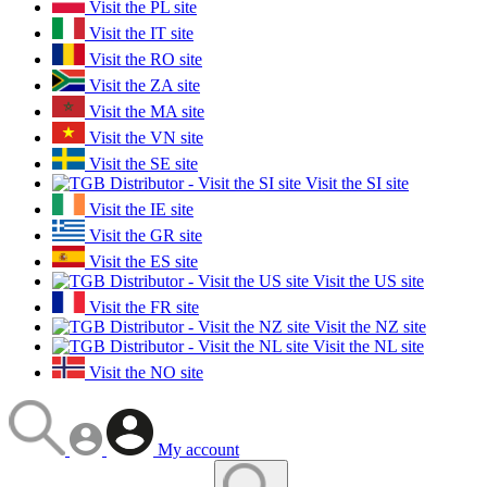
Visit the PL site
Visit the IT site
Visit the RO site
Visit the ZA site
Visit the MA site
Visit the VN site
Visit the SE site
Visit the SI site
Visit the IE site
Visit the GR site
Visit the ES site
Visit the US site
Visit the FR site
Visit the NZ site
Visit the NL site
Visit the NO site
My account