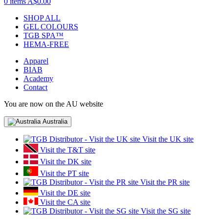
0 items
A$0.00
SHOP ALL
GEL COLOURS
TGB SPA™
HEMA-FREE
Apparel
BIAB
Academy
Contact
You are now on the AU website
Australia
Visit the UK site
Visit the T&T site
Visit the DK site
Visit the PT site
Visit the PR site
Visit the DE site
Visit the CA site
Visit the SG site