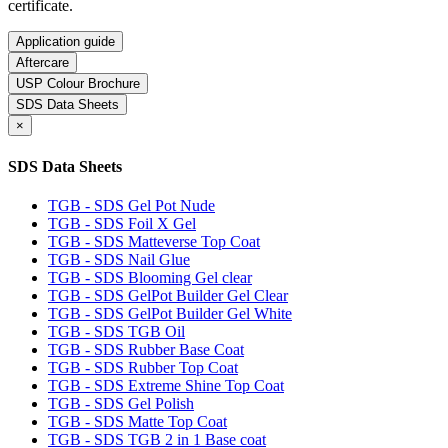
certificate.
Application guide
Aftercare
USP Colour Brochure
SDS Data Sheets
×
SDS Data Sheets
TGB - SDS Gel Pot Nude
TGB - SDS Foil X Gel
TGB - SDS Matteverse Top Coat
TGB - SDS Nail Glue
TGB - SDS Blooming Gel clear
TGB - SDS GelPot Builder Gel Clear
TGB - SDS GelPot Builder Gel White
TGB - SDS TGB Oil
TGB - SDS Rubber Base Coat
TGB - SDS Rubber Top Coat
TGB - SDS Extreme Shine Top Coat
TGB - SDS Gel Polish
TGB - SDS Matte Top Coat
TGB - SDS TGB 2 in 1 Base coat