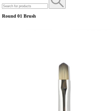
Round 01 Brush