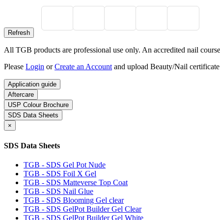
All TGB products are professional use only. An accredited nail course c
Please
Login
or
Create an Account
and upload Beauty/Nail certificate
Application guide
Aftercare
USP Colour Brochure
SDS Data Sheets
×
SDS Data Sheets
TGB - SDS Gel Pot Nude
TGB - SDS Foil X Gel
TGB - SDS Matteverse Top Coat
TGB - SDS Nail Glue
TGB - SDS Blooming Gel clear
TGB - SDS GelPot Builder Gel Clear
TGB - SDS GelPot Builder Gel White