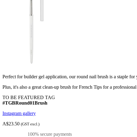
Perfect for builder gel application, our round nail brush is a staple for 
Plus, it's also a great clean-up brush for French Tips for a professional
TO BE FEATURED TAG
#TGBRound01Brush
Instagram gallery
A$23.50
(GST excl.)
100% secure payments