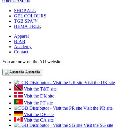
0 items
A$0.00
SHOP ALL
GEL COLOURS
TGB SPA™
HEMA-FREE
Apparel
BIAB
Academy
Contact
You are now on the AU website
Australia
Visit the UK site
Visit the T&T site
Visit the DK site
Visit the PT site
Visit the PR site
Visit the DE site
Visit the CA site
Visit the SG site