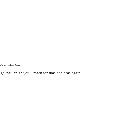
your nail kit.
 gel nail brush you'll reach for time and time again.