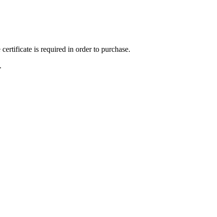
ertificate is required in order to purchase.
.