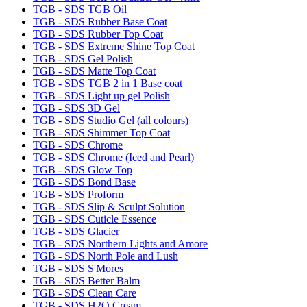
TGB - SDS TGB Oil
TGB - SDS Rubber Base Coat
TGB - SDS Rubber Top Coat
TGB - SDS Extreme Shine Top Coat
TGB - SDS Gel Polish
TGB - SDS Matte Top Coat
TGB - SDS TGB 2 in 1 Base coat
TGB - SDS Light up gel Polish
TGB - SDS 3D Gel
TGB - SDS Studio Gel (all colours)
TGB - SDS Shimmer Top Coat
TGB - SDS Chrome
TGB - SDS Chrome (Iced and Pearl)
TGB - SDS Glow Top
TGB - SDS Bond Base
TGB - SDS Proform
TGB - SDS Slip & Sculpt Solution
TGB - SDS Cuticle Essence
TGB - SDS Glacier
TGB - SDS Northern Lights and Amore
TGB - SDS North Pole and Lush
TGB - SDS S'Mores
TGB - SDS Better Balm
TGB - SDS Clean Care
TGB - SDS H2O Cream