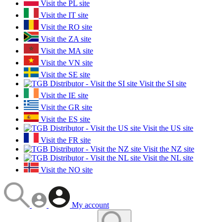
Visit the PL site
Visit the IT site
Visit the RO site
Visit the ZA site
Visit the MA site
Visit the VN site
Visit the SE site
Visit the SI site
Visit the IE site
Visit the GR site
Visit the ES site
Visit the US site
Visit the FR site
Visit the NZ site
Visit the NL site
Visit the NO site
My account