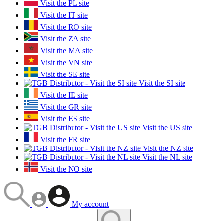
Visit the PL site
Visit the IT site
Visit the RO site
Visit the ZA site
Visit the MA site
Visit the VN site
Visit the SE site
Visit the SI site
Visit the IE site
Visit the GR site
Visit the ES site
Visit the US site
Visit the FR site
Visit the NZ site
Visit the NL site
Visit the NO site
My account