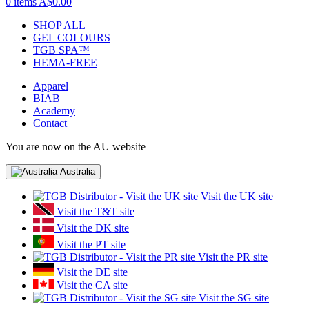
0 items
A$0.00
SHOP ALL
GEL COLOURS
TGB SPA™
HEMA-FREE
Apparel
BIAB
Academy
Contact
You are now on the AU website
Australia
Visit the UK site
Visit the T&T site
Visit the DK site
Visit the PT site
Visit the PR site
Visit the DE site
Visit the CA site
Visit the SG site