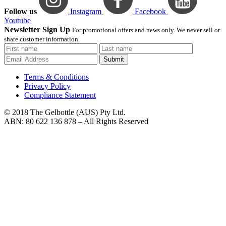
Follow us
Instagram
Facebook
Youtube
Newsletter Sign Up
For promotional offers and news only. We never sell or
share customer information.
Submit
Terms & Conditions
Privacy Policy
Compliance Statement
© 2018 The Gelbottle (AUS) Pty Ltd.
ABN: 80 622 136 878 – All Rights Reserved