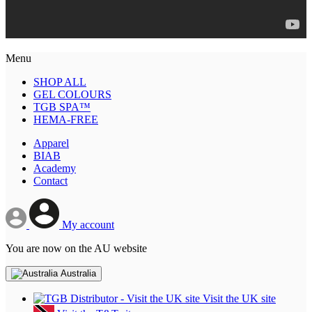
Menu
SHOP ALL
GEL COLOURS
TGB SPA™
HEMA-FREE
Apparel
BIAB
Academy
Contact
My account
You are now on the AU website
Australia
Visit the UK site