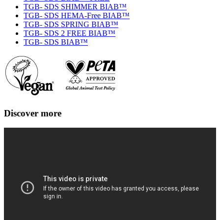
TGB- SDS SHIMMER BIAB™
TGB- SDS HEMA-Free BIAB™
TGB- SDS SPRING BIAB™
TGB- SDS 2 FREE BIAB™
TGB- SDS BIAB™
Discover more