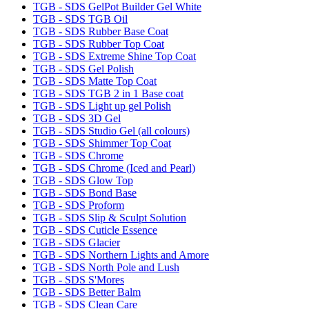
TGB - SDS GelPot Builder Gel White
TGB - SDS TGB Oil
TGB - SDS Rubber Base Coat
TGB - SDS Rubber Top Coat
TGB - SDS Extreme Shine Top Coat
TGB - SDS Gel Polish
TGB - SDS Matte Top Coat
TGB - SDS TGB 2 in 1 Base coat
TGB - SDS Light up gel Polish
TGB - SDS 3D Gel
TGB - SDS Studio Gel (all colours)
TGB - SDS Shimmer Top Coat
TGB - SDS Chrome
TGB - SDS Chrome (Iced and Pearl)
TGB - SDS Glow Top
TGB - SDS Bond Base
TGB - SDS Proform
TGB - SDS Slip & Sculpt Solution
TGB - SDS Cuticle Essence
TGB - SDS Glacier
TGB - SDS Northern Lights and Amore
TGB - SDS North Pole and Lush
TGB - SDS S'Mores
TGB - SDS Better Balm
TGB - SDS Clean Care