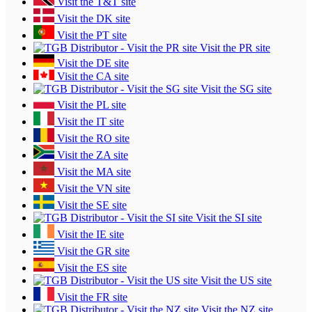
Visit the T&T site
Visit the DK site
Visit the PT site
Visit the PR site
Visit the DE site
Visit the CA site
Visit the SG site
Visit the PL site
Visit the IT site
Visit the RO site
Visit the ZA site
Visit the MA site
Visit the VN site
Visit the SE site
Visit the SI site
Visit the IE site
Visit the GR site
Visit the ES site
Visit the US site
Visit the FR site
Visit the NZ site