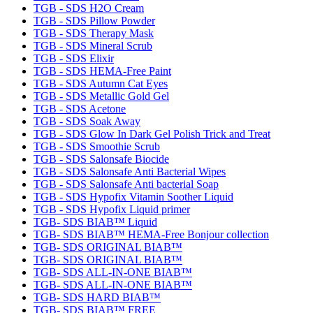
TGB - SDS H2O Cream
TGB - SDS Pillow Powder
TGB - SDS Therapy Mask
TGB - SDS Mineral Scrub
TGB - SDS Elixir
TGB - SDS HEMA-Free Paint
TGB - SDS Autumn Cat Eyes
TGB - SDS Metallic Gold Gel
TGB - SDS Acetone
TGB - SDS Soak Away
TGB - SDS Glow In Dark Gel Polish Trick and Treat
TGB - SDS Smoothie Scrub
TGB - SDS Salonsafe Biocide
TGB - SDS Salonsafe Anti Bacterial Wipes
TGB - SDS Salonsafe Anti bacterial Soap
TGB - SDS Hypofix Vitamin Soother Liquid
TGB - SDS Hypofix Liquid primer
TGB- SDS BIAB™ Liquid
TGB- SDS BIAB™ HEMA-Free Bonjour collection
TGB- SDS ORIGINAL BIAB™
TGB- SDS ORIGINAL BIAB™
TGB- SDS ALL-IN-ONE BIAB™
TGB- SDS ALL-IN-ONE BIAB™
TGB- SDS HARD BIAB™
TGB- SDS BIAB™ FREE