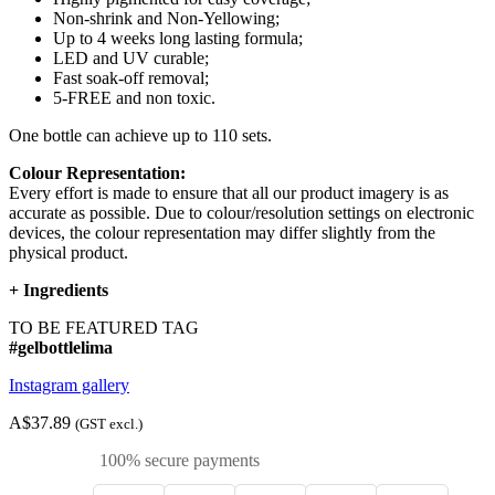
Non-shrink and Non-Yellowing;
Up to 4 weeks long lasting formula;
LED and UV curable;
Fast soak-off removal;
5-FREE and non toxic.
One bottle can achieve up to 110 sets.
Colour Representation:
Every effort is made to ensure that all our product imagery is as
accurate as possible. Due to colour/resolution settings on electronic
devices, the colour representation may differ slightly from the
physical product.
+
Ingredients
TO BE FEATURED TAG
#gelbottlelima
Instagram gallery
A$37.89
(GST excl.)
100% secure payments