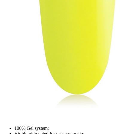
100% Gel system;
Highly pigmented for easy coverage;