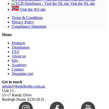
Visit the NL site
Visit the NO site
Terms & Conditions
Privacy Policy
Compliance Statement
Menu
Products
Distributors
FAQ
About us
Info
Academy
Contact
Shopping cart
Get in touch
admin@thegelbottle.com.au
Unit 13 ,
15-17 Ramly Drive
Burleigh Heads 4220 QLD