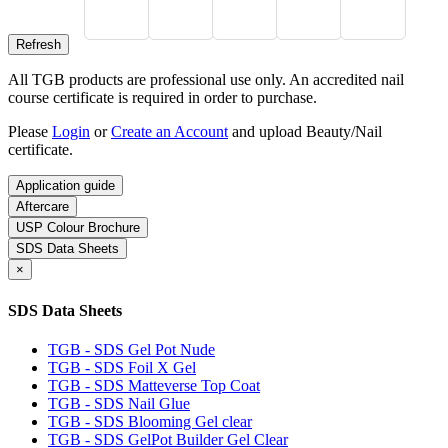
All TGB products are professional use only. An accredited nail
course certificate is required in order to purchase.
Please
Login
or
Create an Account
and upload Beauty/Nail
certificate.
Application guide
Aftercare
USP Colour Brochure
SDS Data Sheets
×
SDS Data Sheets
TGB - SDS Gel Pot Nude
TGB - SDS Foil X Gel
TGB - SDS Matteverse Top Coat
TGB - SDS Nail Glue
TGB - SDS Blooming Gel clear
TGB - SDS GelPot Builder Gel Clear