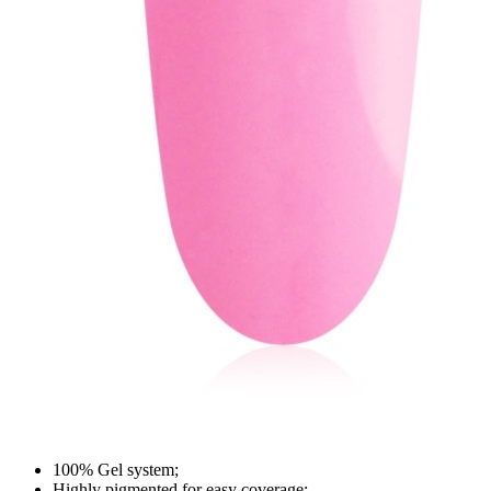
100% Gel system;
Highly pigmented for easy coverage;