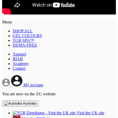
Menu
SHOP ALL
GEL COLOURS
TGB SPA™
HEMA-FREE
Apparel
BIAB
Academy
Contact
My account
You are now on the AU website
Australia
Visit the UK site