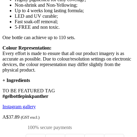
Non-shrink and Non-Yellowing;
Up to 4 weeks long lasting formula;
LED and UV curable;
Fast soak-off removal;
5-FREE and non toxic.
One bottle can achieve up to 110 sets.
Colour Representation:
Every effort is made to ensure that all our product imagery is as
accurate as possible. Due to colour/resolution settings on electronic
devices, the colour representation may differ slightly from the
physical product.
+
Ingredients
TO BE FEATURED TAG
#gelbottlepinkpanther
Instagram gallery
A$37.89
(GST excl.)
100% secure payments