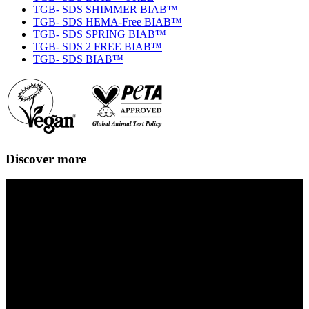
TGB- SDS SHIMMER BIAB™
TGB- SDS HEMA-Free BIAB™
TGB- SDS SPRING BIAB™
TGB- SDS 2 FREE BIAB™
TGB- SDS BIAB™
Discover more