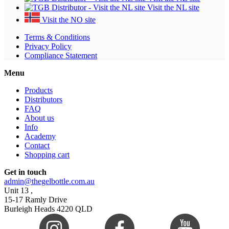
Visit the NL site
Visit the NO site
Terms & Conditions
Privacy Policy
Compliance Statement
Menu
Products
Distributors
FAQ
About us
Info
Academy
Contact
Shopping cart
Get in touch
admin@thegelbottle.com.au
Unit 13 ,
15-17 Ramly Drive
Burleigh Heads 4220 QLD