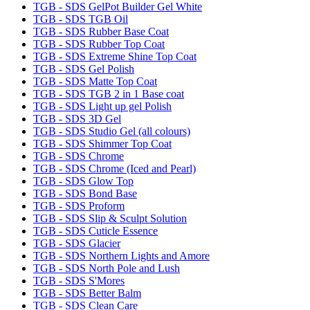
TGB - SDS GelPot Builder Gel White
TGB - SDS TGB Oil
TGB - SDS Rubber Base Coat
TGB - SDS Rubber Top Coat
TGB - SDS Extreme Shine Top Coat
TGB - SDS Gel Polish
TGB - SDS Matte Top Coat
TGB - SDS TGB 2 in 1 Base coat
TGB - SDS Light up gel Polish
TGB - SDS 3D Gel
TGB - SDS Studio Gel (all colours)
TGB - SDS Shimmer Top Coat
TGB - SDS Chrome
TGB - SDS Chrome (Iced and Pearl)
TGB - SDS Glow Top
TGB - SDS Bond Base
TGB - SDS Proform
TGB - SDS Slip & Sculpt Solution
TGB - SDS Cuticle Essence
TGB - SDS Glacier
TGB - SDS Northern Lights and Amore
TGB - SDS North Pole and Lush
TGB - SDS S'Mores
TGB - SDS Better Balm
TGB - SDS Clean Care