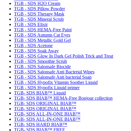
TGB - SDS H2O Cream
TGB - SDS Pillow Powder
TGB - SDS Therapy Mask
TGB - SDS Mineral Scrub
TGB - SDS Elixir
TGB - SDS HEMA-Free Paint
TGB - SDS Autumn Cat Eyes
TGB - SDS Metallic Gold Gel
TGB - SDS Acetone
TGB - SDS Soak Away
TGB - SDS Glow In Dark Gel Polish Trick and Treat
TGB - SDS Smoothie Scrub
TGB - SDS Salonsafe Biocide
TGB - SDS Salonsafe Anti Bacterial Wipes
TGB - SDS Salonsafe Anti bacterial Soap
TGB - SDS Hypofix Vitamin Soother Liquid
TGB - SDS Hypofix Liquid primer
TGB- SDS BIAB™ Liquid
TGB- SDS BIAB™ HEMA-Free Bonjour collection
TGB- SDS ORIGINAL BIAB™
TGB- SDS ORIGINAL BIAB™
TGB- SDS ALL-IN-ONE BIAB™
TGB- SDS ALL-IN-ONE BIAB™
TGB- SDS HARD BIAB™
TGB- SDS BIAB™ FREE