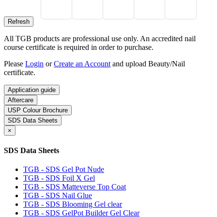
All TGB products are professional use only. An accredited nail
course certificate is required in order to purchase.
Please
Login
or
Create an Account
and upload Beauty/Nail
certificate.
Application guide
Aftercare
USP Colour Brochure
SDS Data Sheets
×
SDS Data Sheets
TGB - SDS Gel Pot Nude
TGB - SDS Foil X Gel
TGB - SDS Matteverse Top Coat
TGB - SDS Nail Glue
TGB - SDS Blooming Gel clear
TGB - SDS GelPot Builder Gel Clear