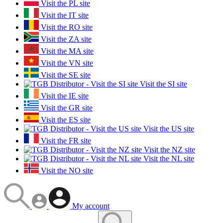
Visit the PL site
Visit the IT site
Visit the RO site
Visit the ZA site
Visit the MA site
Visit the VN site
Visit the SE site
Visit the SI site
Visit the IE site
Visit the GR site
Visit the ES site
Visit the US site
Visit the FR site
Visit the NZ site
Visit the NL site
Visit the NO site
My account