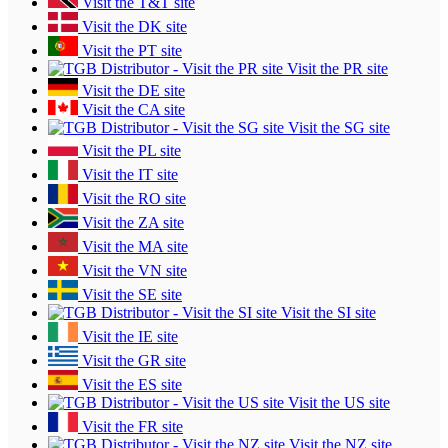
Visit the T&T site
Visit the DK site
Visit the PT site
Visit the PR site
Visit the DE site
Visit the CA site
Visit the SG site
Visit the PL site
Visit the IT site
Visit the RO site
Visit the ZA site
Visit the MA site
Visit the VN site
Visit the SE site
Visit the SI site
Visit the IE site
Visit the GR site
Visit the ES site
Visit the US site
Visit the FR site
Visit the NZ site