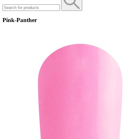
Pink-Panther