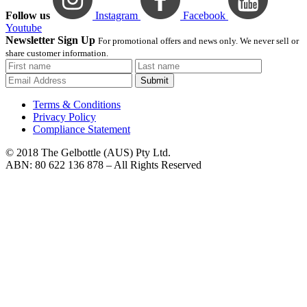
Follow us
Instagram
Facebook
Youtube
Newsletter Sign Up
For promotional offers and news only. We never sell or
share customer information.
Submit
Terms & Conditions
Privacy Policy
Compliance Statement
© 2018 The Gelbottle (AUS) Pty Ltd.
ABN: 80 622 136 878 – All Rights Reserved