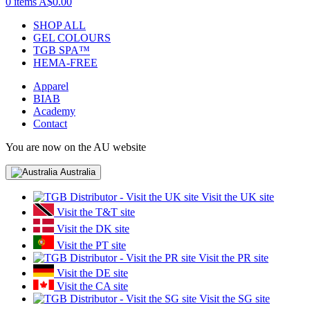
0 items
A$0.00
SHOP ALL
GEL COLOURS
TGB SPA™
HEMA-FREE
Apparel
BIAB
Academy
Contact
You are now on the AU website
Australia
Visit the UK site
Visit the T&T site
Visit the DK site
Visit the PT site
Visit the PR site
Visit the DE site
Visit the CA site
Visit the SG site